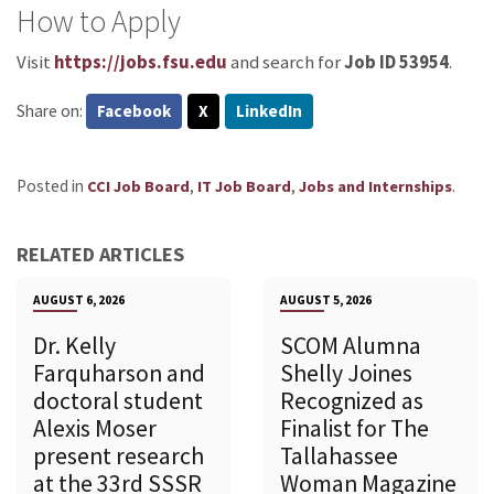
How to Apply
Visit
https://jobs.fsu.edu
and search for
Job ID 53954
.
Share on:
Facebook
X
LinkedIn
Posted in
,
,
.
CCI Job Board
IT Job Board
Jobs and Internships
RELATED ARTICLES
AUGUST 6, 2026
AUGUST 5, 2026
Dr. Kelly
SCOM Alumna
Farquharson and
Shelly Joines
doctoral student
Recognized as
Alexis Moser
Finalist for The
present research
Tallahassee
at the 33rd SSSR
Woman Magazine