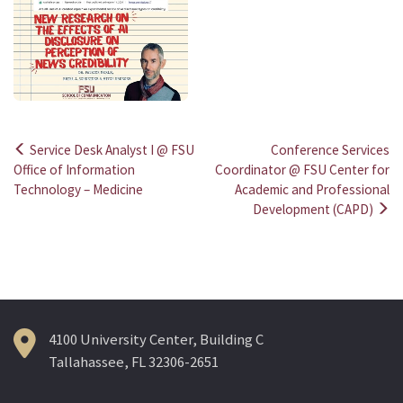
Service Desk Analyst I @ FSU
Conference Services
Post
Office of Information
Coordinator @ FSU Center for
Technology – Medicine
Academic and Professional
navigation
Development (CAPD)
4100 University Center, Building C
Tallahassee, FL 32306-2651