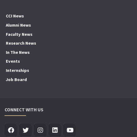
CCI News
Alumni News
Faculty News
Research News
In The News
Events
Internships
Job Board
CONNECT WITH US