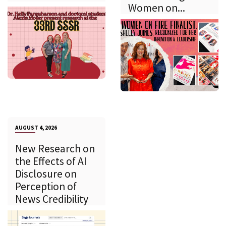
Women on...
AUGUST 4, 2026
New Research on
the Effects of AI
Disclosure on
Perception of
News Credibility