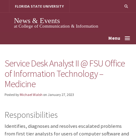
Skip
FLORIDA STATE UNIVERSITY
to
content
News & Events
at College of Communication & Information
Menu
Service Desk Analyst II @ FSU Office
of Information Technology –
Medicine
Posted by
Michael Walsh
on
January 27, 2023
Responsibilities
Identifies, diagnoses and resolves escalated problems
from first tier analysts for users of computer software and