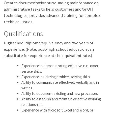
Creates documentation surrounding maintenance or
administrative tasks to help customers and/or OIT
technologies; provides advanced training for complex
technical issues.
Qualifications
High school diploma/equivalency and two years of
experience. (Note: post-high school education can
substitute for experience at the equivalent rate.)
Experience in demonstrating effective customer
service skills.
Experience in utilizing problem solving skills.
Ability to communicate effectively verbally and in
writing.
Ability to document existing and new processes.
Ability to establish and maintain effective working
relationships.
Experience with Microsoft Excel and Word, or