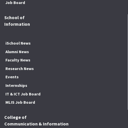
Job Board
School of
Information
iSchool News
Alumni News
Faculty News
Research News
Events
Internships
IT & ICT Job Board
MLIS Job Board
College of
Communication & Information