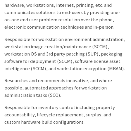
hardware, workstations, internet, printing, etc. and
communicates solutions to end-users by providing one-
on-one end user problem resolution over the phone,
electronic communication techniques and in-person.
Responsible for workstation environment administration,
workstation image creation/maintenance (SCCM),
workstation OS and 3rd party patching (SUP), packaging
software for deployment (SCCM), software license asset
intelligence (SCCM), and workstation encryption (MBAM).
Researches and recommends innovative, and where
possible, automated approaches for workstation
administration tasks (SCO).
Responsible for inventory control including property
accountability, lifecycle replacement, surplus, and
custom hardware build configurations.