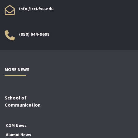
info@cci.fsu.edu
(850) 644-9698
MORE NEWS
School of
Communication
COM News
Alumni News