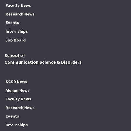
Faculty News
Research News
Events
Internships
Job Board
School of
Communication Science & Disorders
SCSD News
Alumni News
Faculty News
Research News
Events
Internships