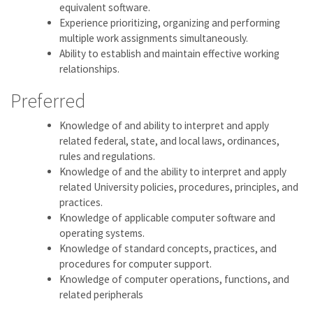
equivalent software.
Experience prioritizing, organizing and performing
multiple work assignments simultaneously.
Ability to establish and maintain effective working
relationships.
Preferred
Knowledge of and ability to interpret and apply
related federal, state, and local laws, ordinances,
rules and regulations.
Knowledge of and the ability to interpret and apply
related University policies, procedures, principles, and
practices.
Knowledge of applicable computer software and
operating systems.
Knowledge of standard concepts, practices, and
procedures for computer support.
Knowledge of computer operations, functions, and
related peripherals