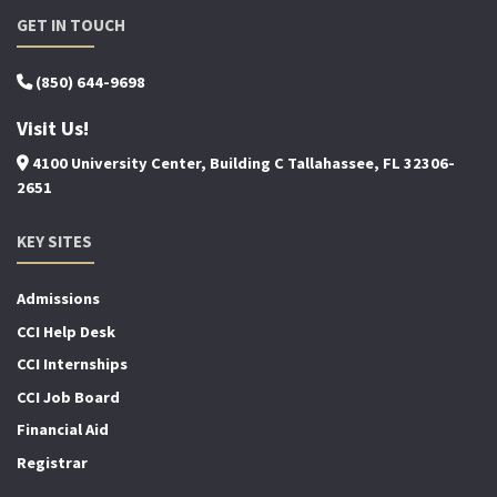
GET IN TOUCH
(850) 644-9698
Visit Us!
4100 University Center, Building C Tallahassee, FL 32306-
2651
KEY SITES
Admissions
CCI Help Desk
CCI Internships
CCI Job Board
Financial Aid
Registrar