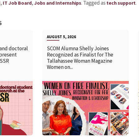
,
,
.
Tagged as
.
d
IT Job Board
Jobs and Internships
tech support
S
AUGUST 5, 2026
 and doctoral
SCOM Alumna Shelly Joines
 present
Recognized as Finalist for The
SSSR
Tallahassee Woman Magazine
Women on...
READ MORE