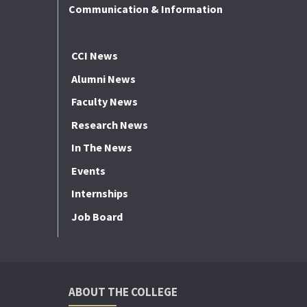
Communication & Information
CCI News
Alumni News
Faculty News
Research News
In The News
Events
Internships
Job Board
ABOUT THE COLLEGE