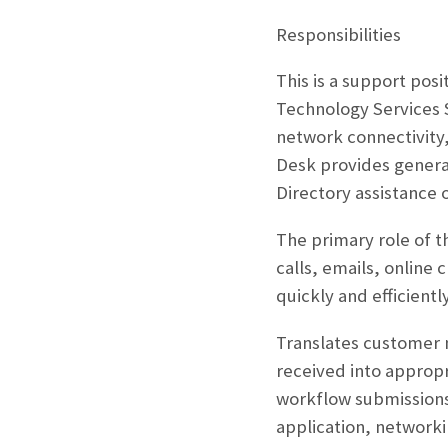
Responsibilities
This is a support pos
Technology Services S
network connectivity,
Desk provides general
Directory assistance 
The primary role of t
calls, emails, online 
quickly and efficiently
Translates customer 
received into appropr
workflow submissions 
application, networki