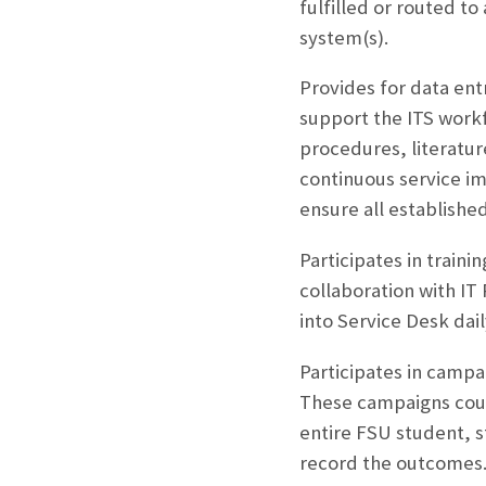
fulfilled or routed to
system(s).
Provides for data ent
support the ITS work
procedures, literature
continuous service i
ensure all establishe
Participates in train
collaboration with IT
into Service Desk dail
Participates in campa
These campaigns could
entire FSU student, st
record the outcomes