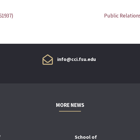
61937)
Public Relation
info@cci.fsu.edu
MORE NEWS
f
School of