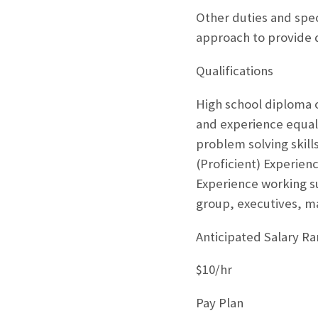
Other duties and speci
approach to provide 
Qualifications
High school diploma o
and experience equal t
problem solving skil
(Proficient) Experien
Experience working su
group, executives, ma
Anticipated Salary R
$10/hr
Pay Plan