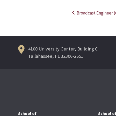
Broadcast Engineer (
Post
navigation
4100 University Center, Building C
Tallahassee, FL 32306-2651
School of
School o