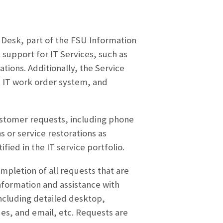
e Desk, part of the FSU Information
 support for IT Services, such as
tions. Additionally, the Service
e IT work order system, and
customer requests, including phone
s or service restorations as
ified in the IT service portfolio.
pletion of all requests that are
nformation and assistance with
including detailed desktop,
es, and email, etc. Requests are