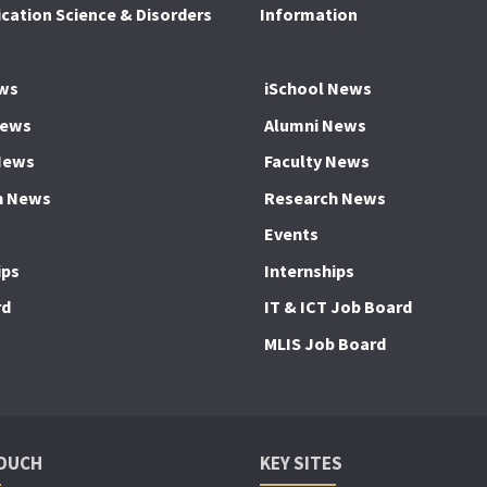
ation Science & Disorders
Information
ws
iSchool News
News
Alumni News
News
Faculty News
h News
Research News
Events
ips
Internships
rd
IT & ICT Job Board
MLIS Job Board
TOUCH
KEY SITES