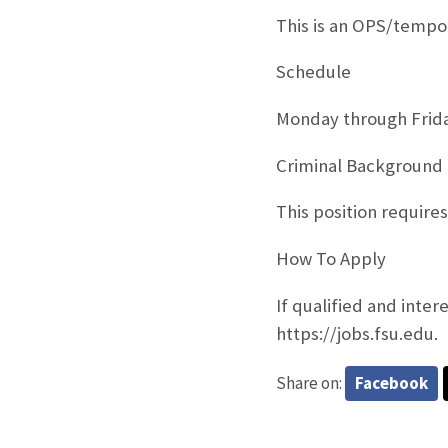
This is an OPS/tempo
Schedule
Monday through Frid
Criminal Background
This position require
How To Apply
If qualified and inter
https://jobs.fsu.edu.
Share on:
Facebook