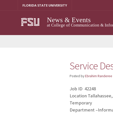
Skip
FLORIDA STATE UNIVERSITY
to
content
News & Events
at College of Communication & Info
Service De
Posted by
Ebrahim Randeree
Job ID 42248
Location Tallahassee,
Temporary
Department –Informa