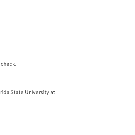
 check.
rida State University at