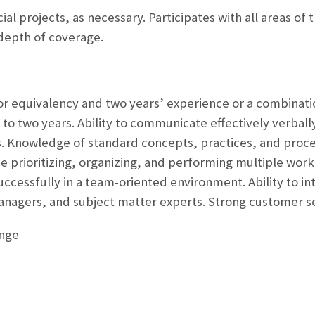
al projects, as necessary. Participates with all areas of 
depth of coverage.
r equivalency and two years’ experience or a combinati
o two years. Ability to communicate effectively verbally a
ls. Knowledge of standard concepts, practices, and pro
ce prioritizing, organizing, and performing multiple wor
ccessfully in a team-oriented environment. Ability to int
nagers, and subject matter experts. Strong customer ser
ange