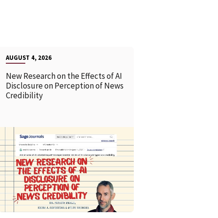
AUGUST 4, 2026
New Research on the Effects of AI
Disclosure on Perception of News
Credibility
READ MORE
READ MOR