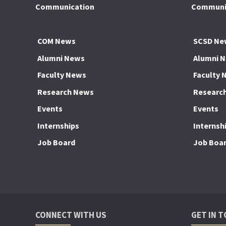
Communication
Communic
COM News
SCSD Ne
Alumni News
Alumni 
Faculty News
Faculty 
Research News
Researc
Events
Events
Internships
Internsh
Job Board
Job Boa
CONNECT WITH US
GET IN 