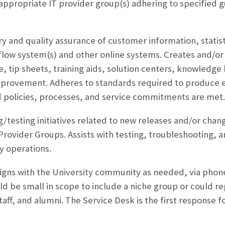
 appropriate IT provider group(s) adhering to specified g
ry and quality assurance of customer information, statist
flow system(s) and other online systems. Creates and/o
, tip sheets, training aids, solution centers, knowledge 
mprovement. Adheres to standards required to produce 
d policies, processes, and service commitments are met.
ing/testing initiatives related to new releases and/or ch
 Provider Groups. Assists with testing, troubleshooting,
y operations.
igns with the University community as needed, via phone
 be small in scope to include a niche group or could rep
aff, and alumni. The Service Desk is the first response fo
.