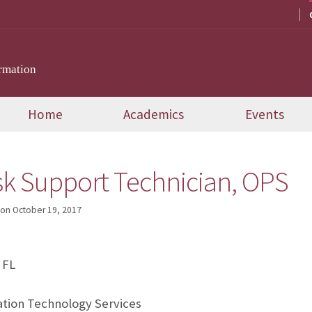
rmation
Home
Academics
Events
sk Support Technician, OPS
on
October 19, 2017
 FL
tion Technology Services