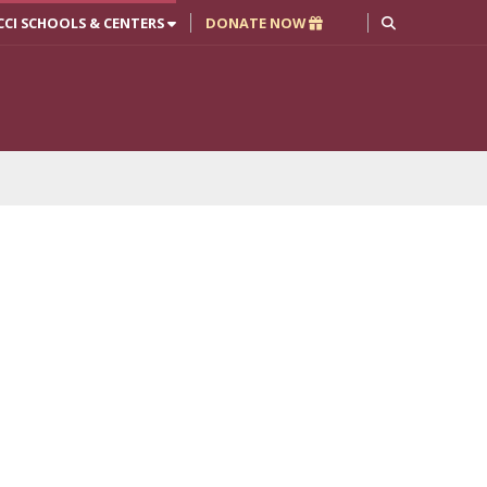
CCI SCHOOLS & CENTERS
DONATE NOW