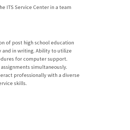
the ITS Service Center in a team
on of post high school education
nd in writing. Ability to utilize
cedures for computer support.
k assignments simultaneously.
eract professionally with a diverse
vice skills.