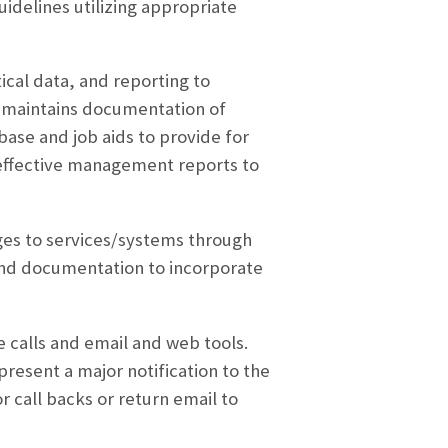
uidelines utilizing appropriate
ical data, and reporting to
r maintains documentation of
base and job aids to provide for
effective management reports to
anges to services/systems through
 and documentation to incorporate
 calls and email and web tools.
resent a major notification to the
r call backs or return email to