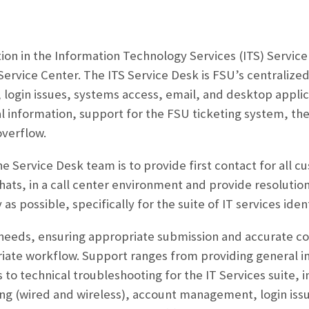
ition in the Information Technology Services (ITS) Servic
ervice Center. The ITS Service Desk is FSU’s centralized
 login issues, systems access, email, and desktop applica
 information, support for the FSU ticketing system, th
overflow.
he Service Desk team is to provide first contact for all 
chats, in a call center environment and provide resolution
 as possible, specifically for the suite of IT services ident
needs, ensuring appropriate submission and accurate com
iate workflow. Support ranges from providing general i
to technical troubleshooting for the IT Services suite, 
ng (wired and wireless), account management, login issu