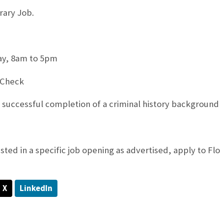
rary Job.
ay, 8am to 5pm
 Check
s successful completion of a criminal history background
ested in a specific job opening as advertised, apply to Flo
X
LinkedIn