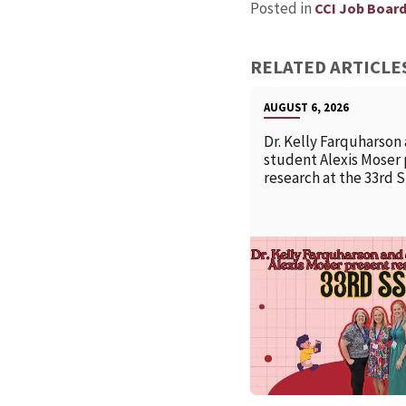
Posted in
CCI Job Boar
RELATED ARTICLE
AUGUST 6, 2026
Dr. Kelly Farquharson
student Alexis Moser
research at the 33rd 