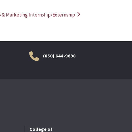
s & Marketing Internship/Externship
(850) 644-9698
College of