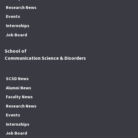
Research News
Events
Internships
Job Board
School of
Communication Science & Disorders
SCSD News
Alumni News
Faculty News
Research News
Events
Internships
Job Board