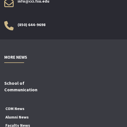
info@cci.fsu.edu
(850) 644-9698
MORE NEWS
School of
Communication
COM News
Alumni News
Faculty News