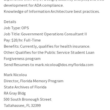
development for ADA compliance.
Knowledge of Information Architecture best practices.
Details
Job Type: OPS
Job Title: Government Operations Consultant II
Pay: $20/hr. Full-Time
Benefits: Currently, qualifies for health insurance.
Other: Qualifies for the Public Service Student Loan
Forgiveness program
Send Resumes to mark.nicolou@dos.myflorida.com
Mark Nicolou
Director, Florida Memory Program
State Archives of Florida
RA Gray Bldg
500 South Bronough Street
Tallahassee, FL 32399