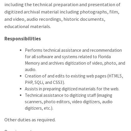
including the technical preparation and presentation of
digitized archival material including photographs, film,
and video, audio recordings, historic documents,
educational materials.
Responsibilities
Performs technical assistance and recommendation
for all software and systems related to Florida
Memory and archives digitization of video, photo, and
audio.
Creation of and edits to existing web pages (HTML5,
PHP, SQLi, and CSS3).
Assists in preparing digitized materials for the web.
Technical assistance to digitizing staff (imaging
scanners, photo editors, video digitizers, audio
digitizers, etc.).
Other duties as required.