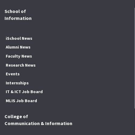
School of
Information
iSchool News
Alumni News
Faculty News
Research News
Events
Internships
IT & ICT Job Board
MLIS Job Board
College of
Communication & Information