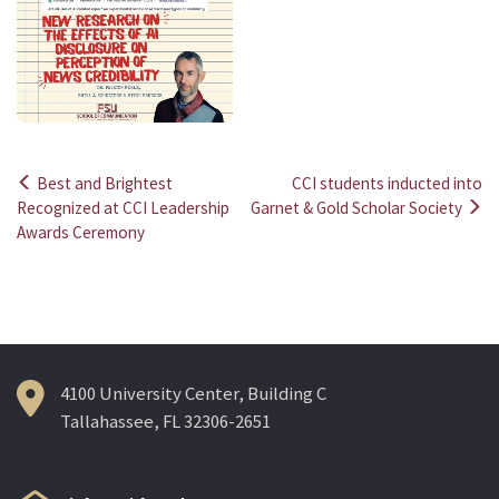
Best and Brightest
CCI students inducted into
Post
Recognized at CCI Leadership
Garnet & Gold Scholar Society
Awards Ceremony
navigation
4100 University Center, Building C
Tallahassee, FL 32306-2651