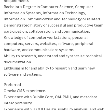
Requirements
Bachelor’s Degree in Computer Science, Computer
Information Systems, Information Technology,
Information Communication and Technology or related.
Demonstrated history of successful and productive team
participation, collaboration, and communication.
Knowledge of computer workstations, personal
computers, servers, websites, software, peripheral
hardware, and communications systems.
Ability to research, understand and synthesize technical
documentation.
Enthusiasm for and ability to research and learn new
software and systems.
Preferred
Omeka CMS experience.
Experience with Dublin Core, OAI-PMH, and metadata
interoperability.
Experience with UX/UI Design, usability analysis, and web