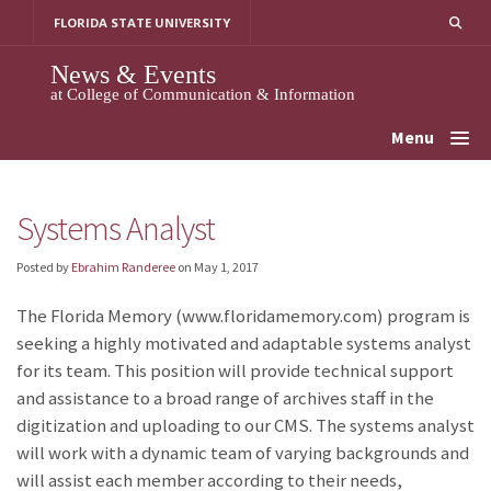
Skip
FLORIDA STATE UNIVERSITY
to
content
News & Events
at College of Communication & Information
Menu
Systems Analyst
Posted by
Ebrahim Randeree
on
May 1, 2017
The Florida Memory (www.floridamemory.com) program is
seeking a highly motivated and adaptable systems analyst
for its team. This position will provide technical support
and assistance to a broad range of archives staff in the
digitization and uploading to our CMS. The systems analyst
will work with a dynamic team of varying backgrounds and
will assist each member according to their needs,