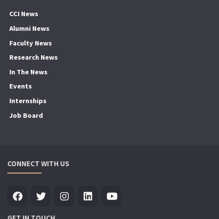
CCI News
Alumni News
Faculty News
Research News
In The News
Events
Internships
Job Board
CONNECT WITH US
GET IN TOUCH