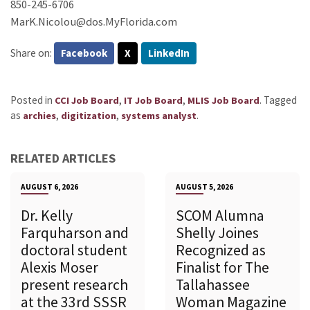
850-245-6706
MarK.Nicolou@dos.MyFlorida.com
Share on:
Facebook
X
LinkedIn
Posted in
,
,
.
Tagged
CCI Job Board
IT Job Board
MLIS Job Board
as
,
,
.
archies
digitization
systems analyst
RELATED ARTICLES
AUGUST 6, 2026
AUGUST 5, 2026
Dr. Kelly
SCOM Alumna
Farquharson and
Shelly Joines
doctoral student
Recognized as
Alexis Moser
Finalist for The
present research
Tallahassee
at the 33rd SSSR
Woman Magazine