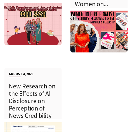
Women on...
AUGUST 4, 2026
New Research on
the Effects of AI
Disclosure on
Perception of
News Credibility