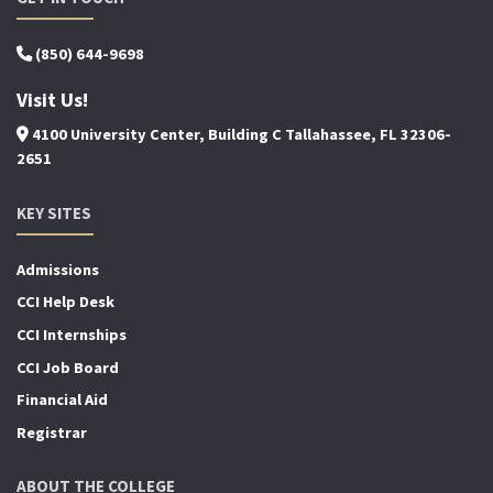
(850) 644-9698
Visit Us!
4100 University Center, Building C Tallahassee, FL 32306-
2651
KEY SITES
Admissions
CCI Help Desk
CCI Internships
CCI Job Board
Financial Aid
Registrar
ABOUT THE COLLEGE