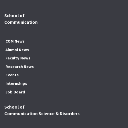
School of
Communication
COM News
Alumni News
Faculty News
Research News
Events
Internships
Job Board
School of
Communication Science & Disorders