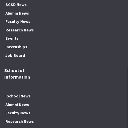
SCSD News
Alumni News
Faculty News
Research News
Events
Internships
Job Board
School of
Information
iSchool News
Alumni News
Faculty News
Research News