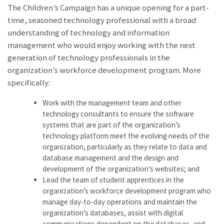
The Children’s Campaign has a unique opening for a part-
time, seasoned technology professional with a broad
understanding of technology and information
management who would enjoy working with the next
generation of technology professionals in the
organization’s workforce development program. More
specifically:
Work with the management team and other
technology consultants to ensure the software
systems that are part of the organization’s
technology platform meet the evolving needs of the
organization, particularly as they relate to data and
database management and the design and
development of the organization’s websites; and
Lead the team of student apprentices in the
organization’s workforce development program who
manage day-to-day operations and maintain the
organization’s databases, assist with digital
communications dependent on the databases, and