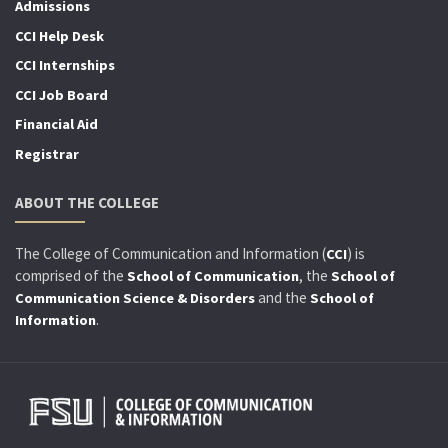
Admissions
CCI Help Desk
CCI Internships
CCI Job Board
Financial Aid
Registrar
ABOUT THE COLLEGE
The College of Communication and Information (
) is
CCI
comprised of the
, the
School of Communication
School of
and the
Communication Science & Disorders
School of
.
Information