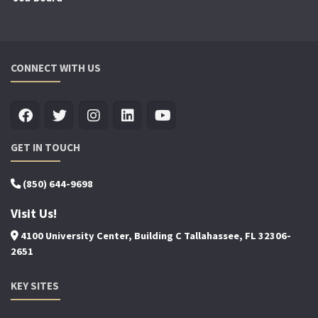
CONNECT WITH US
GET IN TOUCH
(850) 644-9698
Visit Us!
4100 University Center, Building C Tallahassee, FL 32306-
2651
KEY SITES