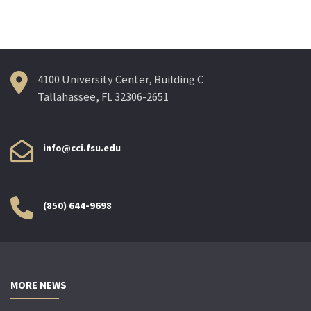
navigation
4100 University Center, Building C
Tallahassee, FL 32306-2651
info@cci.fsu.edu
(850) 644-9698
MORE NEWS