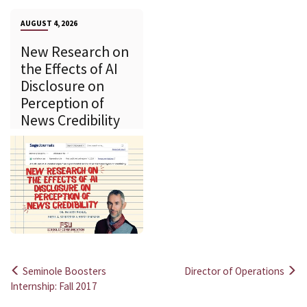
AUGUST 4, 2026
New Research on
the Effects of AI
Disclosure on
Perception of
News Credibility
Seminole Boosters
Director of Operations
Post
Internship: Fall 2017