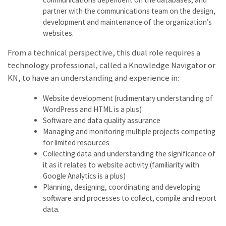
partner with the communications team on the design,
development and maintenance of the organization’s
websites.
From a technical perspective, this dual role requires a
technology professional, called a Knowledge Navigator or
KN, to have an understanding and experience in:
Website development (rudimentary understanding of
WordPress and HTML is a plus)
Software and data quality assurance
Managing and monitoring multiple projects competing
for limited resources
Collecting data and understanding the significance of
it as it relates to website activity (familiarity with
Google Analytics is a plus)
Planning, designing, coordinating and developing
software and processes to collect, compile and report
data.