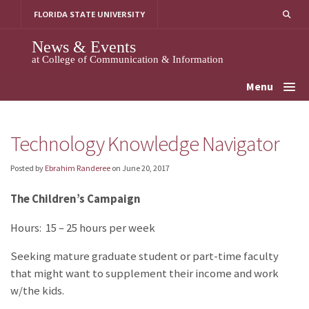
Skip
FLORIDA STATE UNIVERSITY
to
content
News & Events
at College of Communication & Information
Menu
Technology Knowledge Navigator
Posted by
Ebrahim Randeree
on
June 20, 2017
The Children’s Campaign
Hours: 15 – 25 hours per week
Seeking mature graduate student or part-time faculty
that might want to supplement their income and work
w/the kids.