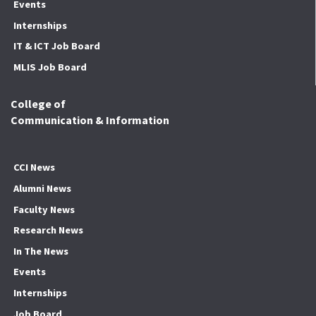
Events
Internships
IT & ICT Job Board
MLIS Job Board
College of
Communication & Information
CCI News
Alumni News
Faculty News
Research News
In The News
Events
Internships
Job Board