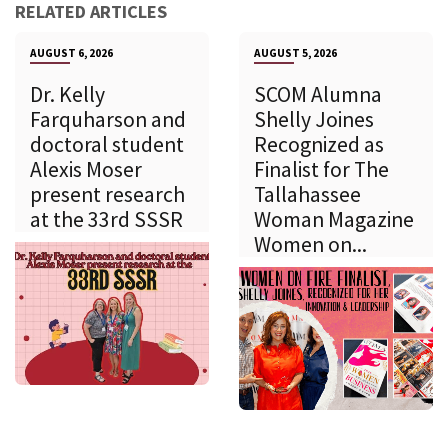
RELATED ARTICLES
AUGUST 6, 2026
AUGUST 5, 2026
Dr. Kelly
SCOM Alumna
Farquharson and
Shelly Joines
doctoral student
Recognized as
Alexis Moser
Finalist for The
present research
Tallahassee
at the 33rd SSSR
Woman Magazine
Women on...