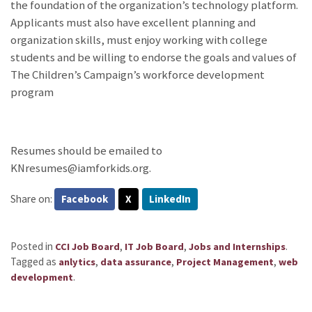
the foundation of the organization’s technology platform.
Applicants must also have excellent planning and
organization skills, must enjoy working with college
students and be willing to endorse the goals and values of
The Children’s Campaign’s workforce development
program
Resumes should be emailed to
KNresumes@iamforkids.org.
Share on:
Facebook
X
LinkedIn
Posted in
,
,
.
CCI Job Board
IT Job Board
Jobs and Internships
Tagged as
,
,
,
anlytics
data assurance
Project Management
web
.
development