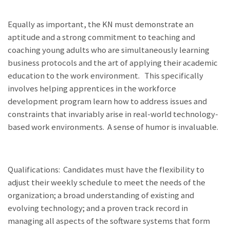
Equally as important, the KN must demonstrate an
aptitude and a strong commitment to teaching and
coaching young adults who are simultaneously learning
business protocols and the art of applying their academic
education to the work environment. This specifically
involves helping apprentices in the workforce
development program learn how to address issues and
constraints that invariably arise in real-world technology-
based work environments. A sense of humor is invaluable.
Qualifications: Candidates must have the flexibility to
adjust their weekly schedule to meet the needs of the
organization; a broad understanding of existing and
evolving technology; and a proven track record in
managing all aspects of the software systems that form