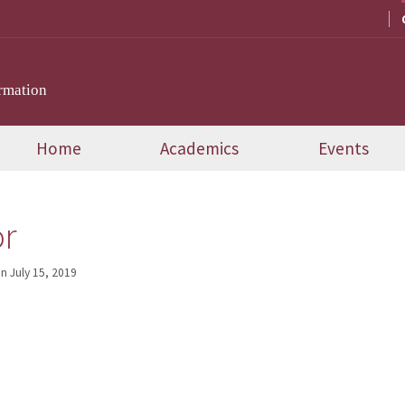
rmation
Home
Academics
Events
or
on
July 15, 2019