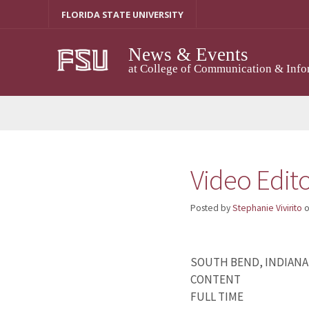
Skip
FLORIDA STATE UNIVERSITY
to
content
News & Events
at College of Communication & Info
Video Edit
Posted by
Stephanie Vivirito
SOUTH BEND, INDIANA
CONTENT
FULL TIME