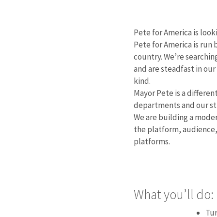
Pete for America is look
Pete for America is run
country. We’re searching
and are steadfast in our
kind.
Mayor Pete is a differen
departments and our str
We are building a moder
the platform, audience,
platforms.
What you’ll do:
Tur