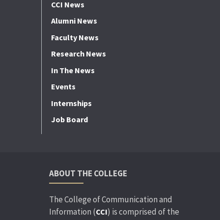
CCI News
Alumni News
Faculty News
Research News
In The News
Events
Internships
Job Board
ABOUT THE COLLEGE
The College of Communication and
Information (
) is comprised of the
CCI