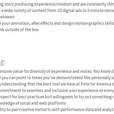
ng story producing experience/mindset and are constantly thin
 a wide variety of content from :15 digital ads to 3 minute narr
between
 your animation, after effects and design motion graphics skill
nk outside of the box
g:
enuine value for diversity of experience and voices. You know 
 you can point to times you’ve demonstrated this personally a
understanding that the best tool we have at Pete for America i
ommitment to seamless and inclusive user experience at every
espect for best practices but willingness to try out something 
wledge of social and web platforms
lity to pair creative instincts with performance data and analy