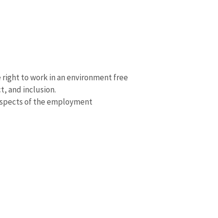
right to work in an environment free
t, and inclusion.
 aspects of the employment