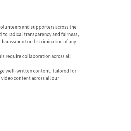
volunteers and supporters across the
 to radical transparency and fairness,
r harassment or discrimination of any
ls require collaboration across all
 well-written content, tailored for
video content across all our