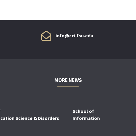
info@cci.fsu.edu
MORE NEWS
f
School of
ation Science & Disorders
Information