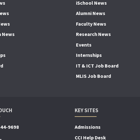
ws
iSchool News
News
Alumni News
News
Faculty News
h News
Research News
Events
ips
Internships
rd
IT & ICT Job Board
MLIS Job Board
TOUCH
KEY SITES
644-9698
Admissions
CCI Help Desk