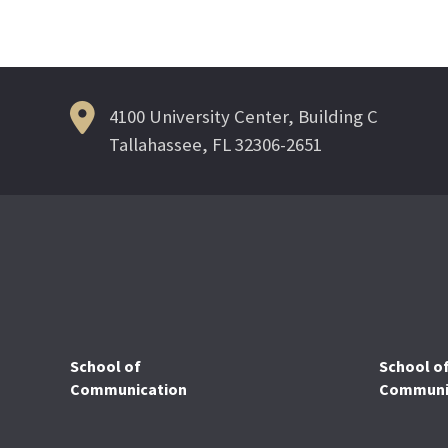
Post
navigation
4100 University Center, Building C
Tallahassee, FL 32306-2651
School of
School o
Communication
Communic