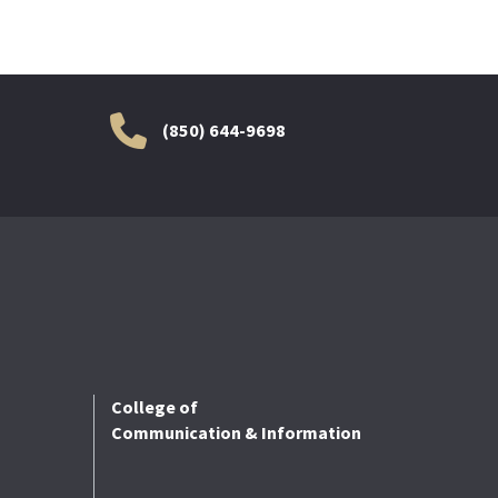
(850) 644-9698
College of
Communication & Information