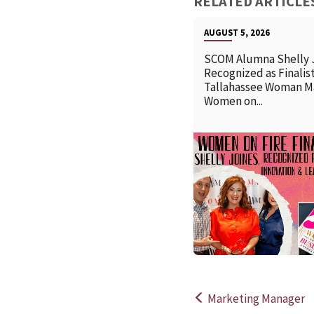
RELATED ARTICLE
AUGUST 5, 2026
SCOM Alumna Shelly 
Recognized as Finalist
Tallahassee Woman M
Women on...
Marketing Manager