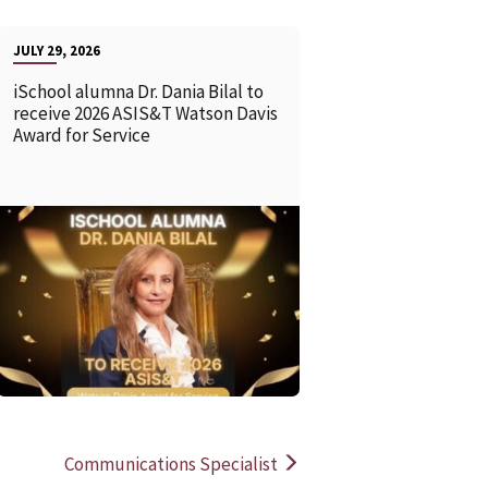
JULY 29, 2026
iSchool alumna Dr. Dania Bilal to
receive 2026 ASIS&T Watson Davis
Award for Service
READ MORE
READ MOR
Communications Specialist