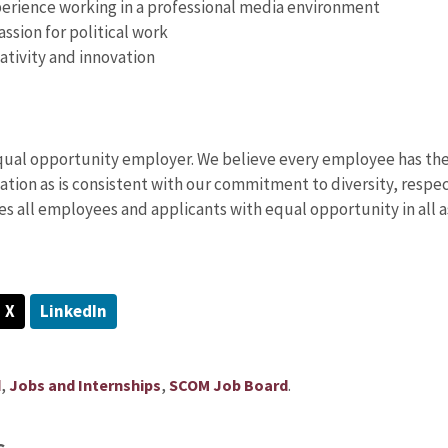
erience working in a professional media environment
assion for political work
ativity and innovation
equal opportunity employer. We believe every employee has the 
tion as is consistent with our commitment to diversity, respec
es all employees and applicants with equal opportunity in all
X
LinkedIn
,
,
.
d
Jobs and Internships
SCOM Job Board