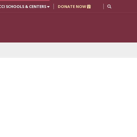
CCI SCHOOLS & CENTERS
DONATE NOW