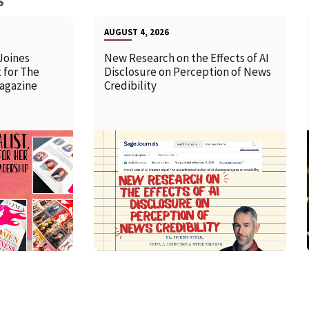
S
AUGUST 4, 2026
Joines
New Research on the Effects of AI
 for The
Disclosure on Perception of News
agazine
Credibility
READ MORE