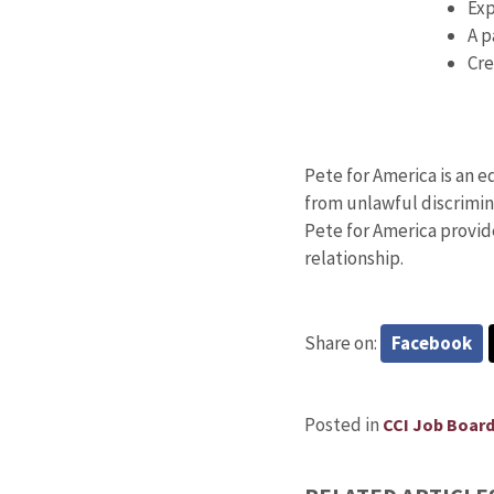
Exp
A p
Cre
Pete for America is an 
from unlawful discrimina
Pete for America provid
relationship.
Share on:
Facebook
Posted in
CCI Job Boar