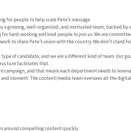
ing for people to help scale Pete’s message.
 by a growing, well-organized, and motivated team, backed by 
 for hard-working and kind people to join us. We are committed
 work to share Pete’s vision with the country. We don’t stand fo
t type of candidate, and we are a different kind of team. Our goa
ucture facilitates that.
n campaign, and that means each department needs to leverage
 and moment. The content/media team oversees all the digital 
n around compelling content quickly