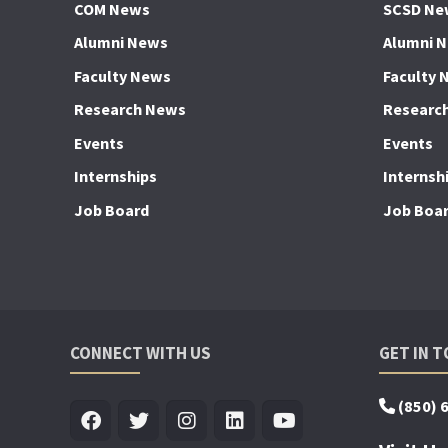
COM News
SCSD Ne
Alumni News
Alumni 
Faculty News
Faculty 
Research News
Researc
Events
Events
Internships
Internsh
Job Board
Job Boa
CONNECT WITH US
GET IN 
(850) 