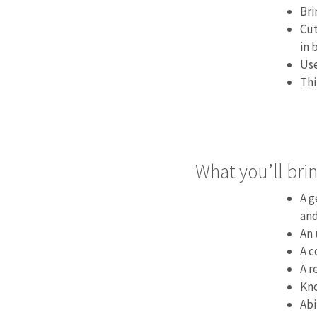
Bri
Cut
in 
Use
Thi
What you’ll brin
A g
and
An 
A c
A r
Kno
Abi