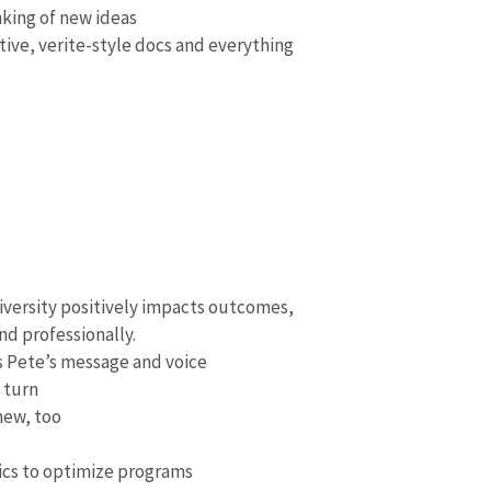
king of new ideas
ative, verite-style docs and everything
s
diversity positively impacts outcomes,
nd professionally.
s Pete’s message and voice
 turn
new, too
tics to optimize programs