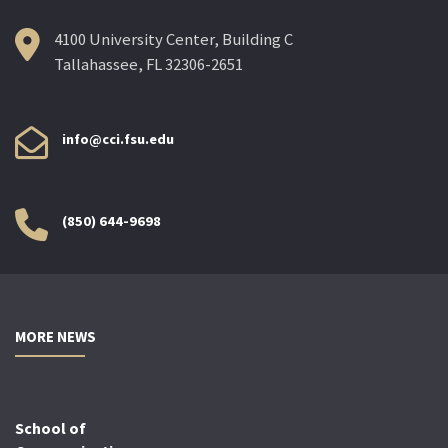
4100 University Center, Building C
Tallahassee, FL 32306-2651
info@cci.fsu.edu
(850) 644-9698
MORE NEWS
School of