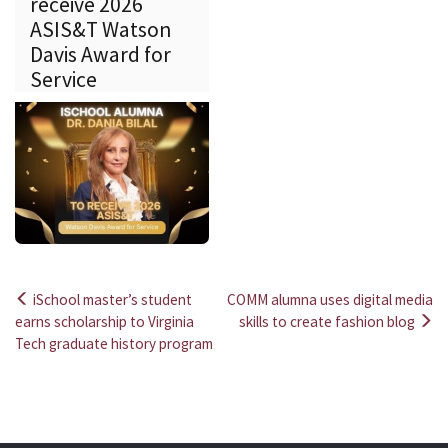
receive 2026
ASIS&T Watson
Davis Award for
Service
iSchool master’s student
COMM alumna uses digital media
Post
earns scholarship to Virginia
skills to create fashion blog
Tech graduate history program
navigation