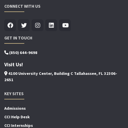
CONNECT WITH US
GET IN TOUCH
(850) 644-9698
Visit Us!
4100 University Center, Building C Tallahassee, FL 32306-
2651
KEY SITES
Admissions
CCI Help Desk
CCI Internships