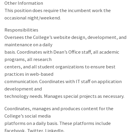
Other Information
This position does require the incumbent work the
occasional night/weekend.
Responsibilities
Oversees the College’s website design, development, and
maintenance on a daily
basis. Coordinates with Dean’s Office staff, all academic
programs, all research
centers, and all student organizations to ensure best
practices in web-based
communication. Coordinates with IT staff on application
development and
technology needs. Manages special projects as necessary.
Coordinates, manages and produces content for the
College’s social media
platforms on a daily basis. These platforms include
Facebook, Twitter, LinkedIn,