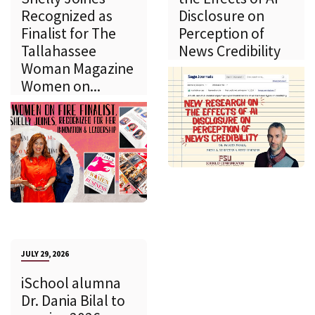
Recognized as
Disclosure on
Finalist for The
Perception of
Tallahassee
News Credibility
Woman Magazine
Women on...
JULY 29, 2026
iSchool alumna
Dr. Dania Bilal to