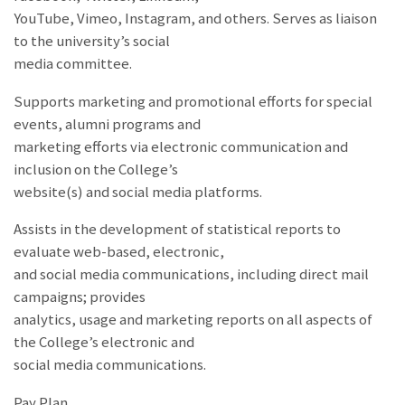
YouTube, Vimeo, Instagram, and others. Serves as liaison
to the university’s social
media committee.
Supports marketing and promotional efforts for special
events, alumni programs and
marketing efforts via electronic communication and
inclusion on the College’s
website(s) and social media platforms.
Assists in the development of statistical reports to
evaluate web-based, electronic,
and social media communications, including direct mail
campaigns; provides
analytics, usage and marketing reports on all aspects of
the College’s electronic and
social media communications.
Pay Plan