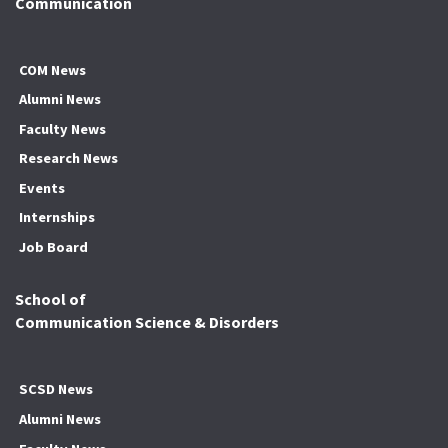
Communication
COM News
Alumni News
Faculty News
Research News
Events
Internships
Job Board
School of
Communication Science & Disorders
SCSD News
Alumni News