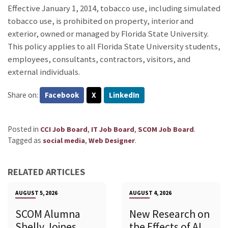
Effective January 1, 2014, tobacco use, including simulated
tobacco use, is prohibited on property, interior and
exterior, owned or managed by Florida State University.
This policy applies to all Florida State University students,
employees, consultants, contractors, visitors, and
external individuals.
Share on:
Facebook
X
LinkedIn
Posted in
,
,
.
CCI Job Board
IT Job Board
SCOM Job Board
Tagged as
,
.
social media
Web Designer
RELATED ARTICLES
AUGUST 5, 2026
AUGUST 4, 2026
SCOM Alumna
New Research on
Shelly Joines
the Effects of AI