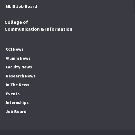
MLIS Job Board
College of
Communication & Information
CCI News
Alumni News
Faculty News
Research News
In The News
Events
Internships
Job Board