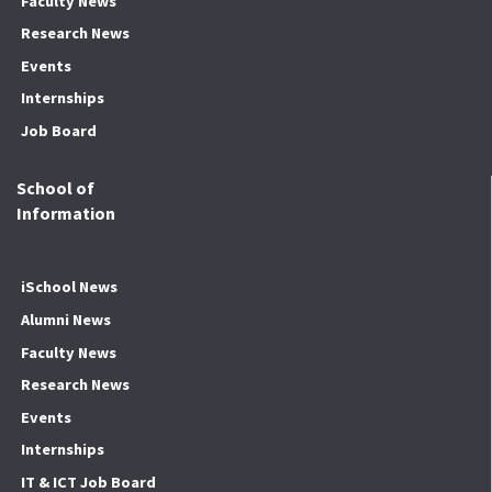
Faculty News
Research News
Events
Internships
Job Board
School of
Information
iSchool News
Alumni News
Faculty News
Research News
Events
Internships
IT & ICT Job Board