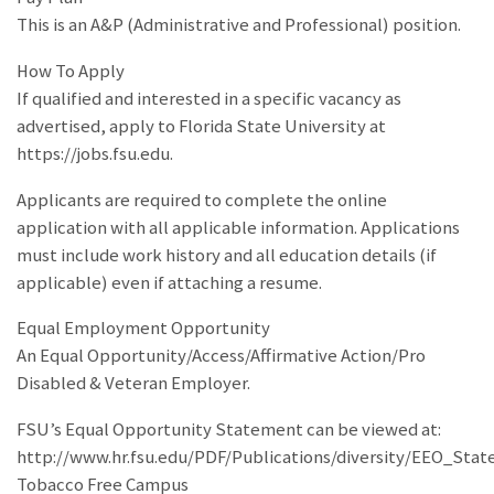
This is an A&P (Administrative and Professional) position.
How To Apply
If qualified and interested in a specific vacancy as
advertised, apply to Florida State University at
https://jobs.fsu.edu.
Applicants are required to complete the online
application with all applicable information. Applications
must include work history and all education details (if
applicable) even if attaching a resume.
Equal Employment Opportunity
An Equal Opportunity/Access/Affirmative Action/Pro
Disabled & Veteran Employer.
FSU’s Equal Opportunity Statement can be viewed at:
http://www.hr.fsu.edu/PDF/Publications/diversity/EEO_Sta
Tobacco Free Campus