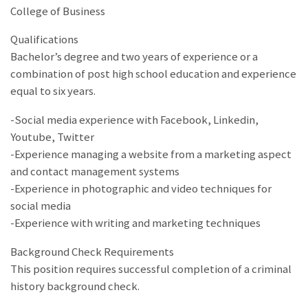
College of Business
Qualifications
Bachelor’s degree and two years of experience or a
combination of post high school education and experience
equal to six years.
-Social media experience with Facebook, Linkedin,
Youtube, Twitter
-Experience managing a website from a marketing aspect
and contact management systems
-Experience in photographic and video techniques for
social media
-Experience with writing and marketing techniques
Background Check Requirements
This position requires successful completion of a criminal
history background check.