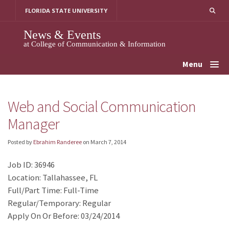
Skip
FLORIDA STATE UNIVERSITY
to
content
News & Events
at College of Communication & Information
Menu
Web and Social Communication
Manager
Posted by
Ebrahim Randeree
on
March 7, 2014
Job ID: 36946
Location: Tallahassee, FL
Full/Part Time: Full-Time
Regular/Temporary: Regular
Apply On Or Before: 03/24/2014