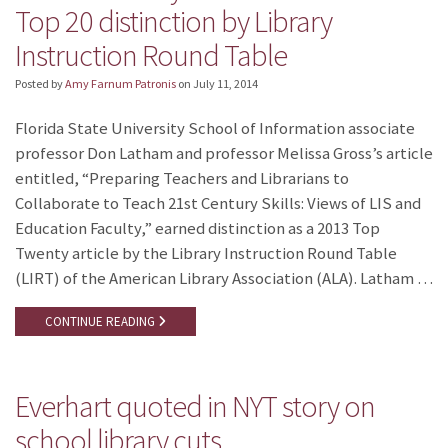
Top 20 distinction by Library
Instruction Round Table
Posted by
Amy Farnum Patronis
on
July 11, 2014
Florida State University School of Information associate
professor Don Latham and professor Melissa Gross’s article
entitled, “Preparing Teachers and Librarians to
Collaborate to Teach 21st Century Skills: Views of LIS and
Education Faculty,” earned distinction as a 2013 Top
Twenty article by the Library Instruction Round Table
(LIRT) of the American Library Association (ALA). Latham …
CONTINUE READING
Everhart quoted in NYT story on
school library cuts