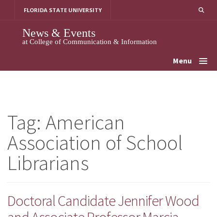
Skip
FLORIDA STATE UNIVERSITY
to
content
News & Events
at College of Communication & Information
Menu
Tag:
American
Association of School
Librarians
Doctoral Candidate Jennifer Wood