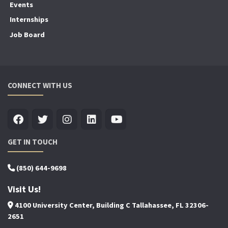
Events
Internships
Job Board
CONNECT WITH US
GET IN TOUCH
(850) 644-9698
Visit Us!
4100 University Center, Building C Tallahassee, FL 32306-
2651