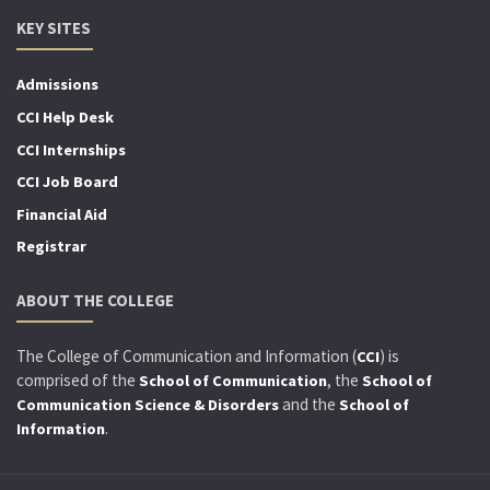
KEY SITES
Admissions
CCI Help Desk
CCI Internships
CCI Job Board
Financial Aid
Registrar
ABOUT THE COLLEGE
The College of Communication and Information (
) is
CCI
comprised of the
, the
School of Communication
School of
and the
Communication Science & Disorders
School of
.
Information