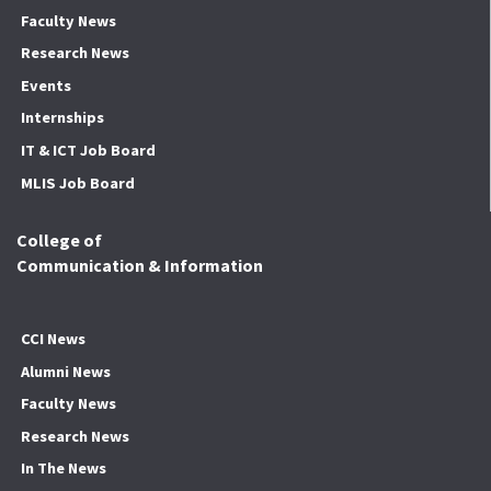
Faculty News
Research News
Events
Internships
IT & ICT Job Board
MLIS Job Board
College of
Communication & Information
CCI News
Alumni News
Faculty News
Research News
In The News