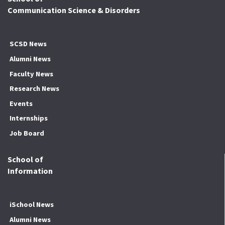
Communication Science & Disorders
SCSD News
Alumni News
Faculty News
Research News
Events
Internships
Job Board
School of
Information
iSchool News
Alumni News