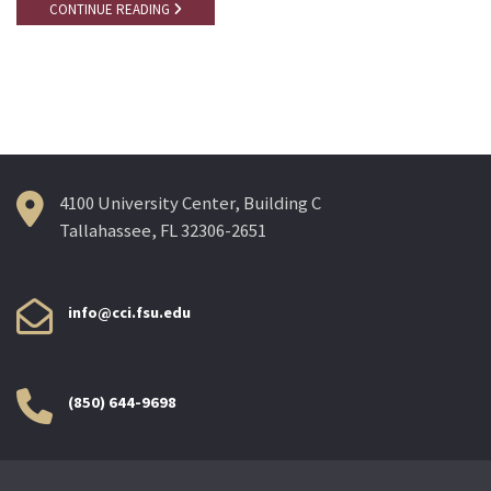
CONTINUE READING
4100 University Center, Building C
Tallahassee, FL 32306-2651
info@cci.fsu.edu
(850) 644-9698