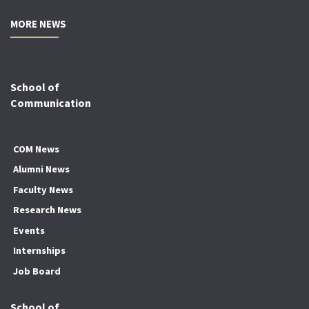
MORE NEWS
School of
Communication
COM News
Alumni News
Faculty News
Research News
Events
Internships
Job Board
School of