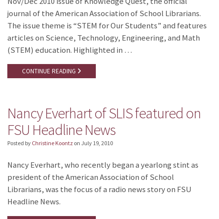
Nov/Dec 2010 issue of Knowledge Quest, the official
journal of the American Association of School Librarians.
The issue theme is “STEM for Our Students” and features
articles on Science, Technology, Engineering, and Math
(STEM) education. Highlighted in …
CONTINUE READING
Nancy Everhart of SLIS featured on
FSU Headline News
Posted by
Christine Koontz
on
July 19, 2010
Nancy Everhart, who recently began a yearlong stint as
president of the American Association of School
Librarians, was the focus of a radio news story on FSU
Headline News.