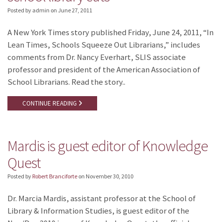
Posted by admin
on
June 27, 2011
A New York Times story published Friday, June 24, 2011, “In
Lean Times, Schools Squeeze Out Librarians,” includes
comments from Dr. Nancy Everhart, SLIS associate
professor and president of the American Association of
School Librarians. Read the story..
CONTINUE READING
Mardis is guest editor of Knowledge
Quest
Posted by
Robert Branciforte
on
November 30, 2010
Dr. Marcia Mardis, assistant professor at the School of
Library & Information Studies, is guest editor of the