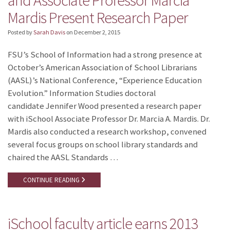
and Associate Professor Marcia
Mardis Present Research Paper
Posted by
Sarah Davis
on
December 2, 2015
FSU’s School of Information had a strong presence at
October’s American Association of School Librarians
(AASL)’s National Conference, “Experience Education
Evolution.” Information Studies doctoral
candidate Jennifer Wood presented a research paper
with iSchool Associate Professor Dr. Marcia A. Mardis. Dr.
Mardis also conducted a research workshop, convened
several focus groups on school library standards and
chaired the AASL Standards …
CONTINUE READING
iSchool faculty article earns 2013