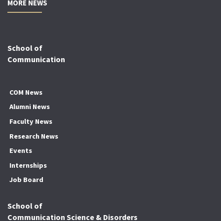
MORE NEWS
School of
Communication
COM News
Alumni News
Faculty News
Research News
Events
Internships
Job Board
School of
Communication Science & Disorders