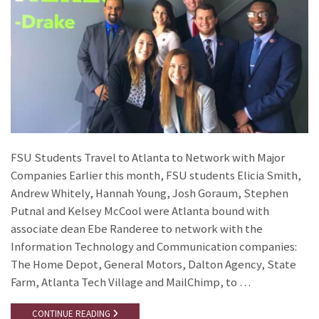
FSU Students Travel to Atlanta to Network with Major
Companies Earlier this month, FSU students Elicia Smith,
Andrew Whitely, Hannah Young, Josh Goraum, Stephen
Putnal and Kelsey McCool were Atlanta bound with
associate dean Ebe Randeree to network with the
Information Technology and Communication companies:
The Home Depot, General Motors, Dalton Agency, State
Farm, Atlanta Tech Village and MailChimp, to …
CONTINUE READING