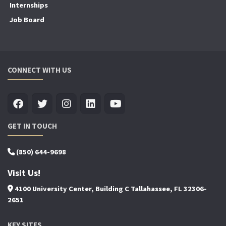
Internships
Job Board
CONNECT WITH US
GET IN TOUCH
(850) 644-9698
Visit Us!
4100 University Center, Building C Tallahassee, FL 32306-
2651
KEY SITES