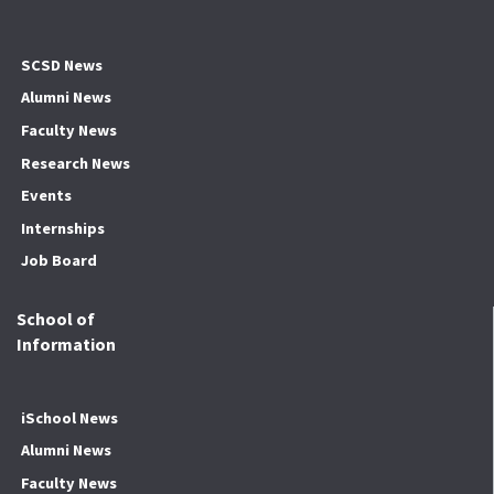
SCSD News
Alumni News
Faculty News
Research News
Events
Internships
Job Board
School of
Information
iSchool News
Alumni News
Faculty News