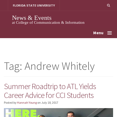
Skip
FLORIDA STATE UNIVERSITY
to
content
News & Events
at College of Communication & Information
Menu
Tag:
Andrew Whitely
Summer Roadtrip to ATL Yields
Career Advice for CCI Students
Posted by
Hannah Young
on
July 18, 2017