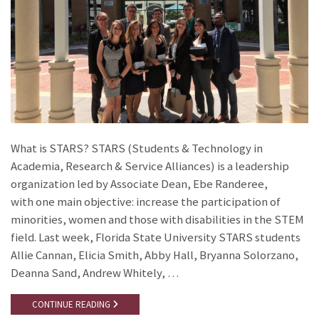
What is STARS? STARS (Students & Technology in
Academia, Research & Service Alliances) is a leadership
organization led by Associate Dean, Ebe Randeree,
with one main objective: increase the participation of
minorities, women and those with disabilities in the STEM
field. Last week, Florida State University STARS students
Allie Cannan, Elicia Smith, Abby Hall, Bryanna Solorzano,
Deanna Sand, Andrew Whitely, …
CONTINUE READING