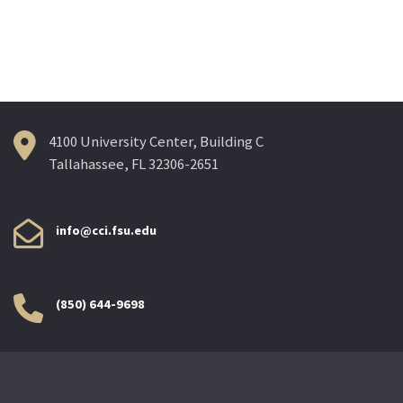
4100 University Center, Building C
Tallahassee, FL 32306-2651
info@cci.fsu.edu
(850) 644-9698