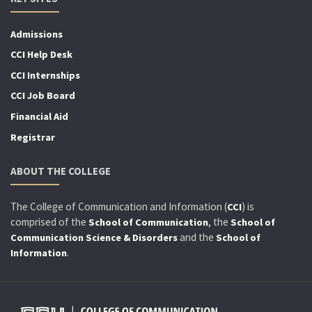
Admissions
CCI Help Desk
CCI Internships
CCI Job Board
Financial Aid
Registrar
ABOUT THE COLLEGE
The College of Communication and Information (
) is
CCI
comprised of the
, the
School of Communication
School of
and the
Communication Science & Disorders
School of
.
Information