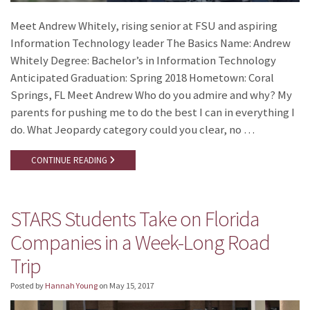
Meet Andrew Whitely, rising senior at FSU and aspiring
Information Technology leader The Basics Name: Andrew
Whitely Degree: Bachelor’s in Information Technology
Anticipated Graduation: Spring 2018 Hometown: Coral
Springs, FL Meet Andrew Who do you admire and why? My
parents for pushing me to do the best I can in everything I
do. What Jeopardy category could you clear, no …
CONTINUE READING
STARS Students Take on Florida
Companies in a Week-Long Road
Trip
Posted by
Hannah Young
on
May 15, 2017