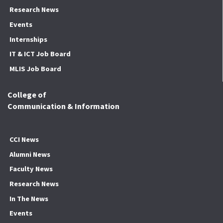
Research News
Events
Internships
IT & ICT Job Board
MLIS Job Board
College of
Communication & Information
CCI News
Alumni News
Faculty News
Research News
In The News
Events