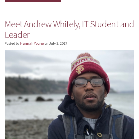
Meet Andrew Whitely, IT Student and
Leader
Posted by
Hannah Young
on
July 3, 2017