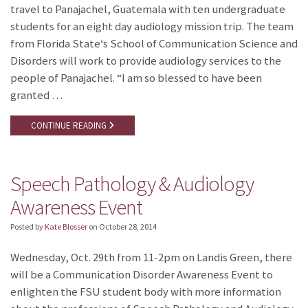
travel to Panajachel, Guatemala with ten undergraduate
students for an eight day audiology mission trip. The team
from Florida State‘s School of Communication Science and
Disorders will work to provide audiology services to the
people of Panajachel. “I am so blessed to have been
granted …
CONTINUE READING
Speech Pathology & Audiology
Awareness Event
Posted by
Kate Blosser
on
October 28, 2014
Wednesday, Oct. 29th from 11-2pm on Landis Green, there
will be a Communication Disorder Awareness Event to
enlighten the FSU student body with more information