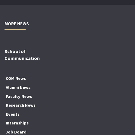
MORE NEWS
School of
Communication
COM News
Alumni News
Faculty News
Research News
Events
Internships
Job Board