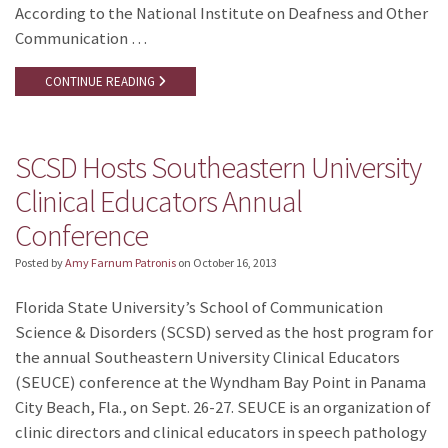
According to the National Institute on Deafness and Other
Communication …
CONTINUE READING
SCSD Hosts Southeastern University
Clinical Educators Annual
Conference
Posted by
Amy Farnum Patronis
on
October 16, 2013
Florida State University’s School of Communication
Science & Disorders (SCSD) served as the host program for
the annual Southeastern University Clinical Educators
(SEUCE) conference at the Wyndham Bay Point in Panama
City Beach, Fla., on Sept. 26-27. SEUCE is an organization of
clinic directors and clinical educators in speech pathology