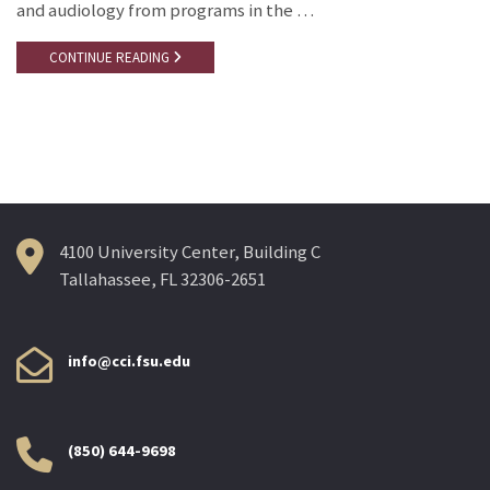
and audiology from programs in the …
CONTINUE READING
4100 University Center, Building C
Tallahassee, FL 32306-2651
info@cci.fsu.edu
(850) 644-9698