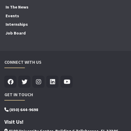
In The News
Events
Internships
Job Board
CONNECT WITH US
GET IN TOUCH
(850) 644-9698
Visit Us!
4100 University Center, Building C Tallahassee, FL 32306-