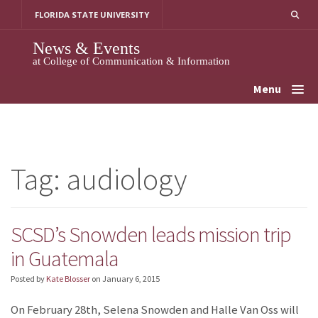
Skip
FLORIDA STATE UNIVERSITY
to
content
News & Events
at College of Communication & Information
Menu
Tag:
audiology
SCSD’s Snowden leads mission trip
in Guatemala
Posted by
Kate Blosser
on
January 6, 2015
On February 28th, Selena Snowden and Halle Van Oss will