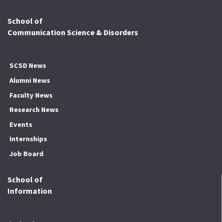
School of
Communication Science & Disorders
SCSD News
Alumni News
Faculty News
Research News
Events
Internships
Job Board
School of
Information