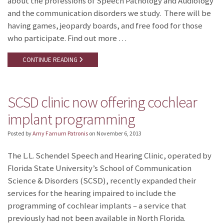
about the professions of Speech Pathology and Audiology
and the communication disorders we study. There will be
having games, jeopardy boards, and free food for those
who participate. Find out more …
CONTINUE READING
SCSD clinic now offering cochlear
implant programming
Posted by
Amy Farnum Patronis
on
November 6, 2013
The L.L. Schendel Speech and Hearing Clinic, operated by
Florida State University’s School of Communication
Science & Disorders (SCSD), recently expanded their
services for the hearing impaired to include the
programming of cochlear implants – a service that
previously had not been available in North Florida.