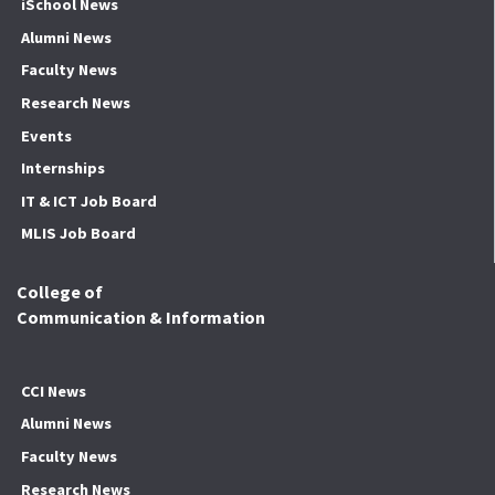
iSchool News
Alumni News
Faculty News
Research News
Events
Internships
IT & ICT Job Board
MLIS Job Board
College of
Communication & Information
CCI News
Alumni News
Faculty News
Research News