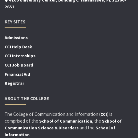
2651
KEY SITES
Admissions
CCI Help Desk
CCI Internships
CCI Job Board
Financial Aid
Registrar
ABOUT THE COLLEGE
The College of Communication and Information (
) is
CCI
comprised of the
, the
School of Communication
School of
and the
Communication Science & Disorders
School of
.
Information