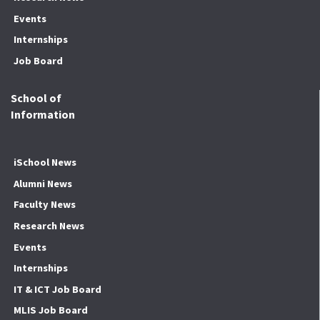
Events
Internships
Job Board
School of
Information
iSchool News
Alumni News
Faculty News
Research News
Events
Internships
IT & ICT Job Board
MLIS Job Board