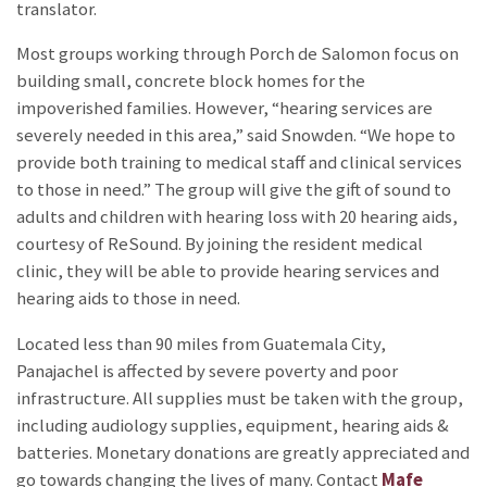
translator.
Most groups working through Porch de Salomon focus on
building small, concrete block homes for the
impoverished families. However, “hearing services are
severely needed in this area,” said Snowden. “We hope to
provide both training to medical staff and clinical services
to those in need.” The group will give the gift of sound to
adults and children with hearing loss with 20 hearing aids,
courtesy of ReSound. By joining the resident medical
clinic, they will be able to provide hearing services and
hearing aids to those in need.
Located less than 90 miles from Guatemala City,
Panajachel is affected by severe poverty and poor
infrastructure. All supplies must be taken with the group,
including audiology supplies, equipment, hearing aids &
batteries. Monetary donations are greatly appreciated and
go towards changing the lives of many. Contact
Mafe