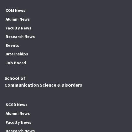
COM News
Alumni News
Faculty News
Research News
Events
Internships
Job Board
School of
Communication Science & Disorders
SCSD News
Alumni News
Faculty News
Research News