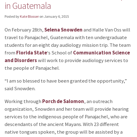
in Guatemala
Posted by
Kate Blosser
on
January 6, 2015
On February 28th,
Selena Snowden
and Halle Van Oss will
travel to Panajachel, Guatemala with ten undergraduate
students for an eight day audiology mission trip. The team
from
Florida State
‘s School of
Communication Science
and Disorders
will work to provide audiology services to
the people of Panajachel.
“I am so blessed to have been granted the opportunity,”
said Snowden.
Working through
Porch de Salomon
, an outreach
organization, Snowden and her team will provide hearing
services to the indigenous people of Panajachel, who are
descendants of the ancient Mayans. With 23 different
native tongues spoken, the group will be assisted by a