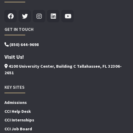
GET IN TOUCH
(850) 644-9698
Visit Us!
4100 University Center, Building C Tallahassee, FL 32306-
2651
KEY SITES
Admissions
CCI Help Desk
CCI Internships
CCI Job Board