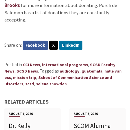
Brooks
for more information about donating. Porch de
Salomon has a list of donations they are constantly
accepting.
Share on:
Facebook
X
LinkedIn
Posted in
,
,
CCI News
international programs
SCSD Faculty
,
.
Tagged as
,
,
News
SCSD News
audiology
guatemala
halle van
,
,
oss
mission trip
School of Communication Science and
,
,
.
Disorders
scsd
selena snowden
RELATED ARTICLES
AUGUST 6, 2026
AUGUST 5, 2026
Dr. Kelly
SCOM Alumna