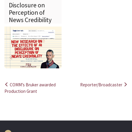
Disclosure on
Perception of
News Credibility
COMM’s Bruker awarded
Reporter/Broadcaster
Post
Production Grant
navigation