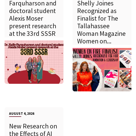
Farquharson and
Shelly Joines
doctoral student
Recognized as
Alexis Moser
Finalist for The
present research
Tallahassee
at the 33rd SSSR
Woman Magazine
Women on...
AUGUST 4, 2026
New Research on
the Effects of AI