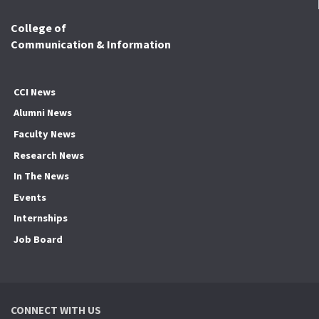
College of
Communication & Information
CCI News
Alumni News
Faculty News
Research News
In The News
Events
Internships
Job Board
CONNECT WITH US