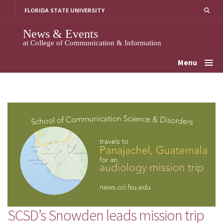
Skip
FLORIDA STATE UNIVERSITY
to
content
News & Events
at College of Communication & Information
Menu
SCSD’s Snowden leads mission trip