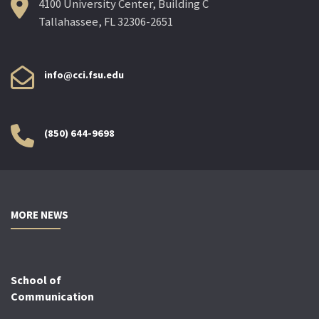
4100 University Center, Building C
Tallahassee, FL 32306-2651
info@cci.fsu.edu
(850) 644-9698
MORE NEWS
School of
Communication