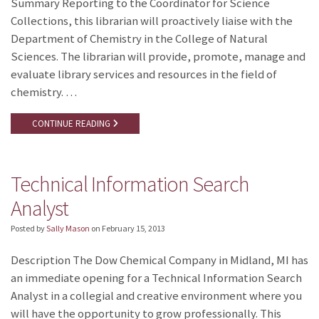
Summary Reporting to the Coordinator for Science
Collections, this librarian will proactively liaise with the
Department of Chemistry in the College of Natural
Sciences. The librarian will provide, promote, manage and
evaluate library services and resources in the field of
chemistry. …
CONTINUE READING
Technical Information Search
Analyst
Posted by
Sally Mason
on
February 15, 2013
Description The Dow Chemical Company in Midland, MI has
an immediate opening for a Technical Information Search
Analyst in a collegial and creative environment where you
will have the opportunity to grow professionally. This