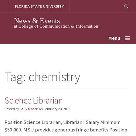
Skip
FLORIDA STATE UNIVERSITY
to
content
News & Events
at College of Communication & Information
Menu
Tag:
chemistry
Science Librarian
Posted by
Sally Mason
on
February 28, 2013
Position Science Librarian, Librarian I Salary Minimum
$50,000, MSU provides generous fringe benefits Position