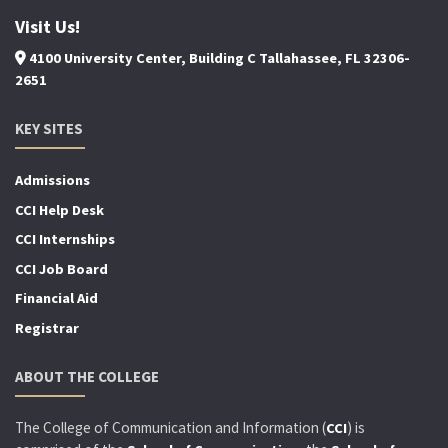
Visit Us!
4100 University Center, Building C Tallahassee, FL 32306-
2651
KEY SITES
Admissions
CCI Help Desk
CCI Internships
CCI Job Board
Financial Aid
Registrar
ABOUT THE COLLEGE
The College of Communication and Information (
) is
CCI