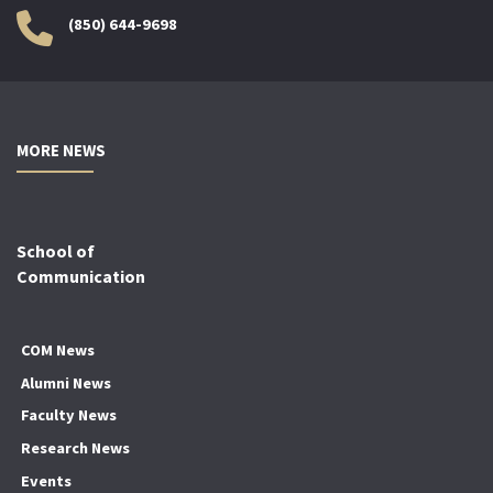
(850) 644-9698
MORE NEWS
School of
Communication
COM News
Alumni News
Faculty News
Research News
Events