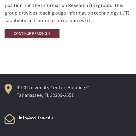
position is in the Information Research (IR) group. This
group provides leading edge information technology (I/T)
capability and information resources to …
CONTINUE READING
4100 University Center, Building C
Tallahassee, FL 32306-2651
info@cci.fsu.edu