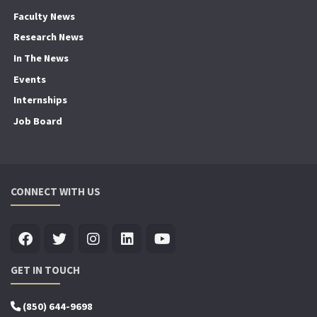
Faculty News
Research News
In The News
Events
Internships
Job Board
CONNECT WITH US
GET IN TOUCH
(850) 644-9698