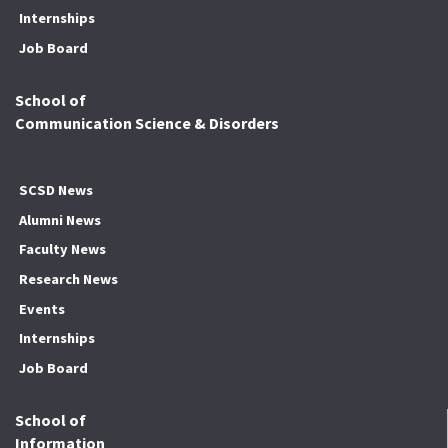
Internships
Job Board
School of
Communication Science & Disorders
SCSD News
Alumni News
Faculty News
Research News
Events
Internships
Job Board
School of
Information