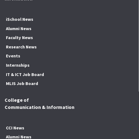
iSchool News
Alumni News
Faculty News
Research News
Events
Internships
IT & ICT Job Board
MLIS Job Board
College of
Communication & Information
CCI News
Alumni News