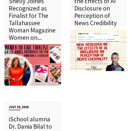
Shelly Joines
the Effects of AI
Recognized as
Disclosure on
Finalist for The
Perception of
Tallahassee
News Credibility
Woman Magazine
Women on...
JULY 29, 2026
iSchool alumna
Dr. Dania Bilal to