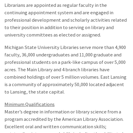
Librarians are appointed as regular faculty in the
continuing appointment system and are engaged in
professional development and scholarly activities related
to their position in addition to serving on library and
university committees as elected or assigned.
Michigan State University Libraries serve more than 4,900
faculty, 36,000 undergraduates and 11,000 graduate and
professional students on a park-like campus of over 5,000
acres. The Main Library and 4 branch libraries have
combined holdings of over 5 million volumes. East Lansing
is a community of approximately 50,000 located adjacent
to Lansing, the state capital.
Minimum Qualifications
Master’s degree in information or library science from a
program accredited by the American Library Association.
Excellent oral and written communication skills;