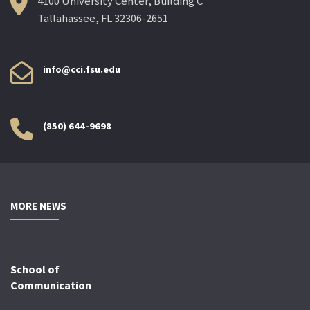
4100 University Center, Building C
Tallahassee, FL 32306-2651
info@cci.fsu.edu
(850) 644-9698
MORE NEWS
School of
Communication