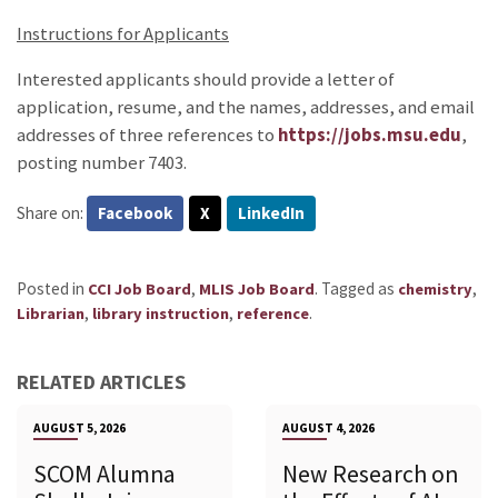
Instructions for Applicants
Interested applicants should provide a letter of
application, resume, and the names, addresses, and email
addresses of three references to
https://jobs.msu.edu
,
posting number 7403.
Share on:
Facebook
X
LinkedIn
Posted in
,
.
Tagged as
,
CCI Job Board
MLIS Job Board
chemistry
,
,
.
Librarian
library instruction
reference
RELATED ARTICLES
AUGUST 5, 2026
AUGUST 4, 2026
SCOM Alumna
New Research on