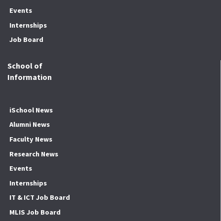
Events
Internships
Job Board
School of
Information
iSchool News
Alumni News
Faculty News
Research News
Events
Internships
IT & ICT Job Board
MLIS Job Board