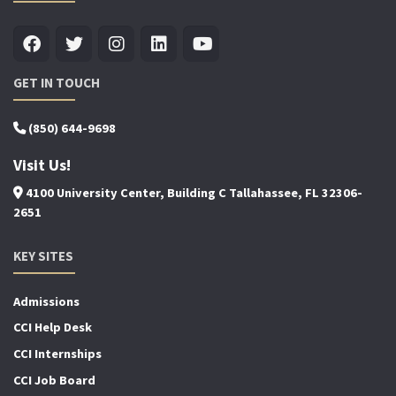
GET IN TOUCH
(850) 644-9698
Visit Us!
4100 University Center, Building C Tallahassee, FL 32306-
2651
KEY SITES
Admissions
CCI Help Desk
CCI Internships
CCI Job Board