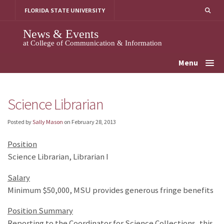
Skip
FLORIDA STATE UNIVERSITY
to
content
News & Events
at College of Communication & Information
Menu
Science Librarian
Posted by
Sally Mason
on
February 28, 2013
Position
Science Librarian, Librarian I
Salary
Minimum $50,000, MSU provides generous fringe benefits
Position Summary
Reporting to the Coordinator for Science Collections, this