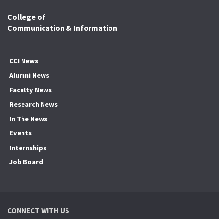
College of
Communication & Information
CCI News
Alumni News
Faculty News
Research News
In The News
Events
Internships
Job Board
CONNECT WITH US