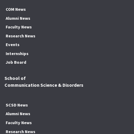
COM News
Alumni News
Faculty News
Research News
Events
Internships
Job Board
School of
Communication Science & Disorders
SCSD News
Alumni News
Faculty News
Research News