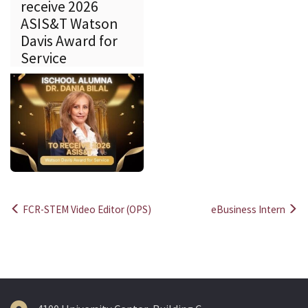
receive 2026
ASIS&T Watson
Davis Award for
Service
FCR-STEM Video Editor (OPS)
eBusiness Intern
Post
navigation