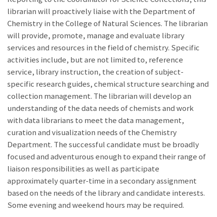
librarian will proactively liaise with the Department of
Chemistry in the College of Natural Sciences. The librarian
will provide, promote, manage and evaluate library
services and resources in the field of chemistry. Specific
activities include, but are not limited to, reference
service, library instruction, the creation of subject-
specific research guides, chemical structure searching and
collection management. The librarian will develop an
understanding of the data needs of chemists and work
with data librarians to meet the data management,
curation and visualization needs of the Chemistry
Department. The successful candidate must be broadly
focused and adventurous enough to expand their range of
liaison responsibilities as well as participate
approximately quarter-time in a secondary assignment
based on the needs of the library and candidate interests.
Some evening and weekend hours may be required.