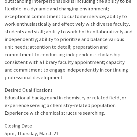
outstanding interpersonal skills including the ability to be
flexible in a dynamic and changing environment;
exceptional commitment to customer service; ability to
work enthusiastically and effectively with diverse faculty,
students and staff; ability to work both collaboratively and
independently; ability to prioritize and balance various
unit needs; attention to detail; preparation and
commitment to conducting independent scholarship
consistent with a library faculty appointment; capacity
and commitment to engage independently in continuing
professional development.
Desired Qualifications
Educational background in chemistry or related field, or
experience serving a chemistry-related population.
Experience with chemical structure searching.
Closing Date
5pm, Thursday, March 21