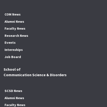
COM News
Alumni News
Faculty News
Research News
Events
Internships
Job Board
School of
Communication Science & Disorders
SCSD News
Alumni News
Faculty News