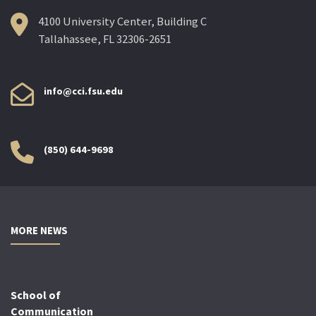
4100 University Center, Building C
Tallahassee, FL 32306-2651
info@cci.fsu.edu
(850) 644-9698
MORE NEWS
School of
Communication