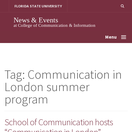
Skip
FLORIDA STATE UNIVERSITY
to
content
News & Events
at College of Communication & Information
Menu
Tag:
Communication in
London summer
program
School of Communication hosts