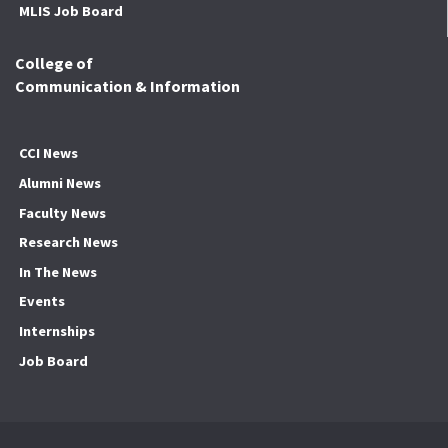
MLIS Job Board
College of
Communication & Information
CCI News
Alumni News
Faculty News
Research News
In The News
Events
Internships
Job Board