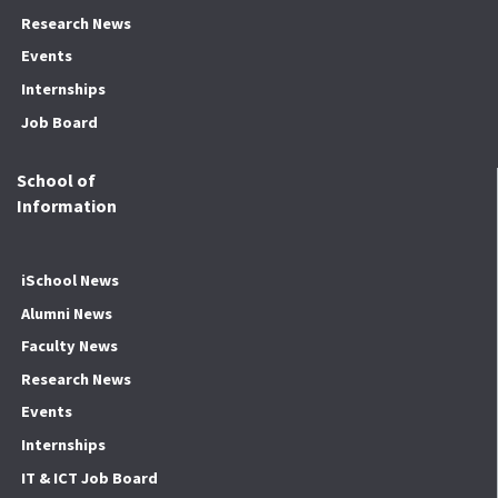
Research News
Events
Internships
Job Board
School of
Information
iSchool News
Alumni News
Faculty News
Research News
Events
Internships
IT & ICT Job Board