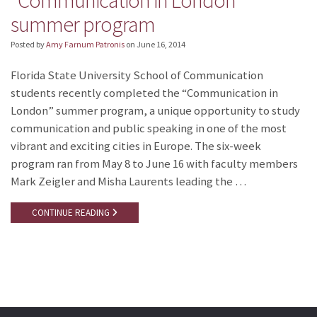
“Communication in London”
summer program
Posted by
Amy Farnum Patronis
on
June 16, 2014
Florida State University School of Communication
students recently completed the “Communication in
London” summer program, a unique opportunity to study
communication and public speaking in one of the most
vibrant and exciting cities in Europe. The six-week
program ran from May 8 to June 16 with faculty members
Mark Zeigler and Misha Laurents leading the …
CONTINUE READING