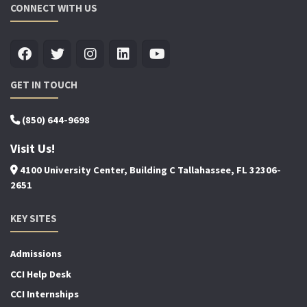
CONNECT WITH US
GET IN TOUCH
(850) 644-9698
Visit Us!
4100 University Center, Building C Tallahassee, FL 32306-
2651
KEY SITES
Admissions
CCI Help Desk
CCI Internships