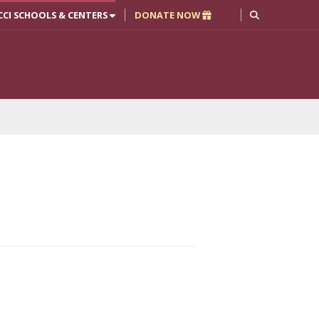
CCI SCHOOLS & CENTERS
DONATE NOW