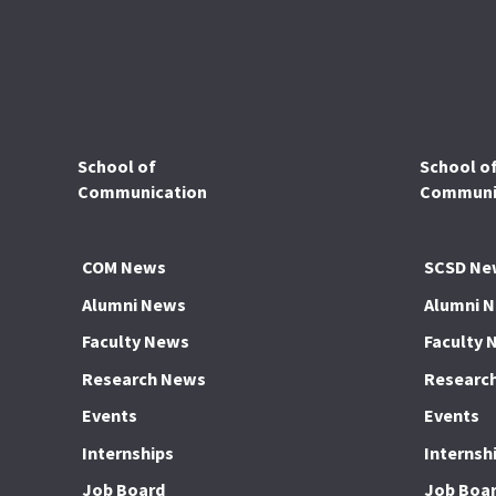
School of
School o
Communication
Communic
COM News
SCSD Ne
Alumni News
Alumni 
Faculty News
Faculty 
Research News
Researc
Events
Events
Internships
Internsh
Job Board
Job Boa