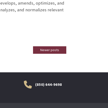
 develops, amends, optimizes, and
nalyzes, and normalizes relevant
Newer posts
(850) 644-9698