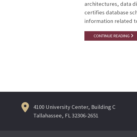
architectures, data 
certifies database s
information related t
CONTINUE READING
Posts
navigation
4100 University Center, Building C
Tallahassee, FL 32306-2651