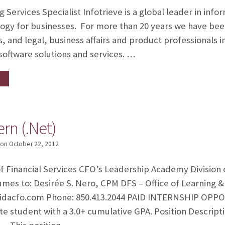
Services Specialist Infotrieve is a global leader in info
y for businesses. For more than 20 years we have been
s, and legal, business affairs and product professionals 
 software solutions and services. …
ern (.Net)
on
October 22, 2012
 Financial Services CFO’s Leadership Academy Division 
umes to: Desirée S. Nero, CPM DFS – Office of Learning
idacfo.com Phone: 850.413.2044 PAID INTERNSHIP OPPOR
ate student with a 3.0+ cumulative GPA. Position Descript