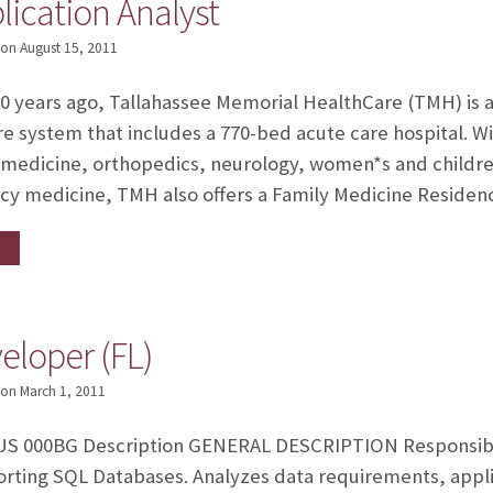
lication Analyst
on
August 15, 2011
years ago, Tallahassee Memorial HealthCare (TMH) is a 
 system that includes a 770-bed acute care hospital. Wit
 medicine, orthopedics, neurology, women*s and children
y medicine, TMH also offers a Family Medicine Reside
loper (FL)
on
March 1, 2011
S 000BG Description GENERAL DESCRIPTION Responsible
rting SQL Databases. Analyzes data requirements, appli