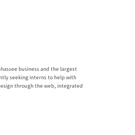
hassee business and the largest
tly seeking interns to help with
 design through the web, integrated