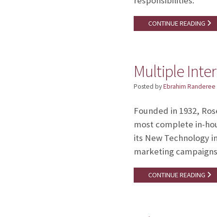
responsibilities: 
CONTINUE READING
Multiple Inte
Posted by
Ebrahim Randeree
Founded in 1932, Ros
most complete in-hous
its New Technology in
marketing campaign
CONTINUE READING