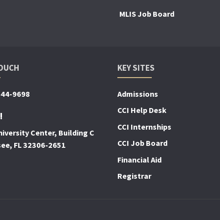
MLIS Job Board
TOUCH
KEY SITES
644-9698
Admissions
CCI Help Desk
!
CCI Internships
iversity Center, Building C
CCI Job Board
see, FL 32306-2651
Financial Aid
Registrar