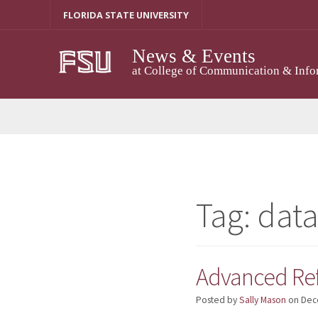
Skip
FLORIDA STATE UNIVERSITY
to
content
News & Events
at College of Communication & Info
Tag:
dat
Advanced Ref
Posted by
Sally Mason
on
Dec