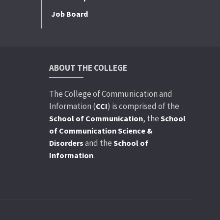
Job Board
ABOUT THE COLLEGE
The College of Communication and
Information (
) is comprised of the
CCI
, the
School of Communication
School
of Communication Science &
and the
Disorders
School of
.
Information