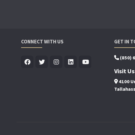
CONNECT WITH US
GET IN 
(850) 
Visit Us
4100 Un
Tallahas