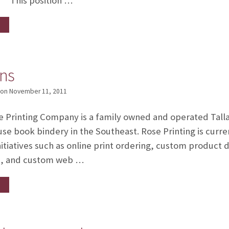
This position …
rns
on
November 11, 2011
e Printing Company is a family owned and operated Talla
e book bindery in the Southeast. Rose Printing is curren
itiatives such as online print ordering, custom product
s, and custom web …