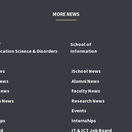
MORE NEWS
f
School of
ation Science & Disorders
Information
ws
iSchool News
News
Alumni News
News
Faculty News
h News
Research News
Events
ips
Internships
rd
IT & ICT Job Board