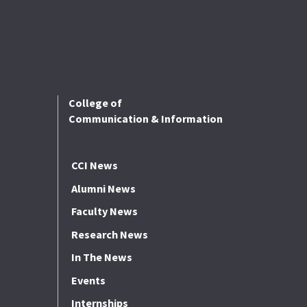
College of
Communication & Information
CCI News
Alumni News
Faculty News
Research News
In The News
Events
Internships