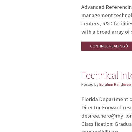
Advanced Referencing 
management technolog
centers, R&D facilitie
with a broad array of
CONTINUE READING
Technical Int
Posted by
Ebrahim Randeree
Florida Department of
Director Forward res
desiree.nero@myflor
Classification: Gradu