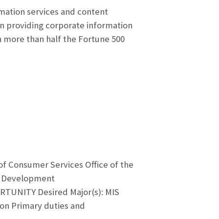
rmation services and content
 providing corporate information
in more than half the Fortune 500
of Consumer Services Office of the
 & Development
TUNITY Desired Major(s): MIS
ion Primary duties and