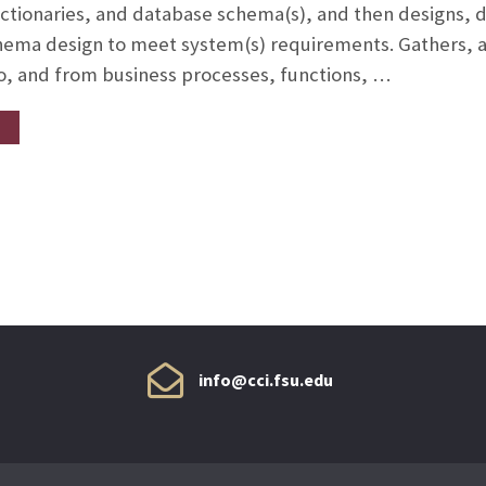
dictionaries, and database schema(s), and then designs,
chema design to meet system(s) requirements. Gathers, a
o, and from business processes, functions, …
info@cci.fsu.edu