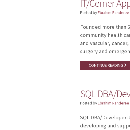
IT/Cerner App
Posted by
Ebrahim Randeree
Founded more than 60 
community health care
and vascular, cancer,
surgery and emergenc
CONTINUE READING
SQL DBA/Deve
Posted by
Ebrahim Randeree
SQL DBA/Developer-U
developing and suppo