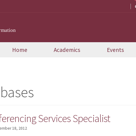
rmation
Home
Academics
Events
abases
erencing Services Specialist
ember 18, 2012