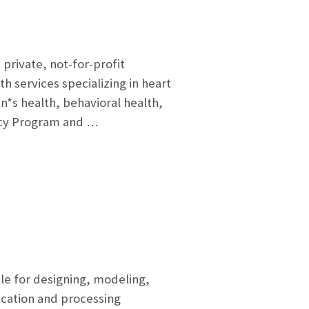
private, not-for-profit
h services specializing in heart
*s health, behavioral health,
ncy Program and …
 for designing, modeling,
cation and processing