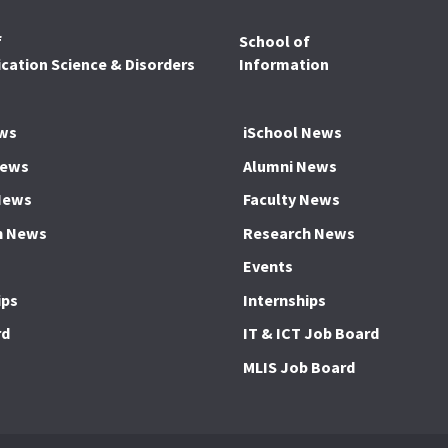
f
School of
ation Science & Disorders
Information
ws
iSchool News
News
Alumni News
News
Faculty News
h News
Research News
Events
ips
Internships
rd
IT & ICT Job Board
MLIS Job Board