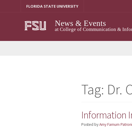
Skip
FLORIDA STATE UNIVERSITY
to
content
News & Events
at College of Communication & Info
Tag:
Dr. 
Information I
Posted by
Amy Farnum Patroni