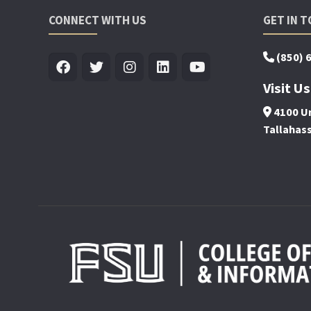
CONNECT WITH US
GET IN 
(850) 
Visit Us
4100 Un
Tallahas