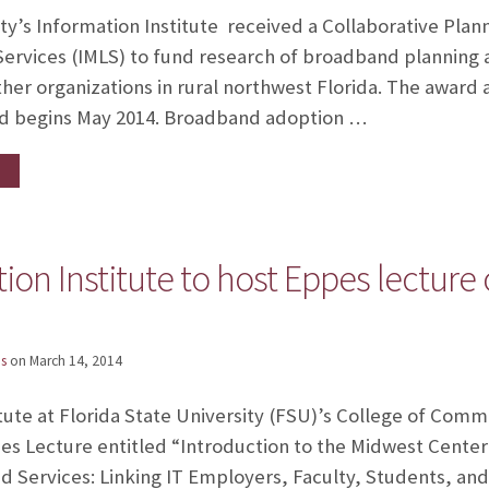
ity’s Information Institute received a Collaborative Plan
ervices (IMLS) to fund research of broadband planning a
other organizations in rural northwest Florida. The award
d begins May 2014. Broadband adoption …
tion Institute to host Eppes lecture
s
on
March 14, 2014
tute at Florida State University (FSU)’s College of Comm
es Lecture entitled “Introduction to the Midwest Cente
d Services: Linking IT Employers, Faculty, Students, a