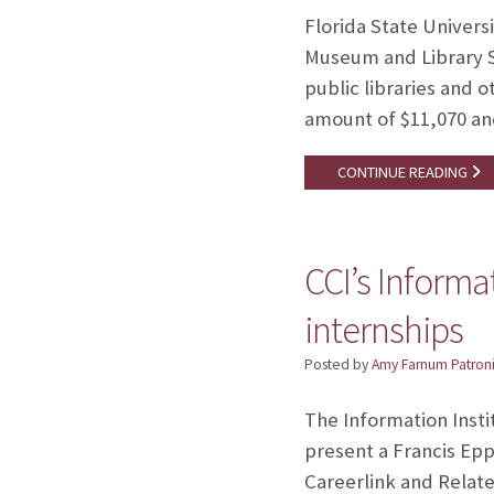
Florida State Univers
Museum and Library S
public libraries and 
amount of $11,070 an
CONTINUE READING
CCI’s Informa
internships
Posted by
Amy Farnum Patroni
The Information Insti
present a Francis Epp
Careerlink and Relate