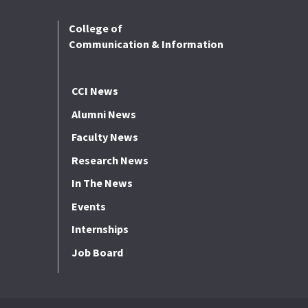
College of
Communication & Information
CCI News
Alumni News
Faculty News
Research News
In The News
Events
Internships
Job Board