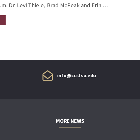
p.m. Dr. Levi Thiele, Brad McPeak and Erin …
info@cci.fsu.edu
MORE NEWS