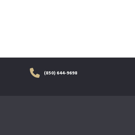
(850) 644-9698