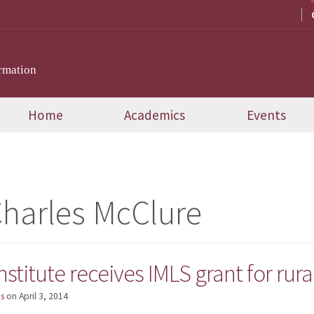
rmation
Home
Academics
Events
Charles McClure
nstitute receives IMLS grant for ru
s
on
April 3, 2014