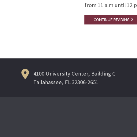
from 11 a.m until 12 
CONTINUE READING
4100 University Center, Building C
Tallahassee, FL 32306-2651