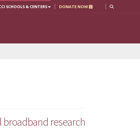
CCI SCHOOLS & CENTERS
DONATE NOW
ral broadband research