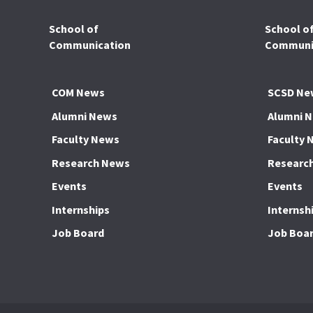
School of
School o
Communication
Communic
COM News
SCSD Ne
Alumni News
Alumni 
Faculty News
Faculty 
Research News
Researc
Events
Events
Internships
Internsh
Job Board
Job Boa