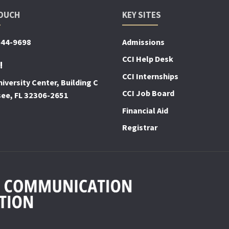
TOUCH
KEY SITES
644-9698
Admissions
CCI Help Desk
!
CCI Internships
iversity Center, Building C
CCI Job Board
see, FL 32306-2651
Financial Aid
Registrar