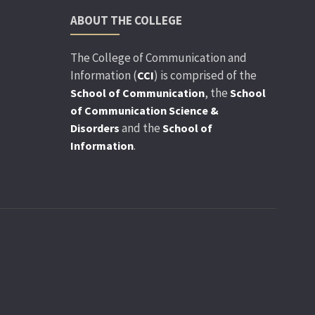
ABOUT THE COLLEGE
The College of Communication and
Information (
) is comprised of the
CCI
, the
School of Communication
School
of Communication Science &
and the
Disorders
School of
.
Information