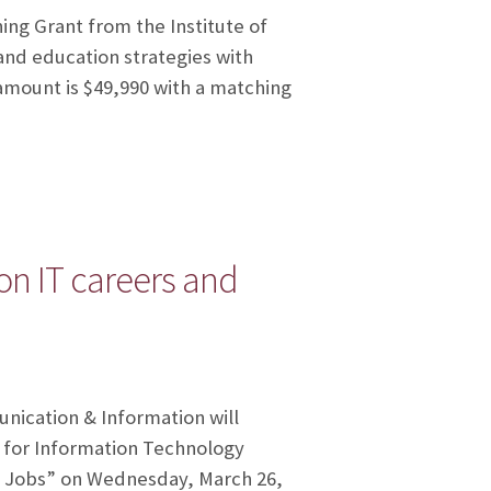
ning Grant from the Institute of
nd education strategies with
 amount is $49,990 with a matching
 on IT careers and
unication & Information will
r for Information Technology
nd Jobs” on Wednesday, March 26,