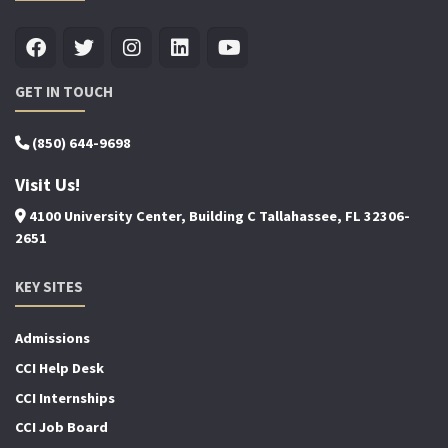
GET IN TOUCH
(850) 644-9698
Visit Us!
4100 University Center, Building C Tallahassee, FL 32306-
2651
KEY SITES
Admissions
CCI Help Desk
CCI Internships
CCI Job Board