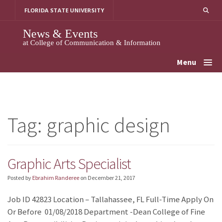
Skip
FLORIDA STATE UNIVERSITY
to
content
News & Events
at College of Communication & Information
Menu
Tag:
graphic design
Graphic Arts Specialist
Posted by
Ebrahim Randeree
on
December 21, 2017
Job ID 42823 Location – Tallahassee, FL Full-Time Apply On
Or Before 01/08/2018 Department -Dean College of Fine