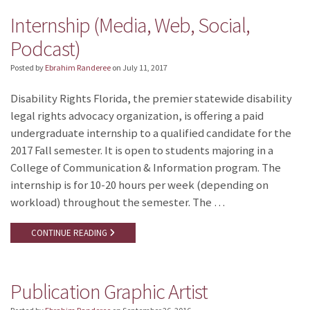
Internship (Media, Web, Social,
Podcast)
Posted by
Ebrahim Randeree
on
July 11, 2017
Disability Rights Florida, the premier statewide disability
legal rights advocacy organization, is offering a paid
undergraduate internship to a qualified candidate for the
2017 Fall semester. It is open to students majoring in a
College of Communication & Information program. The
internship is for 10-20 hours per week (depending on
workload) throughout the semester. The …
CONTINUE READING
Publication Graphic Artist