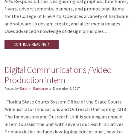
Arts Responsibilities Designs original graphics, brochures,
flyers, advertisements, banners, and promotional items
for the College of Fine Arts. Operates a variety of hardware
and software to design, create, and alter media images.
Uses advanced knowledge of design principles …
CONTINUE READING
Digital Communications / Video
Production Intern
Posted by
Ebrahim Randeree
on
December 5, 2017
Florida State Courts System Office of the State Courts
Administrator Innovations and Outreach Unit Spring 2018
The Innovations and Outreach Unit is seeking an unpaid
intern to assist the unit with several outreach initiatives.
Primary duties include developing educational, how-to-