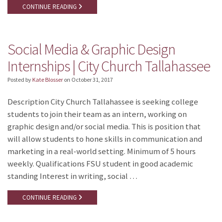
CONTINUE READING
Social Media & Graphic Design
Internships | City Church Tallahassee
Posted by
Kate Blosser
on
October 31, 2017
Description City Church Tallahassee is seeking college
students to join their team as an intern, working on
graphic design and/or social media. This is position that
will allow students to hone skills in communication and
marketing in a real-world setting. Minimum of 5 hours
weekly. Qualifications FSU student in good academic
standing Interest in writing, social …
CONTINUE READING