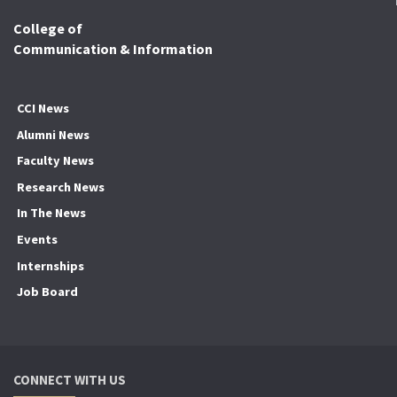
College of
Communication & Information
CCI News
Alumni News
Faculty News
Research News
In The News
Events
Internships
Job Board
CONNECT WITH US