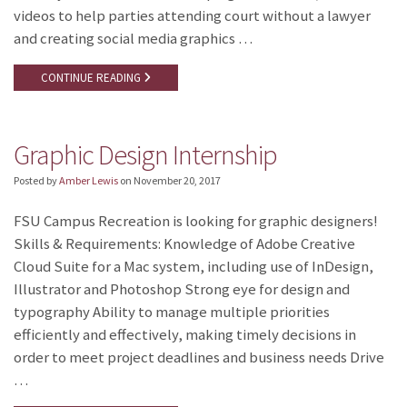
videos to help parties attending court without a lawyer
and creating social media graphics …
CONTINUE READING
Graphic Design Internship
Posted by
Amber Lewis
on
November 20, 2017
FSU Campus Recreation is looking for graphic designers!
Skills & Requirements: Knowledge of Adobe Creative
Cloud Suite for a Mac system, including use of InDesign,
Illustrator and Photoshop Strong eye for design and
typography Ability to manage multiple priorities
efficiently and effectively, making timely decisions in
order to meet project deadlines and business needs Drive
…