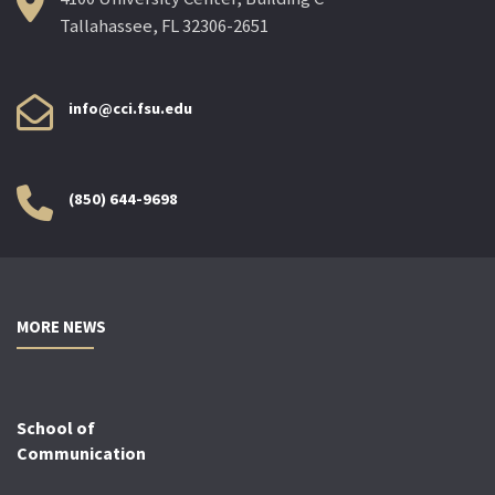
Tallahassee, FL 32306-2651
info@cci.fsu.edu
(850) 644-9698
MORE NEWS
School of
Communication