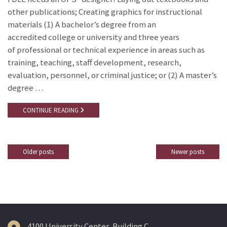
other publications; Creating graphics for instructional
materials (1) A bachelor’s degree from an
accredited college or university and three years
of professional or technical experience in areas such as
training, teaching, staff development, research,
evaluation, personnel, or criminal justice; or (2) A master’s
degree …
CONTINUE READING
Older posts
Newer posts
Posts
navigation
4100 University Center, Building C