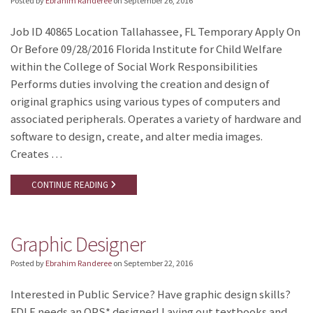
Posted by
Ebrahim Randeree
on
September 26, 2016
Job ID 40865 Location Tallahassee, FL Temporary Apply On
Or Before 09/28/2016 Florida Institute for Child Welfare
within the College of Social Work Responsibilities
Performs duties involving the creation and design of
original graphics using various types of computers and
associated peripherals. Operates a variety of hardware and
software to design, create, and alter media images.
Creates …
CONTINUE READING
Graphic Designer
Posted by
Ebrahim Randeree
on
September 22, 2016
Interested in Public Service? Have graphic design skills?
FDLE needs an OPS* designer! Laying out textbooks and