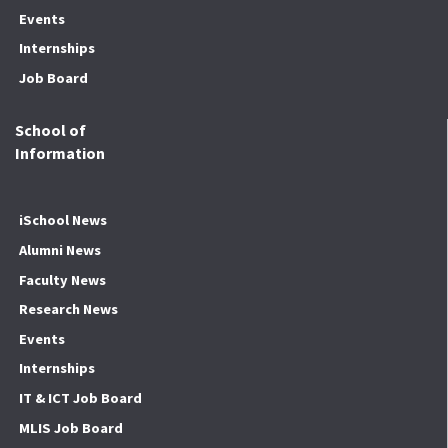
Events
Internships
Job Board
School of
Information
iSchool News
Alumni News
Faculty News
Research News
Events
Internships
IT & ICT Job Board
MLIS Job Board