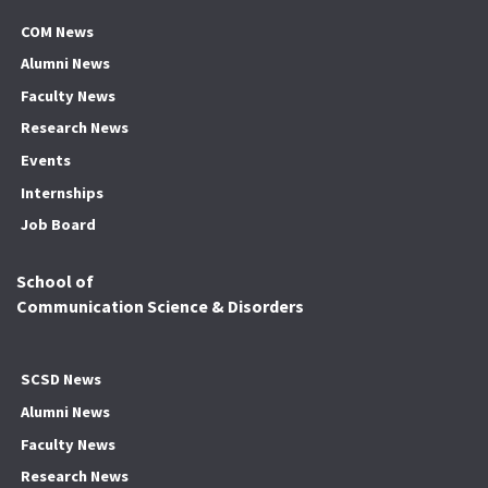
COM News
Alumni News
Faculty News
Research News
Events
Internships
Job Board
School of
Communication Science & Disorders
SCSD News
Alumni News
Faculty News
Research News