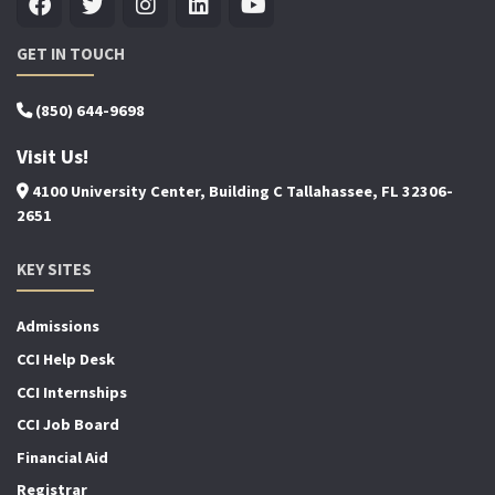
GET IN TOUCH
(850) 644-9698
Visit Us!
4100 University Center, Building C Tallahassee, FL 32306-
2651
KEY SITES
Admissions
CCI Help Desk
CCI Internships
CCI Job Board
Financial Aid
Registrar