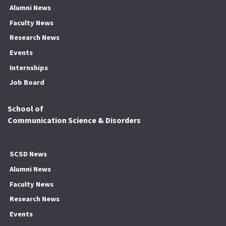
Alumni News
Faculty News
Research News
Events
Internships
Job Board
School of
Communication Science & Disorders
SCSD News
Alumni News
Faculty News
Research News
Events