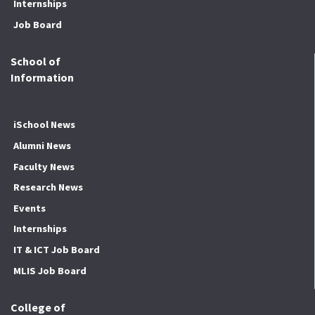
Internships
Job Board
School of
Information
iSchool News
Alumni News
Faculty News
Research News
Events
Internships
IT & ICT Job Board
MLIS Job Board
College of