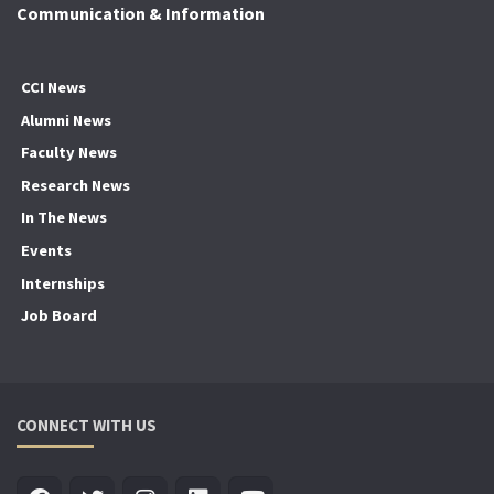
Communication & Information
CCI News
Alumni News
Faculty News
Research News
In The News
Events
Internships
Job Board
CONNECT WITH US