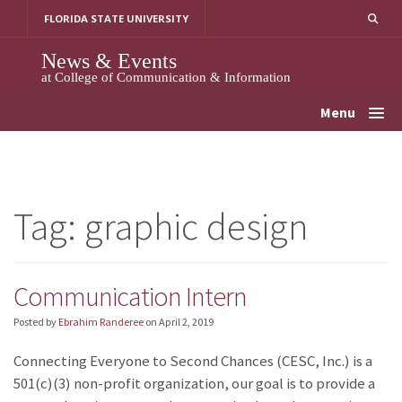
Skip
FLORIDA STATE UNIVERSITY
to
content
News & Events
at College of Communication & Information
Menu
Tag:
graphic design
Communication Intern
Posted by
Ebrahim Randeree
on
April 2, 2019
Connecting Everyone to Second Chances (CESC, Inc.) is a
501(c)(3) non-profit organization, our goal is to provide a