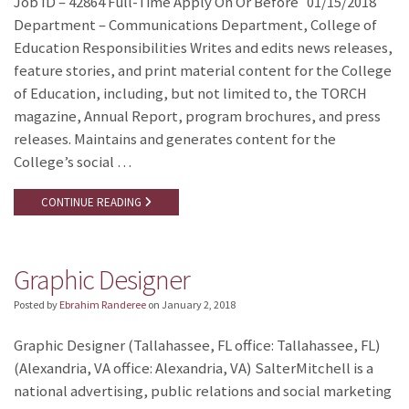
Job ID – 42864 Full-Time Apply On Or Before 01/15/2018
Department – Communications Department, College of
Education Responsibilities Writes and edits news releases,
feature stories, and print material content for the College
of Education, including, but not limited to, the TORCH
magazine, Annual Report, program brochures, and press
releases. Maintains and generates content for the
College’s social …
CONTINUE READING
Graphic Designer
Posted by
Ebrahim Randeree
on
January 2, 2018
Graphic Designer (Tallahassee, FL office: Tallahassee, FL)
(Alexandria, VA office: Alexandria, VA) SalterMitchell is a
national advertising, public relations and social marketing