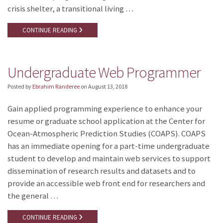
crisis shelter, a transitional living …
CONTINUE READING
Undergraduate Web Programmer
Posted by
Ebrahim Randeree
on
August 13, 2018
Gain applied programming experience to enhance your
resume or graduate school application at the Center for
Ocean-Atmospheric Prediction Studies (COAPS). COAPS
has an immediate opening for a part-time undergraduate
student to develop and maintain web services to support
dissemination of research results and datasets and to
provide an accessible web front end for researchers and
the general …
CONTINUE READING