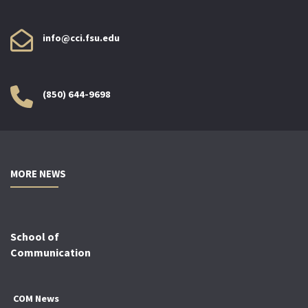
info@cci.fsu.edu
(850) 644-9698
MORE NEWS
School of
Communication
COM News