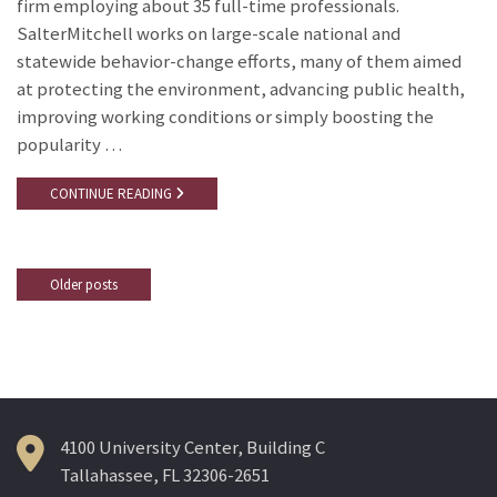
firm employing about 35 full-time professionals.
SalterMitchell works on large-scale national and
statewide behavior-change efforts, many of them aimed
at protecting the environment, advancing public health,
improving working conditions or simply boosting the
popularity …
CONTINUE READING
Older posts
Posts
navigation
4100 University Center, Building C
Tallahassee, FL 32306-2651