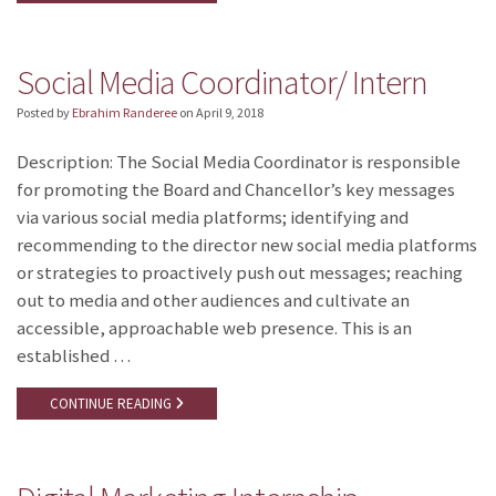
Social Media Coordinator/ Intern
Posted by
Ebrahim Randeree
on
April 9, 2018
Description: The Social Media Coordinator is responsible
for promoting the Board and Chancellor’s key messages
via various social media platforms; identifying and
recommending to the director new social media platforms
or strategies to proactively push out messages; reaching
out to media and other audiences and cultivate an
accessible, approachable web presence. This is an
established …
CONTINUE READING