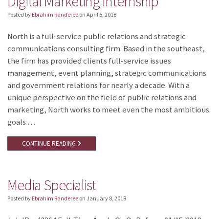
Digital Marketing Internship
Posted by
Ebrahim Randeree
on
April 5, 2018
North is a full-service public relations and strategic
communications consulting firm. Based in the southeast,
the firm has provided clients full-service issues
management, event planning, strategic communications
and government relations for nearly a decade. With a
unique perspective on the field of public relations and
marketing, North works to meet even the most ambitious
goals …
CONTINUE READING
Media Specialist
Posted by
Ebrahim Randeree
on
January 8, 2018