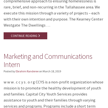
comprehensive approach to ensuring homelessness is
rare, brief, and non-recurring in the Tallahassee area. We
execute this mission through a variety of projects – each
with their own intention and purpose. The Kearney Center
Westgate The Dwellings …
CONTINUE READING
Marketing and Communications
Intern
Posted by
Ebrahim Randeree
on
March 18, 2019
w w w . c c y s . o r g CCYS is a non-profit organization whose
mission is to promote the healthy development of youth
and families. Capital City Youth Services provides
assistance to youth and their families through varying
services and programs. Programs include a short term