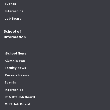
Events
Internships
Job Board
School of
Information
iSchool News
Alumni News
Faculty News
Research News
Events
Internships
IT & ICT Job Board
MLIS Job Board