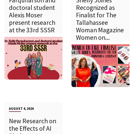
Farquharson and
Shelly Joines
doctoral student
Recognized as
Alexis Moser
Finalist for The
present research
Tallahassee
at the 33rd SSSR
Woman Magazine
Women on...
AUGUST 4, 2026
New Research on
the Effects of AI