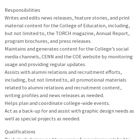
Responsibilities
Writes and edits news releases, feature stories, and print
material content for the College of Education, including,
but not limited to, the TORCH magazine, Annual Report,
program brochures, and press releases.
Maintains and generates content for the College’s social
media channels, CENN and the COE website by monitoring
usage and providing regular updates.
Assists with alumni relations and recruitment efforts,
including, but not limited to, all promotional materials
related to alumni relations and recruitment content,
writing profiles and news releases as needed.
Helps plan and coordinate college-wide events.
Act as a back-up for and assist with graphic design needs as
well as special projects as needed.
Qualifications