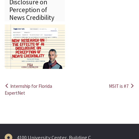
Disclosure on
Perception of
News Credibility
Internship for Florida
MSIT is #7
Post
ExpertNet
navigation
4100 University Center, Building C