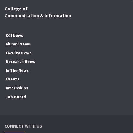
College of
Communication & Information
CCI News
Alumni News
Faculty News
Research News
In The News
Events
Internships
Job Board
CONNECT WITH US