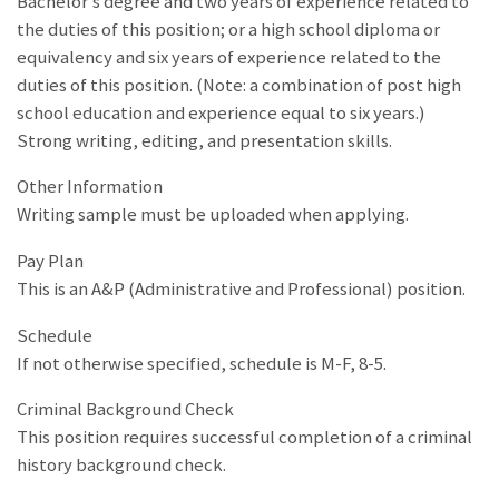
Bachelor’s degree and two years of experience related to
the duties of this position; or a high school diploma or
equivalency and six years of experience related to the
duties of this position. (Note: a combination of post high
school education and experience equal to six years.)
Strong writing, editing, and presentation skills.
Other Information
Writing sample must be uploaded when applying.
Pay Plan
This is an A&P (Administrative and Professional) position.
Schedule
If not otherwise specified, schedule is M-F, 8-5.
Criminal Background Check
This position requires successful completion of a criminal
history background check.