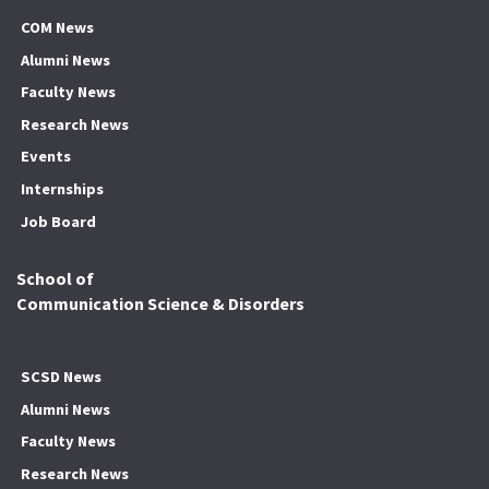
COM News
Alumni News
Faculty News
Research News
Events
Internships
Job Board
School of
Communication Science & Disorders
SCSD News
Alumni News
Faculty News
Research News