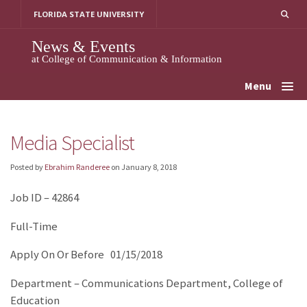
Skip
FLORIDA STATE UNIVERSITY
to
content
News & Events
at College of Communication & Information
Menu
Media Specialist
Posted by
Ebrahim Randeree
on
January 8, 2018
Job ID – 42864
Full-Time
Apply On Or Before 01/15/2018
Department – Communications Department, College of
Education