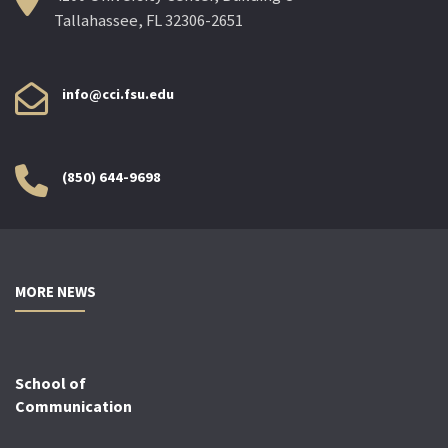
Tallahassee, FL 32306-2651
info@cci.fsu.edu
(850) 644-9698
MORE NEWS
School of
Communication