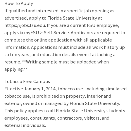
How To Apply
If qualified and interested in a specific job opening as
advertised, apply to Florida State University at
https://jobs.fsu.edu. If you are a current FSU employee,
apply via myFSU > Self Service. Applicants are required to
complete the online application with all applicable
information. Applications must include all work history up
to ten years, and education details even if attaching a
resume. **Writing sample must be uploaded when
applying.**
Tobacco Free Campus
Effective January 1, 2014, tobacco use, including simulated
tobacco use, is prohibited on property, interior and
exterior, owned or managed by Florida State University.
This policy applies to all Florida State University students,
employees, consultants, contractors, visitors, and
external individuals.