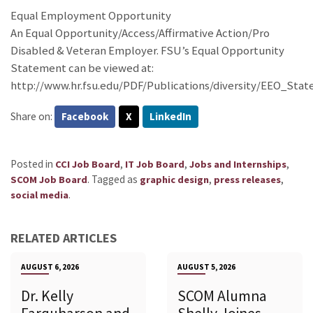
Equal Employment Opportunity
An Equal Opportunity/Access/Affirmative Action/Pro
Disabled & Veteran Employer. FSU’s Equal Opportunity
Statement can be viewed at:
http://www.hr.fsu.edu/PDF/Publications/diversity/EEO_Sta
Share on:
Facebook
X
LinkedIn
Posted in
,
,
,
CCI Job Board
IT Job Board
Jobs and Internships
.
Tagged as
,
,
SCOM Job Board
graphic design
press releases
.
social media
RELATED ARTICLES
AUGUST 6, 2026
AUGUST 5, 2026
Dr. Kelly
SCOM Alumna