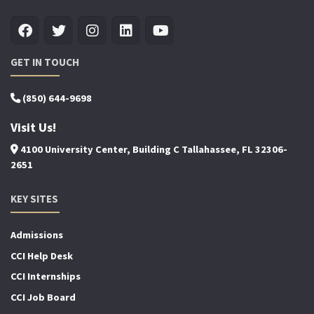
GET IN TOUCH
(850) 644-9698
Visit Us!
4100 University Center, Building C Tallahassee, FL 32306-
2651
KEY SITES
Admissions
CCI Help Desk
CCI Internships
CCI Job Board