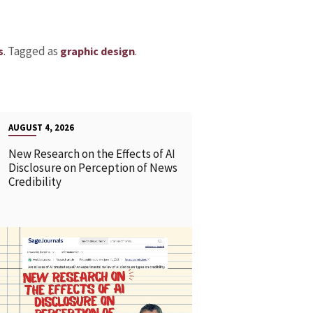
.
Tagged as
.
s
graphic design
AUGUST 4, 2026
New Research on the Effects of AI
Disclosure on Perception of News
Credibility
READ MORE
READ MOR