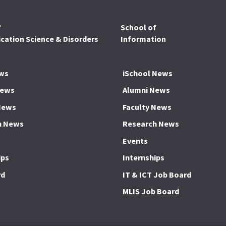
f
School of
ation Science & Disorders
Information
ws
iSchool News
News
Alumni News
News
Faculty News
h News
Research News
Events
ips
Internships
rd
IT & ICT Job Board
MLIS Job Board