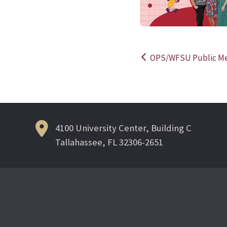
OPS/WFSU Public Medi
Post
navigation
4100 University Center, Building C
Tallahassee, FL 32306-2651