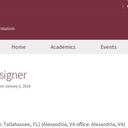
rmation
Home
Academics
Events
signer
on
January 2, 2018
e: Tallahassee, FL) (Alexandria, VA office: Alexandria, VA)