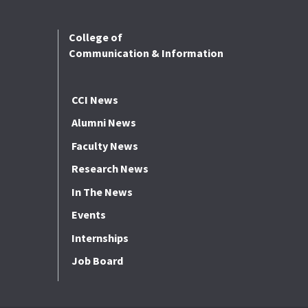
College of
Communication & Information
CCI News
Alumni News
Faculty News
Research News
In The News
Events
Internships
Job Board