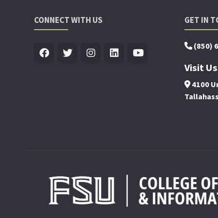
CONNECT WITH US
GET IN 
(850) 
Visit Us
4100 Un
Tallahas