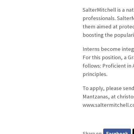
SalterMitchell is a na
professionals. Salter
them aimed at protec
boosting the populari
Interns
become integr
For this position, a G
follows: Proficient i
principles.
To apply, please send
Mantzanas, at christ
www.saltermitchell.c
Share on:
Facebook