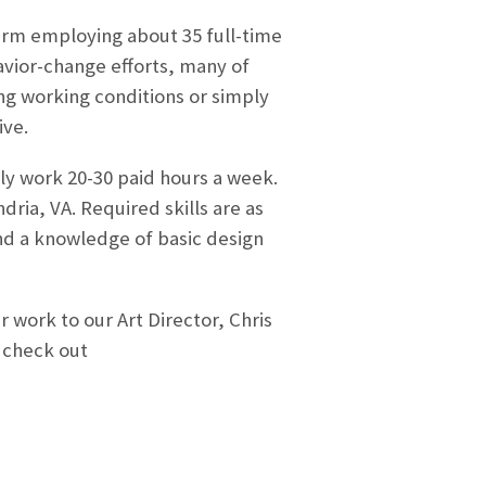
 firm employing about 35 full-time
avior-change efforts, many of
g working conditions or simply
ive.
y work 20-30 paid hours a week.
dria, VA. Required skills are as
nd a knowledge of basic design
 work to our Art Director, Chris
 check out