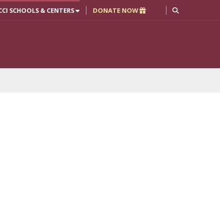
CCI SCHOOLS & CENTERS
DONATE NOW