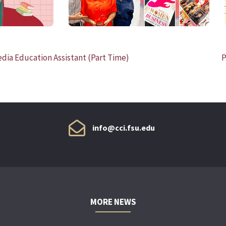
a Education Assistant (Part Time)
P
info@cci.fsu.edu
MORE NEWS