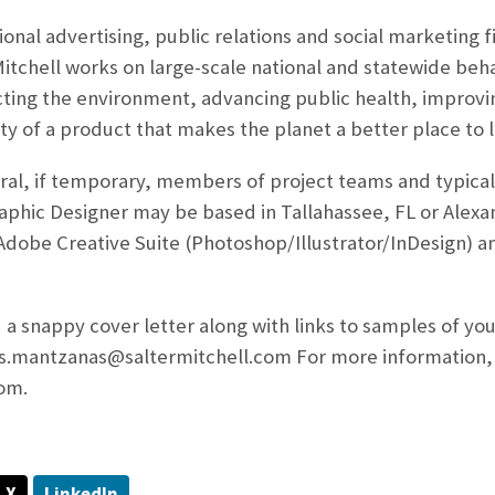
tional advertising, public relations and social marketing
Mitchell works on large-scale national and statewide beh
ting the environment, advancing public health, improvin
ty of a product that makes the planet a better place to l
al, if temporary, members of project teams and typicall
raphic Designer may be based in Tallahassee, FL or Alexan
n Adobe Creative Suite (Photoshop/Illustrator/InDesig
n) a
 a snappy cover letter along with links to samples of your
os.mantzanas@saltermitchell.com For more information,
om.
X
LinkedIn