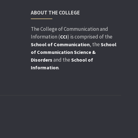
ABOUT THE COLLEGE
The College of Communication and
Information (
) is comprised of the
CCI
, the
School of Communication
School
of Communication Science &
and the
Disorders
School of
.
Information