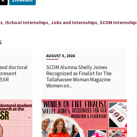
,
,
,
ps
iSchool Internships
Jobs and Internships
SCOM Internship
S
AUGUST 5, 2026
 and doctoral
SCOM Alumna Shelly Joines
 present
Recognized as Finalist for The
SSSR
Tallahassee Woman Magazine
Women on...
READ MORE