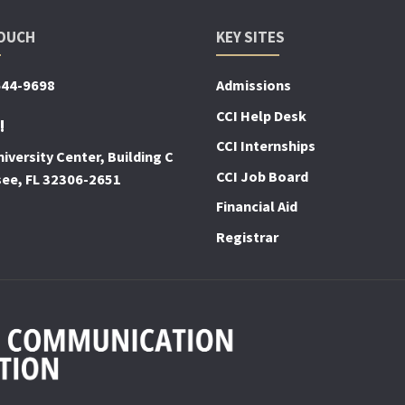
TOUCH
KEY SITES
644-9698
Admissions
CCI Help Desk
!
CCI Internships
iversity Center, Building C
CCI Job Board
see, FL 32306-2651
Financial Aid
Registrar