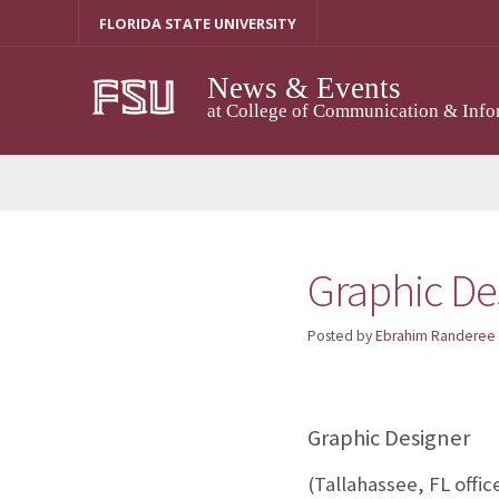
Skip
FLORIDA STATE UNIVERSITY
to
content
News & Events
at College of Communication & Info
Graphic De
Posted by
Ebrahim Randeree
Graphic Designer
(Tallahassee, FL offic