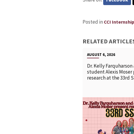
Posted in
CCI Internshi
RELATED ARTICLE
AUGUST 6, 2026
Dr. Kelly Farquharson
student Alexis Moser
research at the 33rd 