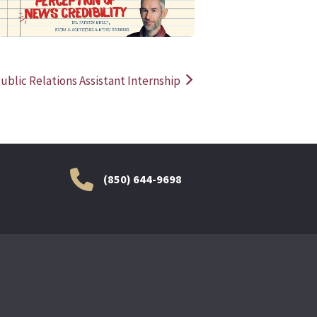
ublic Relations Assistant Internship
(850) 644-9698