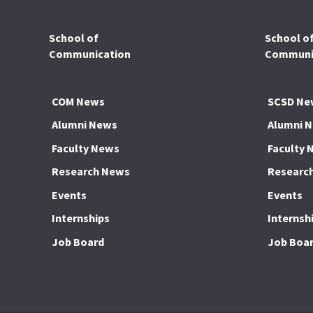
School of
School o
Communication
Communic
COM News
SCSD Ne
Alumni News
Alumni 
Faculty News
Faculty 
Research News
Researc
Events
Events
Internships
Internsh
Job Board
Job Boa