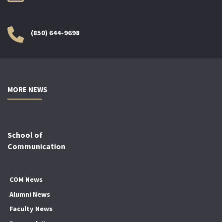
(850) 644-9698
MORE NEWS
School of
Communication
COM News
Alumni News
Faculty News