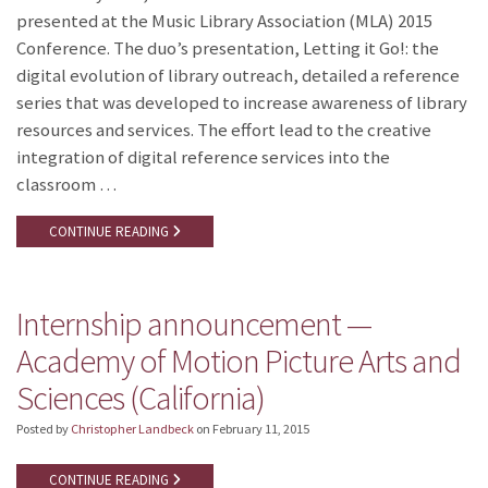
presented at the Music Library Association (MLA) 2015
Conference. The duo’s presentation, Letting it Go!: the
digital evolution of library outreach, detailed a reference
series that was developed to increase awareness of library
resources and services. The effort lead to the creative
integration of digital reference services into the
classroom …
CONTINUE READING
Internship announcement —
Academy of Motion Picture Arts and
Sciences (California)
Posted by
Christopher Landbeck
on
February 11, 2015
CONTINUE READING