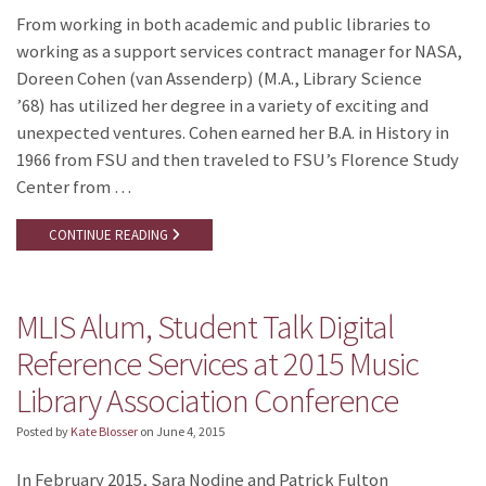
From working in both academic and public libraries to
working as a support services contract manager for NASA,
Doreen Cohen (van Assenderp) (M.A., Library Science
’68) has utilized her degree in a variety of exciting and
unexpected ventures. Cohen earned her B.A. in History in
1966 from FSU and then traveled to FSU’s Florence Study
Center from …
CONTINUE READING
MLIS Alum, Student Talk Digital
Reference Services at 2015 Music
Library Association Conference
Posted by
Kate Blosser
on
June 4, 2015
In February 2015, Sara Nodine and Patrick Fulton