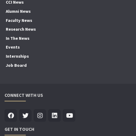
CCI News
Alumni News
Faculty News
Research News
In The News
Events
Internships
Job Board
CONNECT WITH US
GET IN TOUCH