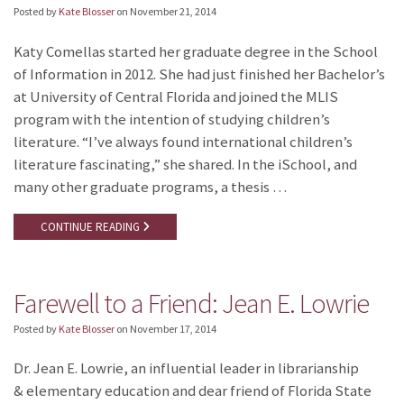
Posted by
Kate Blosser
on
November 21, 2014
Katy Comellas started her graduate degree in the School
of Information in 2012. She had just finished her Bachelor’s
at University of Central Florida and joined the MLIS
program with the intention of studying children’s
literature. “I’ve always found international children’s
literature fascinating,” she shared. In the iSchool, and
many other graduate programs, a thesis …
CONTINUE READING
Farewell to a Friend: Jean E. Lowrie
Posted by
Kate Blosser
on
November 17, 2014
Dr. Jean E. Lowrie, an influential leader in librarianship
& elementary education and dear friend of Florida State