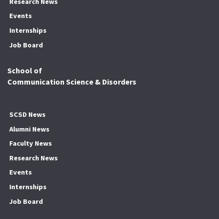
Research News
Events
Internships
Job Board
School of
Communication Science & Disorders
SCSD News
Alumni News
Faculty News
Research News
Events
Internships
Job Board