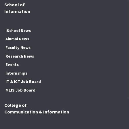
School of
Information
iSchool News
Alumni News
Faculty News
Research News
Events
Internships
IT & ICT Job Board
MLIS Job Board
College of
Communication & Information