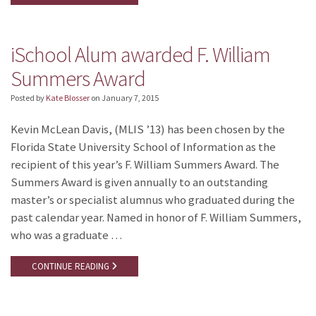
iSchool Alum awarded F. William
Summers Award
Posted by
Kate Blosser
on
January 7, 2015
Kevin McLean Davis, (MLIS ’13) has been chosen by the
Florida State University School of Information as the
recipient of this year’s F. William Summers Award. The
Summers Award is given annually to an outstanding
master’s or specialist alumnus who graduated during the
past calendar year. Named in honor of F. William Summers,
who was a graduate …
CONTINUE READING