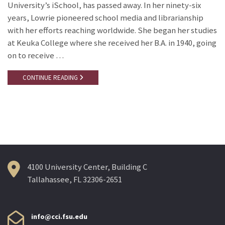
University’s iSchool, has passed away. In her ninety-six
years, Lowrie pioneered school media and librarianship
with her efforts reaching worldwide. She began her studies
at Keuka College where she received her B.A. in 1940, going
on to receive …
CONTINUE READING
4100 University Center, Building C
Tallahassee, FL 32306-2651
info@cci.fsu.edu