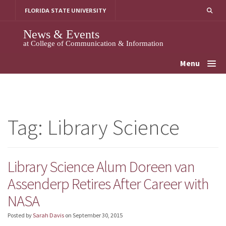
Skip
FLORIDA STATE UNIVERSITY
to
content
News & Events
at College of Communication & Information
Menu
Tag:
Library Science
Library Science Alum Doreen van
Assenderp Retires After Career with
NASA
Posted by
Sarah Davis
on
September 30, 2015