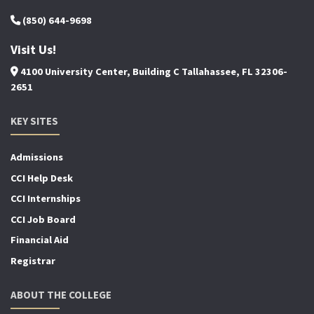
(850) 644-9698
Visit Us!
4100 University Center, Building C Tallahassee, FL 32306-
2651
KEY SITES
Admissions
CCI Help Desk
CCI Internships
CCI Job Board
Financial Aid
Registrar
ABOUT THE COLLEGE