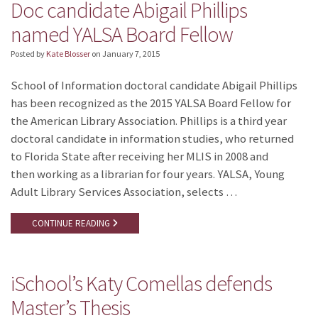
Doc candidate Abigail Phillips
named YALSA Board Fellow
Posted by
Kate Blosser
on
January 7, 2015
School of Information doctoral candidate Abigail Phillips
has been recognized as the 2015 YALSA Board Fellow for
the American Library Association. Phillips is a third year
doctoral candidate in information studies, who returned
to Florida State after receiving her MLIS in 2008 and
then working as a librarian for four years. YALSA, Young
Adult Library Services Association, selects …
CONTINUE READING
iSchool’s Katy Comellas defends
Master’s Thesis