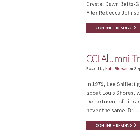
Crystal Dawn Betts-G
Filer Rebecca Johnso
CONTINUE READING
CCI Alumni Tra
Posted by
Kate Blosser
on
Se
In 1979, Lee Shiflett 
about Louis Shores, w
Department of Library
never the same. Dr. 
CONTINUE READING