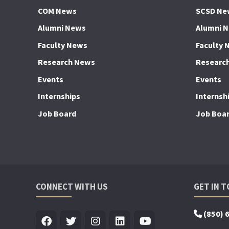
COM News
SCSD Ne
Alumni News
Alumni 
Faculty News
Faculty 
Research News
Researc
Events
Events
Internships
Internsh
Job Board
Job Boa
CONNECT WITH US
GET IN 
(850) 