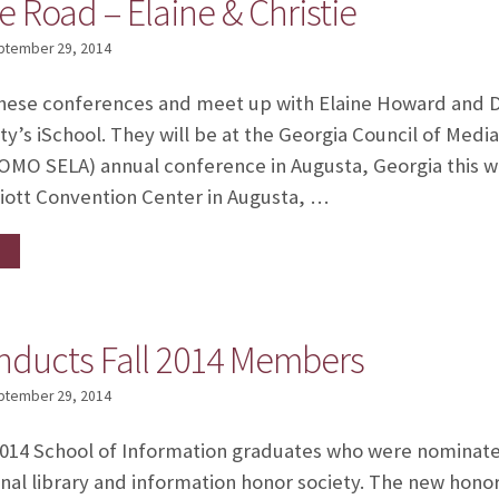
e Road – Elaine & Christie
ptember 29, 2014
hese conferences and meet up with Elaine Howard and Dr
ity’s iSchool. They will be at the Georgia Council of Med
(COMO SELA) annual conference in Augusta, Georgia thi
riott Convention Center in Augusta, …
inducts Fall 2014 Members
ptember 29, 2014
 2014 School of Information graduates who were nominated
onal library and information honor society. The new hono