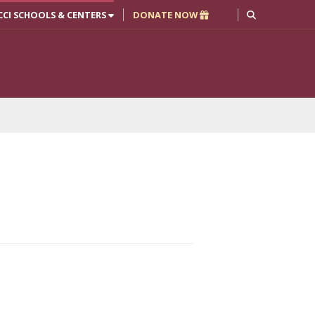
CCI SCHOOLS & CENTERS
DONATE NOW