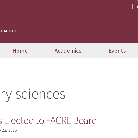
rmation
Home
Academics
Events
ary sciences
s Elected to FACRL Board
 22, 2015