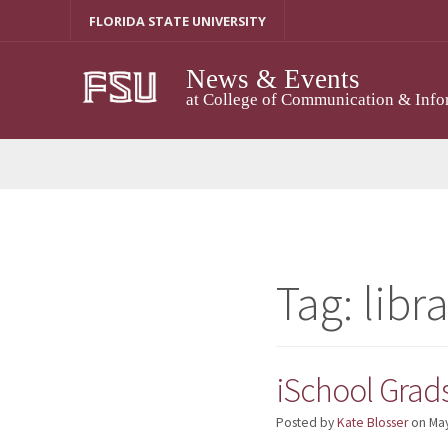
Skip
FLORIDA STATE UNIVERSITY
to
content
News & Events
at College of Communication & Info
Tag:
libr
iSchool Grad
Posted by
Kate Blosser
on
May