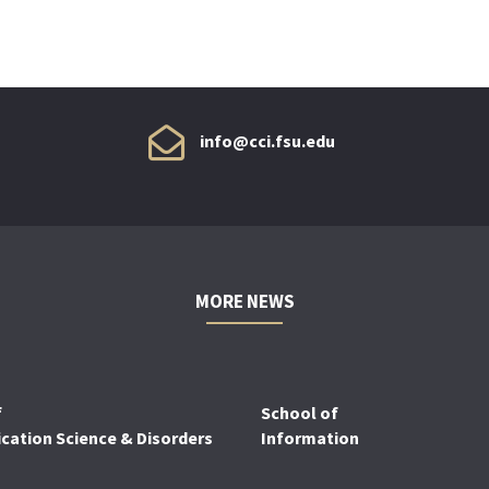
info@cci.fsu.edu
MORE NEWS
f
School of
ation Science & Disorders
Information