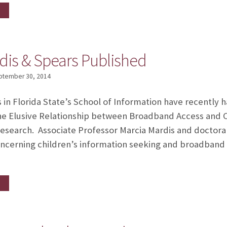
dis & Spears Published
ptember 30, 2014
n Florida State’s School of Information have recently h
he Elusive Relationship between Broadband Access and C
search. Associate Professor Marcia Mardis and doctora
cerning children’s information seeking and broadband a