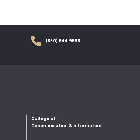
(850) 644-9698
College of
Communication & Information