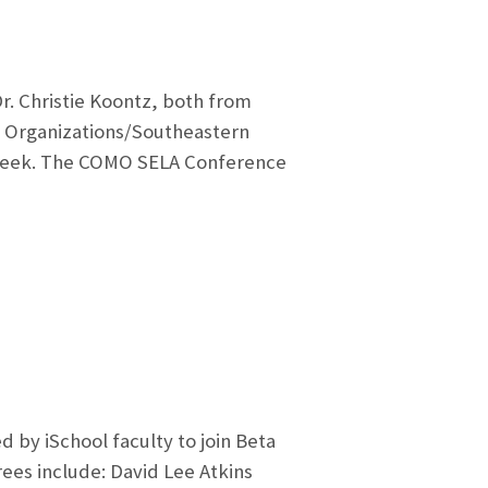
. Christie Koontz, both from
ia Organizations/Southeastern
s week. The COMO SELA Conference
 by iSchool faculty to join Beta
rees include: David Lee Atkins