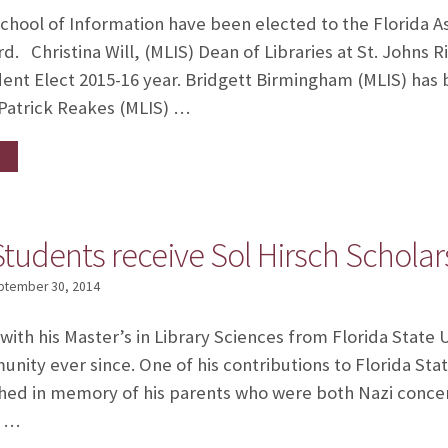
chool of Information have been elected to the Florida A
d. Christina Will, (MLIS) Dean of Libraries at St. Johns Ri
dent Elect 2015-16 year. Bridgett Birmingham (MLIS) ha
 Patrick Reakes (MLIS) …
tudents receive Sol Hirsch Scholar
ptember 30, 2014
with his Master’s in Library Sciences from Florida State 
nity ever since. One of his contributions to Florida Stat
ed in memory of his parents who were both Nazi concen
s …