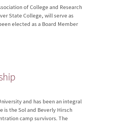
ssociation of College and Research
ver State College, will serve as
s been elected as a Board Member
ship
University and has been an integral
e is the Sol and Beverly Hirsch
tration camp survivors. The