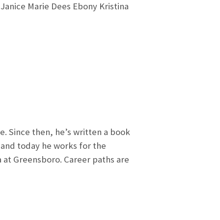
Janice Marie Dees Ebony Kristina
e. Since then, he’s written a book
 and today he works for the
a at Greensboro. Career paths are