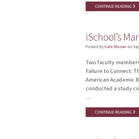
CONTINUE READING
iSchool’s Mar
Posted by
Kate Blosser
on
Se
Two faculty members i
Failure to Connect: T
American Academic Re
conducted a study con
…
CONTINUE READING