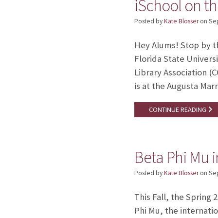
iSchool on th
Posted by
Kate Blosser
on
Se
Hey Alums! Stop by t
Florida State Univers
Library Association 
is at the Augusta Mar
CONTINUE READING
Beta Phi Mu 
Posted by
Kate Blosser
on
Se
This Fall, the Spring
Phi Mu, the internati