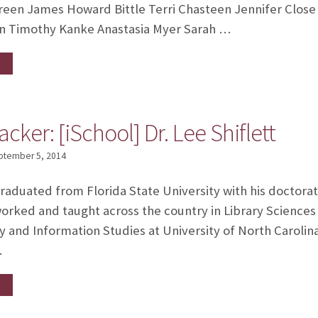
reen James Howard Bittle Terri Chasteen Jennifer Close 
n Timothy Kanke Anastasia Myer Sarah …
cker: [iSchool] Dr. Lee Shiflett
ptember 5, 2014
graduated from Florida State University with his doctorat
orked and taught across the country in Library Sciences
 and Information Studies at University of North Carolin
…