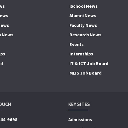
ws
iSchool News
News
Alumni News
News
Faculty News
h News
Research News
Events
ips
Internships
rd
IT & ICT Job Board
MLIS Job Board
TOUCH
KEY SITES
644-9698
Admissions