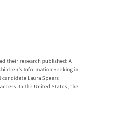
ad their research published: A
hildren’s Information Seeking in
l candidate Laura Spears
ccess. In the United States, the