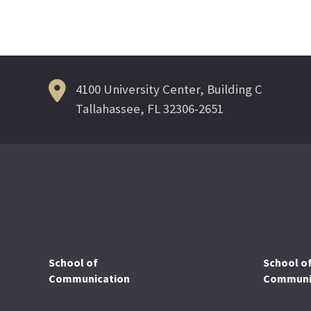
4100 University Center, Building C
Tallahassee, FL 32306-2651
School of
School o
Communication
Communic