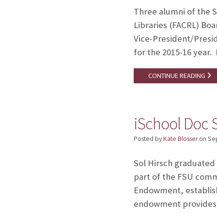
Three alumni of the S
Libraries (FACRL) Boar
Vice-President/Presi
for the 2015-16 year.
CONTINUE READING
iSchool Doc S
Posted by
Kate Blosser
on
Se
Sol Hirsch graduated 
part of the FSU commu
Endowment, establish
endowment provide