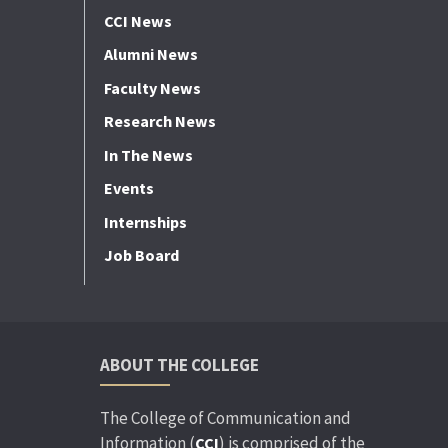
CCI News
Alumni News
Faculty News
Research News
In The News
Events
Internships
Job Board
ABOUT THE COLLEGE
The College of Communication and
Information (
) is comprised of the
CCI