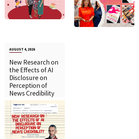
AUGUST 4, 2026
New Research on
the Effects of AI
Disclosure on
Perception of
News Credibility