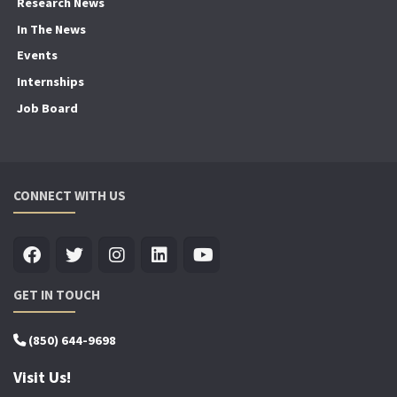
Research News
In The News
Events
Internships
Job Board
CONNECT WITH US
GET IN TOUCH
(850) 644-9698
Visit Us!