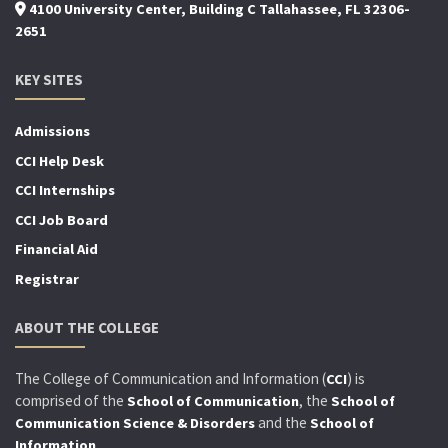
4100 University Center, Building C Tallahassee, FL 32306-
2651
KEY SITES
Admissions
CCI Help Desk
CCI Internships
CCI Job Board
Financial Aid
Registrar
ABOUT THE COLLEGE
The College of Communication and Information (
) is
CCI
comprised of the
, the
School of Communication
School of
and the
Communication Science & Disorders
School of
.
Information