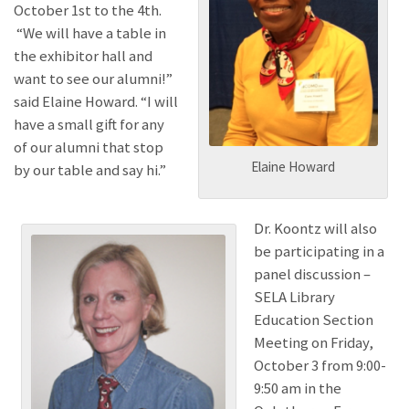
October 1st to the 4th.
“We will have a table in
the exhibitor hall and
want to see our alumni!”
said Elaine Howard. “I will
have a small gift for any
of our alumni that stop
Elaine Howard
by our table and say hi.”
Dr. Koontz will also
be participating in a
panel discussion –
SELA Library
Education Section
Meeting on Friday,
October 3 from 9:00-
9:50 am in the