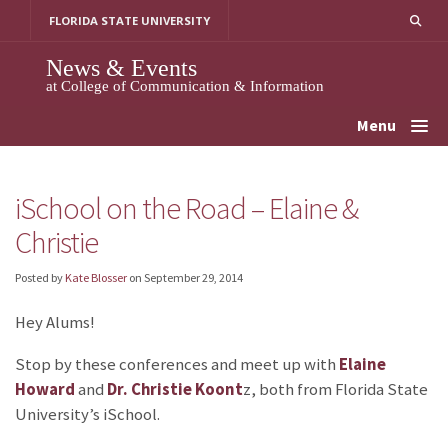
Skip
FLORIDA STATE UNIVERSITY
to
content
News & Events
at College of Communication & Information
Menu
iSchool on the Road – Elaine &
Christie
Posted by
Kate Blosser
on
September 29, 2014
Hey Alums!
Stop by these conferences and meet up with
Elaine
Howard
and
Dr. Christie Koont
z, both from Florida State
University’s iSchool.