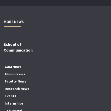
MORE NEWS
School of
Communication
COM News
Alumni News
Faculty News
Research News
Events
Internships
Job Board