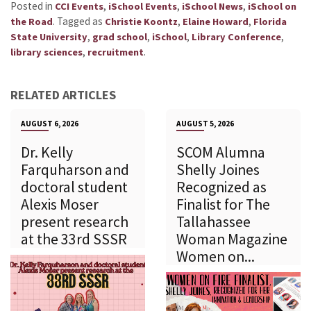
Posted in
,
,
,
CCI Events
iSchool Events
iSchool News
iSchool on
.
Tagged as
,
,
the Road
Christie Koontz
Elaine Howard
Florida
,
,
,
,
State University
grad school
iSchool
Library Conference
,
.
library sciences
recruitment
RELATED ARTICLES
AUGUST 6, 2026
AUGUST 5, 2026
Dr. Kelly
SCOM Alumna
Farquharson and
Shelly Joines
doctoral student
Recognized as
Alexis Moser
Finalist for The
present research
Tallahassee
at the 33rd SSSR
Woman Magazine
Women on...