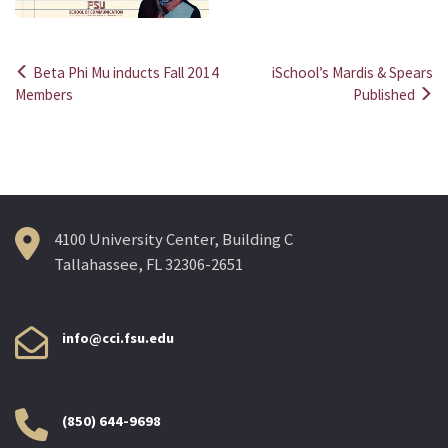
Beta Phi Mu inducts Fall 2014
iSchool’s Mardis & Spears
Post
Members
Published
navigation
4100 University Center, Building C
Tallahassee, FL 32306-2651
info@cci.fsu.edu
(850) 644-9698