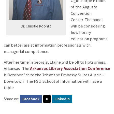
Oglethorpe E room
of the Augusta
Convention
Center. The panel
will be considering
Dr. Christie Koontz
how library
education programs
can better assist information professionals with
managerial competence.
After her time in Georgia, Elaine will be off to Hotsprings,
Arkansas.
The
Arkansas Library Association Conference
is October 5th to the 7th at the Embassy Suites Austin –
Downtown. The FSU School of Information will have a
table.
Share on:
Facebook
X
LinkedIn