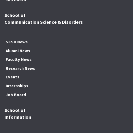
School of
Communication Science & Disorders
SCSD News
Alumni News
Faculty News
Research News
Events
Internships
Job Board
School of
Information