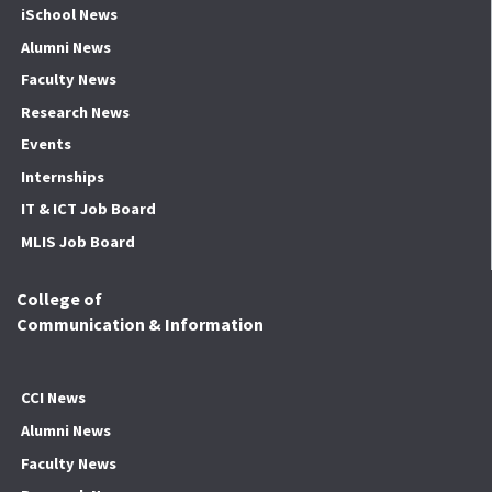
iSchool News
Alumni News
Faculty News
Research News
Events
Internships
IT & ICT Job Board
MLIS Job Board
College of
Communication & Information
CCI News
Alumni News
Faculty News