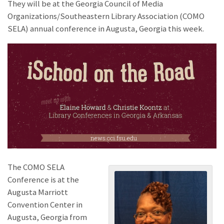
They will be at the Georgia Council of Media
Organizations/Southeastern Library Association (COMO
SELA) annual conference in Augusta, Georgia this week.
The COMO SELA
Conference is at the
Augusta Marriott
Convention Center in
Augusta, Georgia from