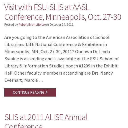
Visit with FSU-SLIS at AASL
Conference, Minneapolis, Oct. 27-30
Posted by
Robert Branciforte
on
October 24, 2011
Are you going to the American Association of School
Librarians 15th National Conference & Exhibition in
Minneapolis, MN, Oct. 27-30, 2011? Our own Dr. Linda
Swaine is attending and is available at the FSU School of
Library & Information Studies booth #1209 in the Exhibit
Hall. Other faculty members attending are Drs. Nancy
Everhart, Marcia …
CONTINUE READING
SLIS at 2011 ALISE Annual
Conference