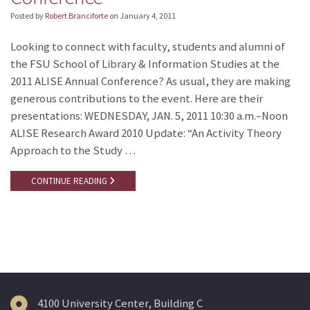
Posted by
Robert Branciforte
on
January 4, 2011
Looking to connect with faculty, students and alumni of
the FSU School of Library & Information Studies at the
2011 ALISE Annual Conference? As usual, they are making
generous contributions to the event. Here are their
presentations: WEDNESDAY, JAN. 5, 2011 10:30 a.m.–Noon
ALISE Research Award 2010 Update: “An Activity Theory
Approach to the Study …
CONTINUE READING
4100 University Center, Building C