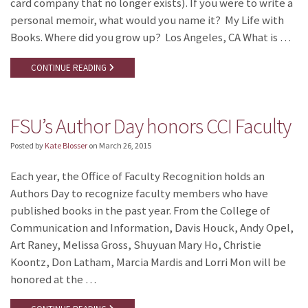
card company that no longer exists). If you were to write a
personal memoir, what would you name it? My Life with
Books. Where did you grow up? Los Angeles, CA What is …
CONTINUE READING
FSU’s Author Day honors CCI Faculty
Posted by
Kate Blosser
on
March 26, 2015
Each year, the Office of Faculty Recognition holds an
Authors Day to recognize faculty members who have
published books in the past year. From the College of
Communication and Information, Davis Houck, Andy Opel,
Art Raney, Melissa Gross, Shuyuan Mary Ho, Christie
Koontz, Don Latham, Marcia Mardis and Lorri Mon will be
honored at the …