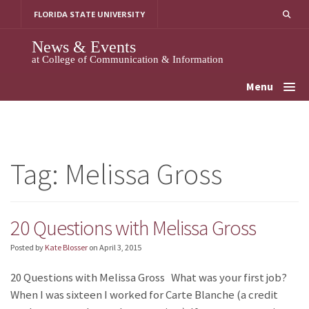
Skip
FLORIDA STATE UNIVERSITY
to
content
News & Events
at College of Communication & Information
Menu
Tag:
Melissa Gross
20 Questions with Melissa Gross
Posted by
Kate Blosser
on
April 3, 2015
20 Questions with Melissa Gross What was your first job?
When I was sixteen I worked for Carte Blanche (a credit