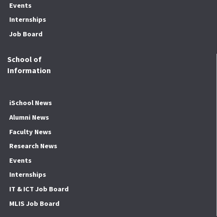
Events
Internships
Job Board
School of
Information
iSchool News
Alumni News
Faculty News
Research News
Events
Internships
IT & ICT Job Board
MLIS Job Board