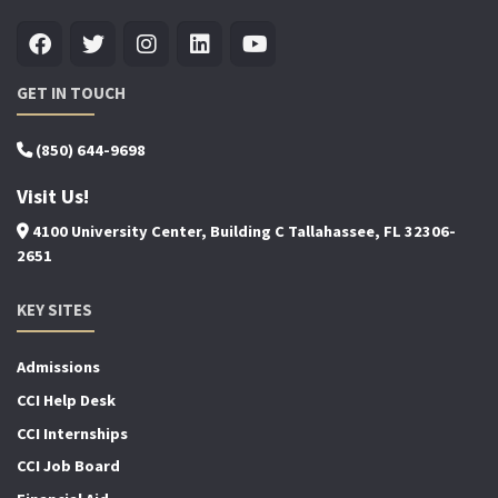
GET IN TOUCH
(850) 644-9698
Visit Us!
4100 University Center, Building C Tallahassee, FL 32306-
2651
KEY SITES
Admissions
CCI Help Desk
CCI Internships
CCI Job Board