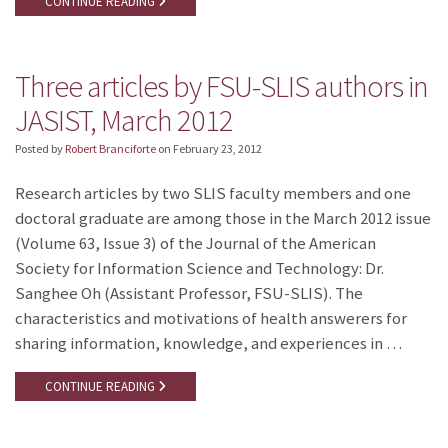
CONTINUE READING
Three articles by FSU-SLIS authors in
JASIST, March 2012
Posted by
Robert Branciforte
on
February 23, 2012
Research articles by two SLIS faculty members and one
doctoral graduate are among those in the March 2012 issue
(Volume 63, Issue 3) of the Journal of the American
Society for Information Science and Technology: Dr.
Sanghee Oh (Assistant Professor, FSU-SLIS). The
characteristics and motivations of health answerers for
sharing information, knowledge, and experiences in …
CONTINUE READING