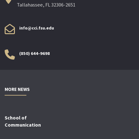
Tallahassee, FL 32306-2651
info@cci.fsu.edu
(850) 644-9698
MORE NEWS
School of
Communication