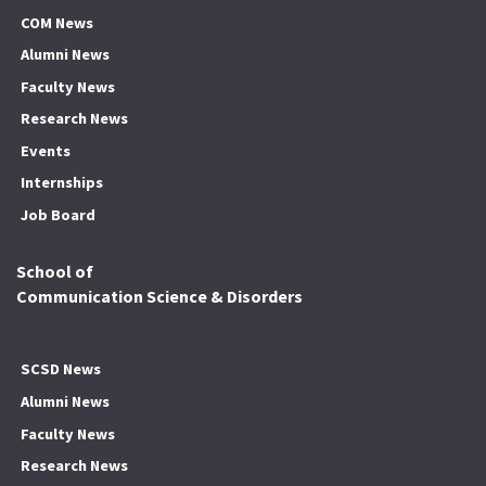
COM News
Alumni News
Faculty News
Research News
Events
Internships
Job Board
School of
Communication Science & Disorders
SCSD News
Alumni News
Faculty News
Research News