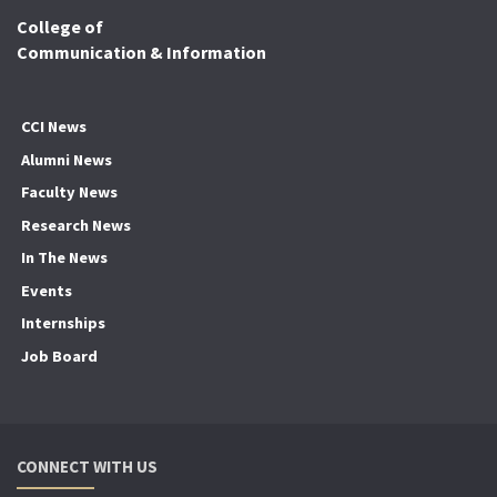
College of
Communication & Information
CCI News
Alumni News
Faculty News
Research News
In The News
Events
Internships
Job Board
CONNECT WITH US