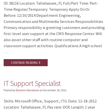
ID: 38116 Location: Tallahassee, FL Full/Part Time: Part-
Time Regular/Temporary: Temporary Apply On Or
Before: 12/10/2014 Department Engineering,
Communication and Multimedia Services Responsibilities
Primary responsibility is greeting customers and providing
first-level user support at the CMS Response Center. Will
also assist other staff with routine computer and
classroom support activities. Qualifications A high school
…
CONTINUE READING
IT Support Specialist
Posted by
Ebrahim Randeree
on
December 18, 2012
Skills: Microsoft Office, Support, ITIL Date: 12-18-2012
Location: Tallahassee, FL Pay rate: DOE Length: 1 year