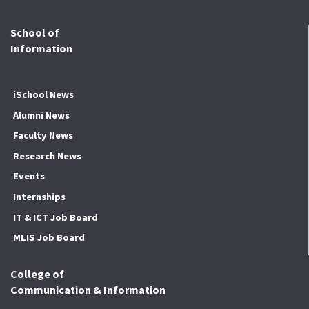
School of
Information
iSchool News
Alumni News
Faculty News
Research News
Events
Internships
IT & ICT Job Board
MLIS Job Board
College of
Communication & Information