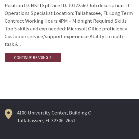
Position ID: NKITSpl Dice ID: 10122560 Job description: IT
Operations Specialist Location: Tallahassee, FL Long Term
Contract Working Hours:4PM – Midnight Required Skills:
Top 5 skills and exp needed: Microsoft Office proficiency
Customer service/support experience Ability to multi-
task & …
CONTINUE READING
4100 University Center, Building C
Tallahassee, FL 32306-2651