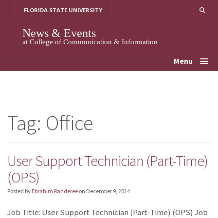
Skip
FLORIDA STATE UNIVERSITY
to
content
News & Events
at College of Communication & Information
Menu
Tag:
Office
User Support Technician (Part-Time)
(OPS)
Posted by
Ebrahim Randeree
on
December 9, 2014
Job Title: User Support Technician (Part-Time) (OPS) Job