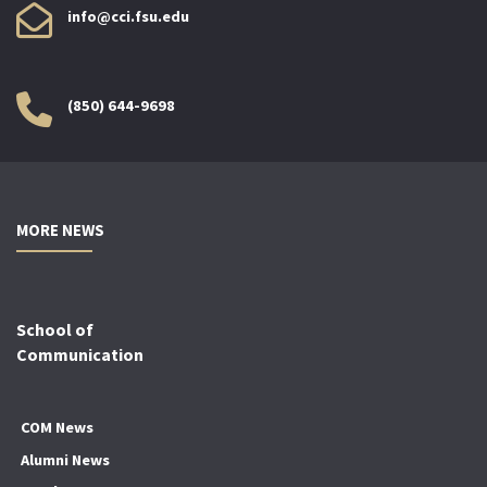
info@cci.fsu.edu
(850) 644-9698
MORE NEWS
School of
Communication
COM News
Alumni News