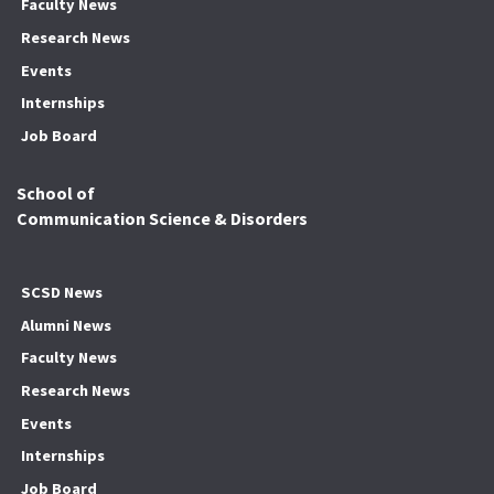
Faculty News
Research News
Events
Internships
Job Board
School of
Communication Science & Disorders
SCSD News
Alumni News
Faculty News
Research News
Events
Internships
Job Board