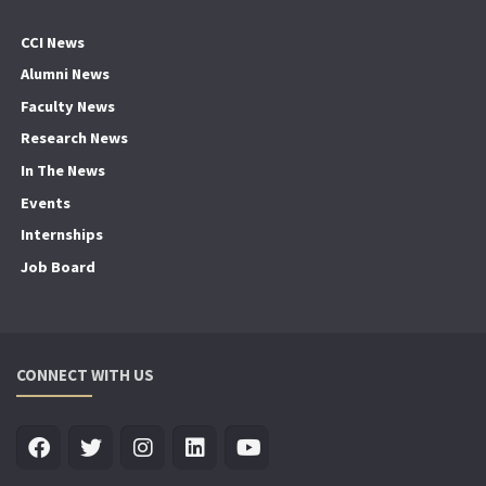
CCI News
Alumni News
Faculty News
Research News
In The News
Events
Internships
Job Board
CONNECT WITH US