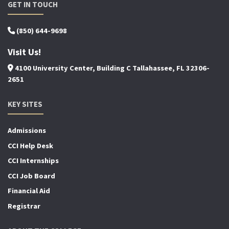
GET IN TOUCH
(850) 644-9698
Visit Us!
4100 University Center, Building C Tallahassee, FL 32306-
2651
KEY SITES
Admissions
CCI Help Desk
CCI Internships
CCI Job Board
Financial Aid
Registrar