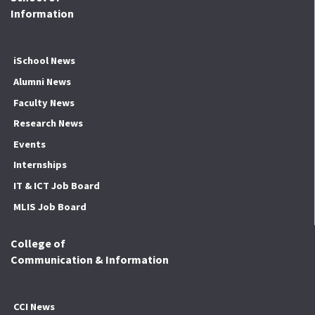
Information
iSchool News
Alumni News
Faculty News
Research News
Events
Internships
IT & ICT Job Board
MLIS Job Board
College of
Communication & Information
CCI News