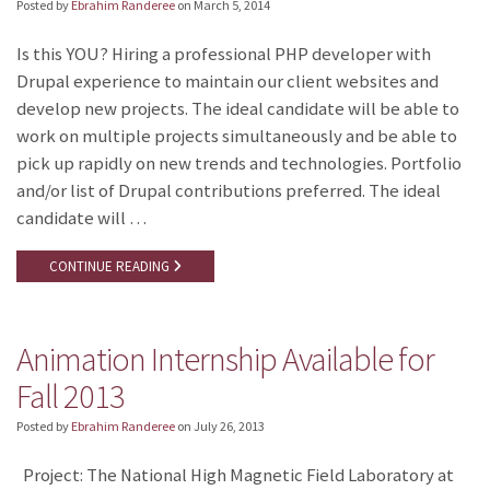
Posted by
Ebrahim Randeree
on
March 5, 2014
Is this YOU? Hiring a professional PHP developer with
Drupal experience to maintain our client websites and
develop new projects. The ideal candidate will be able to
work on multiple projects simultaneously and be able to
pick up rapidly on new trends and technologies. Portfolio
and/or list of Drupal contributions preferred. The ideal
candidate will …
CONTINUE READING
Animation Internship Available for
Fall 2013
Posted by
Ebrahim Randeree
on
July 26, 2013
Project: The National High Magnetic Field Laboratory at