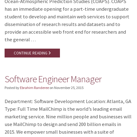
Ocean-Atmospheric Prediction Studies (COAPS). COAPS
has an immediate opening for a part-time undergraduate
student to develop and maintain web services to support
dissemination of research results and datasets and to
provide an accessible web front end for researchers and
the general …
CONTINUE READING
Software Engineer Manager
Posted by
Ebrahim Randeree
on
November 25, 2015
Department: Software Development Location: Atlanta, GA
Type: Full Time MailChimp is the world’s leading email
marketing service. Nine million people and businesses will
use MailChimp to design and send 200 billion emails in
2015. We empower small businesses with a suite of