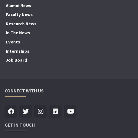
Alumni News
Faculty News
Research News
In The News
Events
Internships
Job Board
CONNECT WITH US
GET IN TOUCH