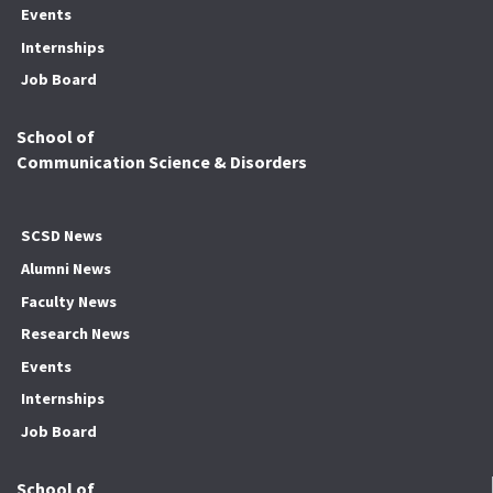
Events
Internships
Job Board
School of
Communication Science & Disorders
SCSD News
Alumni News
Faculty News
Research News
Events
Internships
Job Board
School of