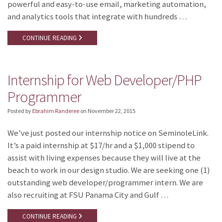
powerful and easy-to-use email, marketing automation,
and analytics tools that integrate with hundreds …
CONTINUE READING
Internship for Web Developer/PHP
Programmer
Posted by
Ebrahim Randeree
on
November 22, 2015
We’ve just posted our internship notice on SeminoleLink.
It’s a paid internship at $17/hr and a $1,000 stipend to
assist with living expenses because they will live at the
beach to work in our design studio. We are seeking one (1)
outstanding web developer/programmer intern. We are
also recruiting at FSU Panama City and Gulf …
CONTINUE READING