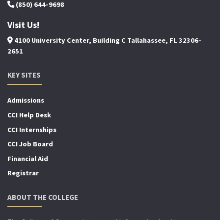
(850) 644-9698
Visit Us!
4100 University Center, Building C Tallahassee, FL 32306-
2651
KEY SITES
Admissions
CCI Help Desk
CCI Internships
CCI Job Board
Financial Aid
Registrar
ABOUT THE COLLEGE