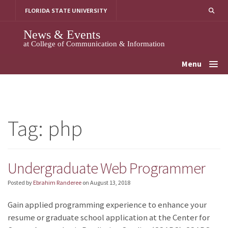
Skip
FLORIDA STATE UNIVERSITY
to
content
News & Events
at College of Communication & Information
Menu
Tag:
php
Undergraduate Web Programmer
Posted by
Ebrahim Randeree
on
August 13, 2018
Gain applied programming experience to enhance your
resume or graduate school application at the Center for