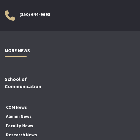
(850) 644-9698
MORE NEWS
School of
Communication
COM News
Alumni News
Faculty News
Research News