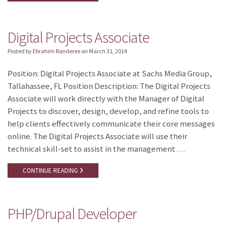
Digital Projects Associate
Posted by
Ebrahim Randeree
on
March 31, 2014
Position: Digital Projects Associate at Sachs Media Group,
Tallahassee, FL Position Description: The Digital Projects
Associate will work directly with the Manager of Digital
Projects to discover, design, develop, and refine tools to
help clients effectively communicate their core messages
online. The Digital Projects Associate will use their
technical skill-set to assist in the management …
CONTINUE READING
PHP/Drupal Developer