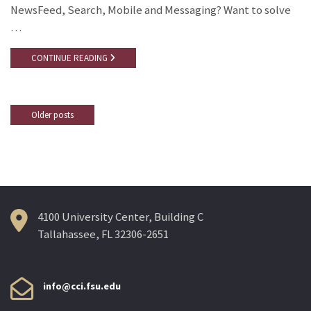
NewsFeed, Search, Mobile and Messaging? Want to solve
…
CONTINUE READING
Older posts
Posts
navigation
4100 University Center, Building C
Tallahassee, FL 32306-2651
info@cci.fsu.edu