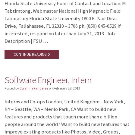
Florida State University Point of Contact and Location: M
Tabtimtong, Webmaster National High Magnetic Field
Laboratory Florida State University 1800 E. Paul Dirac
Drive, Tallahassee, FL 32310 – 3706 ph. (850) 645-0529 If
interested, respond no later than July 31, 2013 Job
Description | FSU …
CONTINUE READING
Software Engineer, Intern
Posted by
Ebrahim Randeree
on
February 28, 2013
Interns and Co-ops London, United Kingdom – New York,
NY – Seattle, WA – Menlo Park, CA Want to build new
features and products that touch more than a billion
people around the world? Want to build new features that
improve existing products like Photos, Video, Groups,