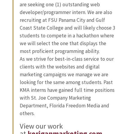
are seeking one (1) outstanding web
developer/programmer intern. We are also
recruiting at FSU Panama City and Gulf
Coast State College and will likely choose 3
students to compete in a hackathon where
we will select the one that displays the
most proficient programming ability.
As we strive for best-in-class service to our
clients with the websites and digital
marketing campaigns we manage we are
looking for the same among students. Past
KMA interns have gained full time positions
with St. Joe Company Marketing
Department, Florida Freedom Media and
others.
View our work
at
keriganmarketing.com