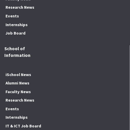
Research News
Events
Internships
Job Board
School of
Information
iSchool News
Alumni News
Faculty News
Research News
Events
Internships
IT & ICT Job Board