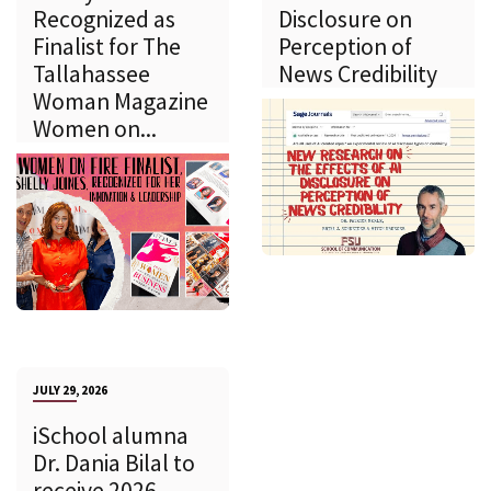
Recognized as
Disclosure on
Finalist for The
Perception of
Tallahassee
News Credibility
Woman Magazine
Women on...
JULY 29, 2026
iSchool alumna
Dr. Dania Bilal to
receive 2026