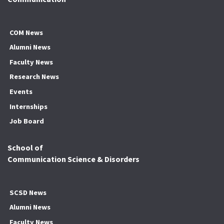
COM News
Alumni News
Faculty News
Research News
Events
Internships
Job Board
School of
Communication Science & Disorders
SCSD News
Alumni News
Faculty News