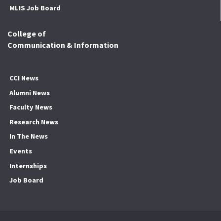
MLIS Job Board
College of
Communication & Information
CCI News
Alumni News
Faculty News
Research News
In The News
Events
Internships
Job Board