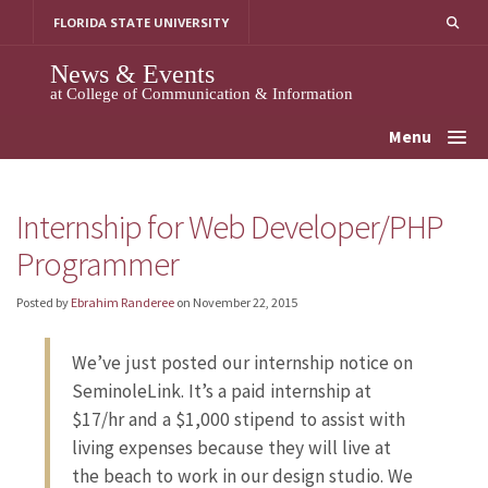
Skip
FLORIDA STATE UNIVERSITY
to
content
News & Events
at College of Communication & Information
Menu
Internship for Web Developer/PHP
Programmer
Posted by
Ebrahim Randeree
on
November 22, 2015
We’ve just posted our internship notice on
SeminoleLink. It’s a paid internship at
$17/hr and a $1,000 stipend to assist with
living expenses because they will live at
the beach to work in our design studio. We