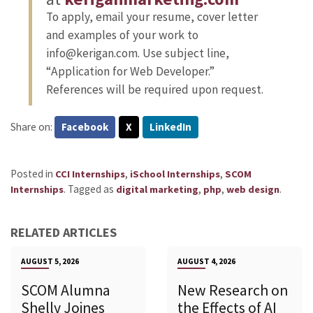
To apply, email your resume, cover letter
and examples of your work to
info@kerigan.com. Use subject line,
“Application for Web Developer.”
References will be required upon request.
Share on:
Facebook
X
LinkedIn
Posted in
,
,
CCI Internships
iSchool Internships
SCOM
.
Tagged as
,
,
.
Internships
digital marketing
php
web design
RELATED ARTICLES
AUGUST 5, 2026
AUGUST 4, 2026
SCOM Alumna
New Research on
Shelly Joines
the Effects of AI