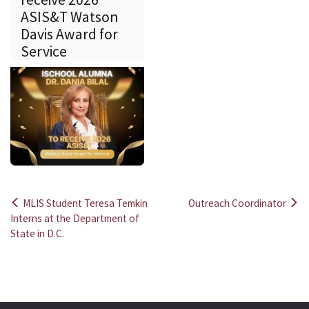
ASIS&T Watson
Davis Award for
Service
MLIS Student Teresa Temkin
Outreach Coordinator
Post
Interns at the Department of
State in D.C.
navigation