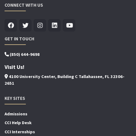
CONNECT WITH US
GET IN TOUCH
(850) 644-9698
Visit Us!
4100 University Center, Building C Tallahassee, FL 32306-
2651
KEY SITES
Admissions
CCI Help Desk
CCI Internships