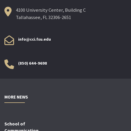
4100 University Center, Building C
Tallahassee, FL 32306-2651
info@cci.fsu.edu
(850) 644-9698
MORE NEWS
School of
Communication