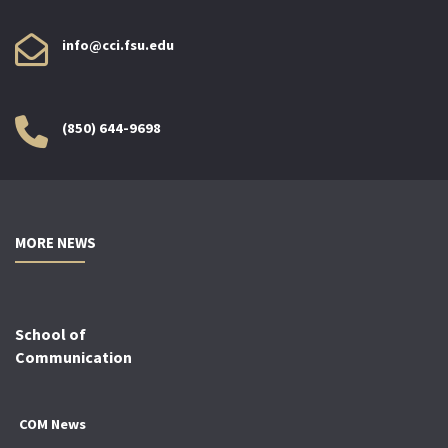
info@cci.fsu.edu
(850) 644-9698
MORE NEWS
School of
Communication
COM News