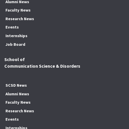
Alumni News
Faculty News
Research News
Events
Internships
Job Board
School of
Communication Science & Disorders
SCSD News
Alumni News
Faculty News
Research News
Events
Internships