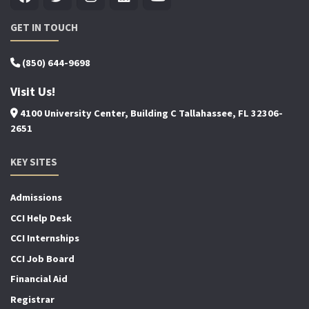
GET IN TOUCH
(850) 644-9698
Visit Us!
4100 University Center, Building C Tallahassee, FL 32306-
2651
KEY SITES
Admissions
CCI Help Desk
CCI Internships
CCI Job Board
Financial Aid
Registrar