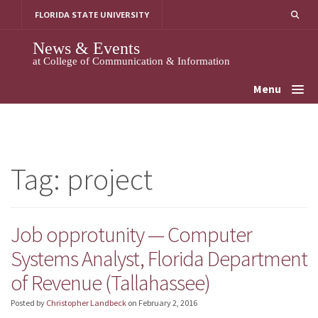
Skip
FLORIDA STATE UNIVERSITY
to
content
News & Events
at College of Communication & Information
Menu
Tag:
project
Job opprotunity — Computer
Systems Analyst, Florida Department
of Revenue (Tallahassee)
Posted by
Christopher Landbeck
on
February 2, 2016