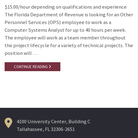
$15.00/hour depending on qualifications and experience
The Florida Department of Revenue is looking for an Other
Personnel Services (OPS) employee to work as a
Computer Systems Analyst for up to 40 hours per week.
The employee will work as a team member throughout
the project lifecycle for a variety of technical projects. The
position will …
CONTINUE READING
4100 University Center, Building C
Tallahassee, FL 32306-2651