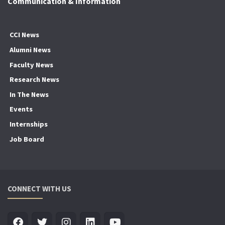
Communication & Information
CCI News
Alumni News
Faculty News
Research News
In The News
Events
Internships
Job Board
CONNECT WITH US