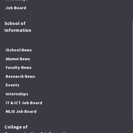
Job Board
School of
Information
iSchool News
Alumni News
Faculty News
Research News
Events
Internships
IT & ICT Job Board
MLIS Job Board
College of