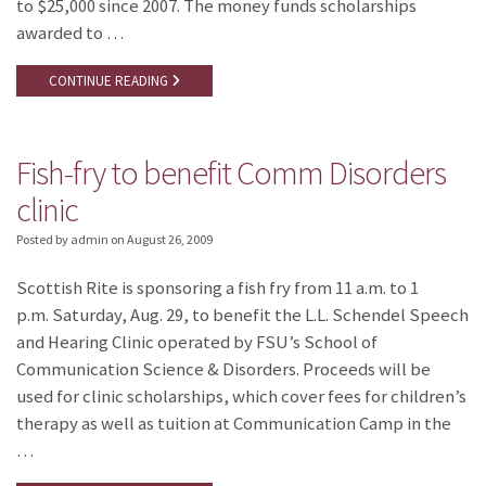
to $25,000 since 2007. The money funds scholarships
awarded to …
CONTINUE READING
Fish-fry to benefit Comm Disorders
clinic
Posted by admin
on
August 26, 2009
Scottish Rite is sponsoring a fish fry from 11 a.m. to 1
p.m. Saturday, Aug. 29, to benefit the L.L. Schendel Speech
and Hearing Clinic operated by FSU’s School of
Communication Science & Disorders. Proceeds will be
used for clinic scholarships, which cover fees for children’s
therapy as well as tuition at Communication Camp in the
…