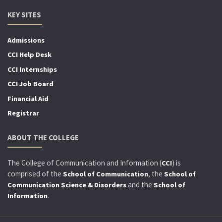
KEY SITES
Admissions
CCI Help Desk
CCI Internships
CCI Job Board
Financial Aid
Registrar
ABOUT THE COLLEGE
The College of Communication and Information (
) is
CCI
comprised of the
, the
School of Communication
School of
and the
Communication Science & Disorders
School of
.
Information