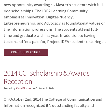
new opportunity awarding six Master’s students with full-
ride scholarships. The IDEA Learning Community
emphasizes Innovation, Digital-fluency,
Entrepreneurship, and Advocacy as foundational values of
the information professions. The students attend full-
time and graduate within a year. In addition to having
tuition and fees paid for, Project IDEA students entering …
CONTINUE READING
2014 CCI Scholarship & Awards
Reception
Posted by
Kate Blosser
on
October 6, 2014
On October 2nd, 2014 the College of Communication and
Information recognized it’s outstanding faculty and