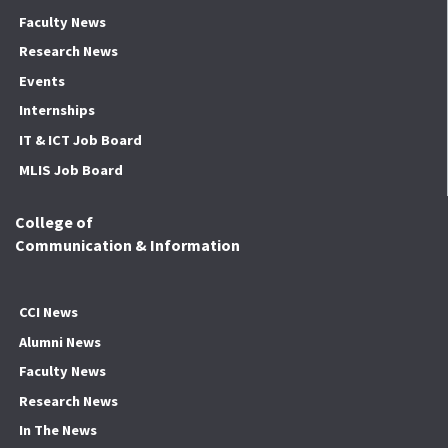
Faculty News
Research News
Events
Internships
IT & ICT Job Board
MLIS Job Board
College of
Communication & Information
CCI News
Alumni News
Faculty News
Research News
In The News