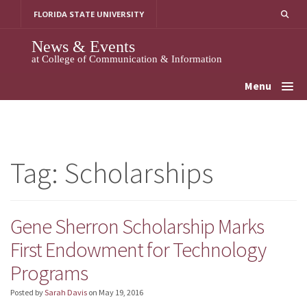
Skip
FLORIDA STATE UNIVERSITY
to
content
News & Events
at College of Communication & Information
Menu
Tag:
Scholarships
Gene Sherron Scholarship Marks
First Endowment for Technology
Programs
Posted by
Sarah Davis
on
May 19, 2016