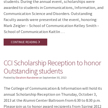
students. During the annual event, scholarships were
awarded to students in Communications, Information, and
Communication Science and Disorders. Outstanding
Faculty awards were presented at the event, honoring:
Mark Zeigler – School of Communication Kelley Smith –
School of Communication Kaitlin …
CONTINUE READING
CCI Scholarship Reception to honor
Outstanding students
Posted by
Ebrahim Randeree
on
September 30, 2013
The College of Communication & Information will hold its
annual Scholarship Reception on Thursday, October 3,
2013 at the Alumni Center Ballroom from 6:30 to 8:30 p.m.
Please join us to honor award recipients from Spring 2012