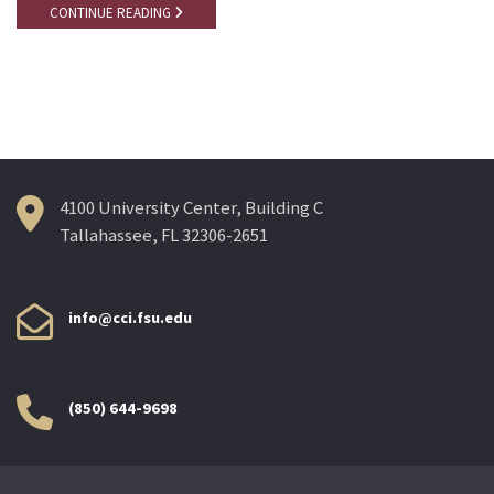
CONTINUE READING
4100 University Center, Building C
Tallahassee, FL 32306-2651
info@cci.fsu.edu
(850) 644-9698