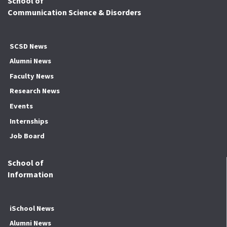
School of
Communication Science & Disorders
SCSD News
Alumni News
Faculty News
Research News
Events
Internships
Job Board
School of
Information
iSchool News
Alumni News