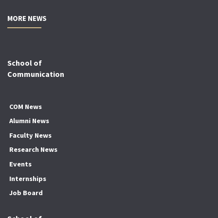
MORE NEWS
School of
Communication
COM News
Alumni News
Faculty News
Research News
Events
Internships
Job Board