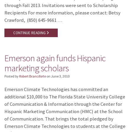
through Fall 2013. Invitations were sent to Scholarship
Recipients For more information, please contact: Betsy
Crawford, (850) 645-9661 …
CONTINUE READING
Emerson again funds Hispanic
marketing scholars
Posted by
Robert Branciforte
on
June 3, 2010
Emerson Climate Technologies has committed an
additional $10,000 to The Florida State University College
of Communication & Information through the Center for
Hispanic Marketing Communication (HMC) at the School
of Communication. That brings the total pledged by
Emerson Climate Technologies to students at the College