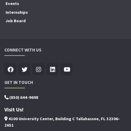
Events
Internships
Job Board
CONNECT WITH US
GET IN TOUCH
(850) 644-9698
Visit Us!
4100 University Center, Building C Tallahassee, FL 32306-
2651