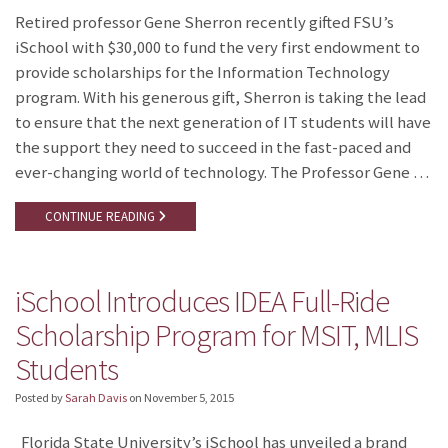
Retired professor Gene Sherron recently gifted FSU’s
iSchool with $30,000 to fund the very first endowment to
provide scholarships for the Information Technology
program. With his generous gift, Sherron is taking the lead
to ensure that the next generation of IT students will have
the support they need to succeed in the fast-paced and
ever-changing world of technology. The Professor Gene …
CONTINUE READING
iSchool Introduces IDEA Full-Ride
Scholarship Program for MSIT, MLIS
Students
Posted by
Sarah Davis
on
November 5, 2015
Florida State University’s iSchool has unveiled a brand