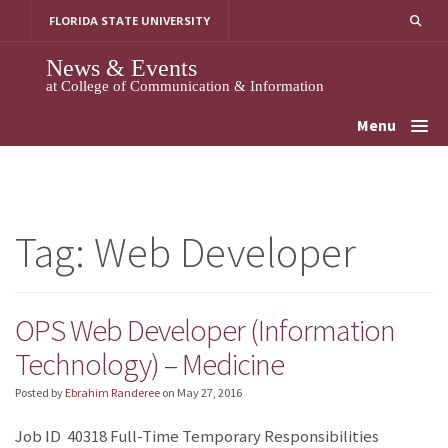
Skip
FLORIDA STATE UNIVERSITY
to
content
News & Events
at College of Communication & Information
Menu
Tag:
Web Developer
OPS Web Developer (Information
Technology) – Medicine
Posted by
Ebrahim Randeree
on
May 27, 2016
Job ID 40318 Full-Time Temporary Responsibilities