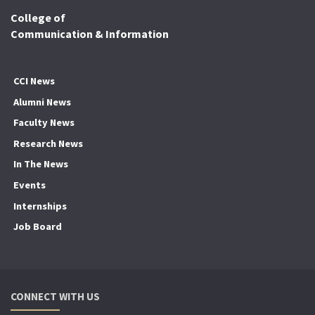
College of
Communication & Information
CCI News
Alumni News
Faculty News
Research News
In The News
Events
Internships
Job Board
CONNECT WITH US