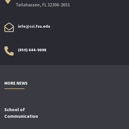
Tallahassee, FL 32306-2651
info@cci.fsu.edu
(850) 644-9698
MORE NEWS
School of
Communication