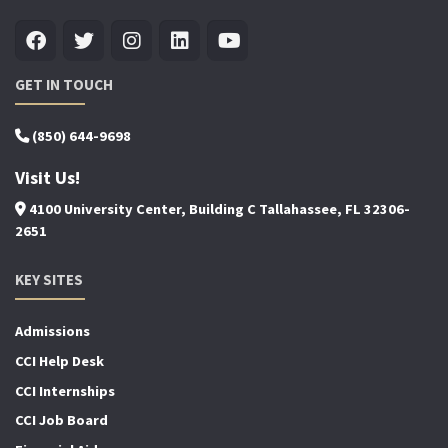
GET IN TOUCH
(850) 644-9698
Visit Us!
4100 University Center, Building C Tallahassee, FL 32306-
2651
KEY SITES
Admissions
CCI Help Desk
CCI Internships
CCI Job Board