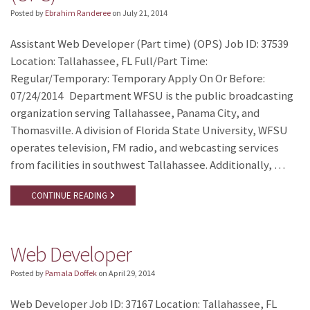
Posted by
Ebrahim Randeree
on
July 21, 2014
Assistant Web Developer (Part time) (OPS) Job ID: 37539
Location: Tallahassee, FL Full/Part Time:
Regular/Temporary: Temporary Apply On Or Before:
07/24/2014 Department WFSU is the public broadcasting
organization serving Tallahassee, Panama City, and
Thomasville. A division of Florida State University, WFSU
operates television, FM radio, and webcasting services
from facilities in southwest Tallahassee. Additionally, …
CONTINUE READING
Web Developer
Posted by
Pamala Doffek
on
April 29, 2014
Web Developer Job ID: 37167 Location: Tallahassee, FL