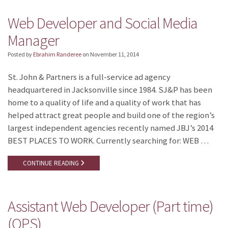
Web Developer and Social Media
Manager
Posted by
Ebrahim Randeree
on
November 11, 2014
St. John & Partners is a full-service ad agency
headquartered in Jacksonville since 1984. SJ&P has been
home to a quality of life and a quality of work that has
helped attract great people and build one of the region’s
largest independent agencies recently named JBJ’s 2014
BEST PLACES TO WORK. Currently searching for: WEB …
CONTINUE READING
Assistant Web Developer (Part time)
(OPS)