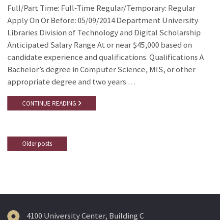
Full/Part Time: Full-Time Regular/Temporary: Regular
Apply On Or Before: 05/09/2014 Department University
Libraries Division of Technology and Digital Scholarship
Anticipated Salary Range At or near $45,000 based on
candidate experience and qualifications. Qualifications A
Bachelor’s degree in Computer Science, MIS, or other
appropriate degree and two years …
CONTINUE READING
Older posts
Posts
navigation
4100 University Center, Building C