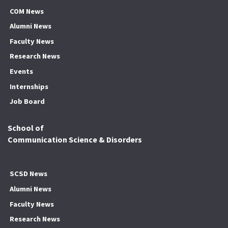
COM News
Alumni News
Faculty News
Research News
Events
Internships
Job Board
School of
Communication Science & Disorders
SCSD News
Alumni News
Faculty News
Research News