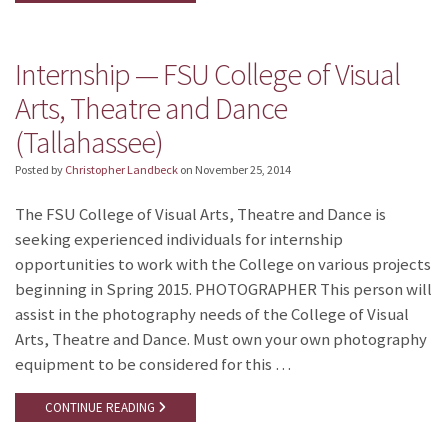
Internship — FSU College of Visual
Arts, Theatre and Dance
(Tallahassee)
Posted by
Christopher Landbeck
on
November 25, 2014
The FSU College of Visual Arts, Theatre and Dance is
seeking experienced individuals for internship
opportunities to work with the College on various projects
beginning in Spring 2015. PHOTOGRAPHER This person will
assist in the photography needs of the College of Visual
Arts, Theatre and Dance. Must own your own photography
equipment to be considered for this …
CONTINUE READING