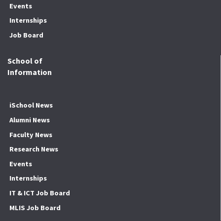
Events
Internships
Job Board
School of
Information
iSchool News
Alumni News
Faculty News
Research News
Events
Internships
IT & ICT Job Board
MLIS Job Board