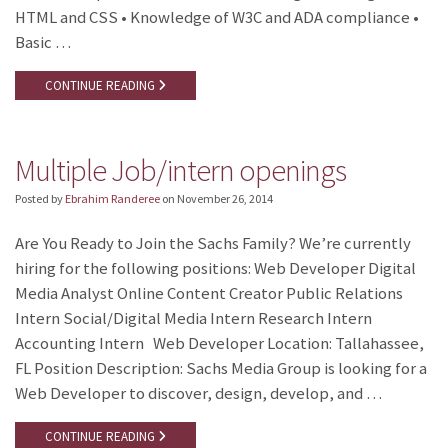
HTML and CSS • Knowledge of W3C and ADA compliance •
Basic …
CONTINUE READING
Multiple Job/intern openings
Posted by
Ebrahim Randeree
on
November 26, 2014
Are You Ready to Join the Sachs Family? We’re currently
hiring for the following positions: Web Developer Digital
Media Analyst Online Content Creator Public Relations
Intern Social/Digital Media Intern Research Intern
Accounting Intern Web Developer Location: Tallahassee,
FL Position Description: Sachs Media Group is looking for a
Web Developer to discover, design, develop, and …
CONTINUE READING