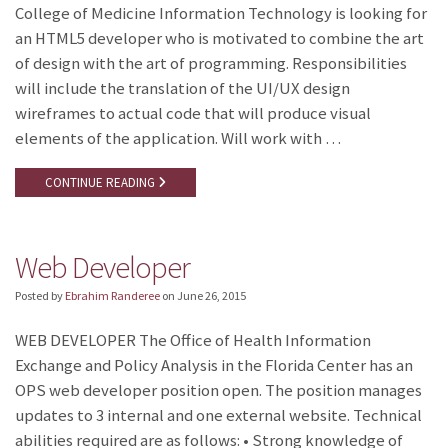
College of Medicine Information Technology is looking for
an HTML5 developer who is motivated to combine the art
of design with the art of programming. Responsibilities
will include the translation of the UI/UX design
wireframes to actual code that will produce visual
elements of the application. Will work with …
CONTINUE READING
Web Developer
Posted by
Ebrahim Randeree
on
June 26, 2015
WEB DEVELOPER The Office of Health Information
Exchange and Policy Analysis in the Florida Center has an
OPS web developer position open. The position manages
updates to 3 internal and one external website. Technical
abilities required are as follows: • Strong knowledge of