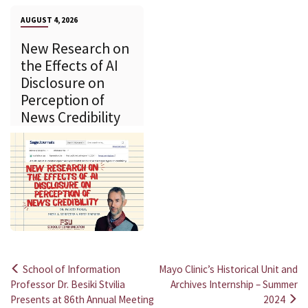
AUGUST 4, 2026
New Research on
the Effects of AI
Disclosure on
Perception of
News Credibility
School of Information
Mayo Clinic’s Historical Unit and
Post
Professor Dr. Besiki Stvilia
Archives Internship – Summer
Presents at 86th Annual Meeting
2024