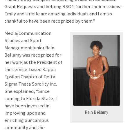
Grant Requests and helping RSO’s further their missions –
Emily and Urielle are amazing individuals and I am so
thankful to have been recognized by them.”
Media/Communication
Studies and Sport
Management junior Rain
Bellamy was recognized for
her work as the President of
the service-based Kappa
Epsilon Chapter of Delta
Sigma Theta Sorority Inc.
She explained, “Since
coming to Florida State, I
have been invested in
Rain Bellamy
improving upon and
enriching our campus
community and the