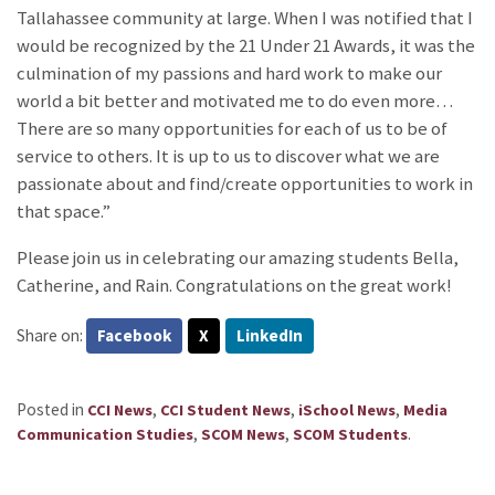
Tallahassee community at large. When I was notified that I
would be recognized by the 21 Under 21 Awards, it was the
culmination of my passions and hard work to make our
world a bit better and motivated me to do even more…
There are so many opportunities for each of us to be of
service to others. It is up to us to discover what we are
passionate about and find/create opportunities to work in
that space.”
Please join us in celebrating our amazing students Bella,
Catherine, and Rain. Congratulations on the great work!
Share on:
Facebook
X
LinkedIn
Posted in
,
,
,
CCI News
CCI Student News
iSchool News
Media
,
,
.
Communication Studies
SCOM News
SCOM Students