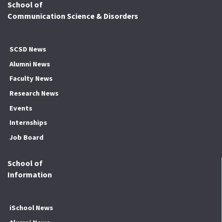
School of
Communication Science & Disorders
SCSD News
Alumni News
Faculty News
Research News
Events
Internships
Job Board
School of
Information
iSchool News