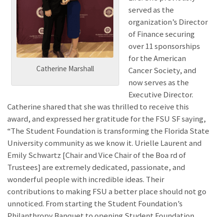
served as the
organization’s Director
of Finance securing
over 11 sponsorships
for the American
Catherine Marshall
Cancer Society, and
now serves as the
Executive Director.
Catherine shared that she was thrilled to receive this
award, and expressed her gratitude for the FSU SF saying,
“The Student Foundation is transforming the Florida State
University community as we know it. Urielle Laurent and
Emily Schwartz [Chair and Vice Chair of the Boa rd of
Trustees] are extremely dedicated, passionate, and
wonderful people with incredible ideas. Their
contributions to making FSU a better place should not go
unnoticed. From starting the Student Foundation’s
Philanthropy Banquet to opening Student Foundation