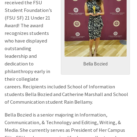
received the FSU
Student Foundation’s
(FSU SF) 21 Under 21
Award! The award
recognizes students
who have displayed
outstanding
leadership and
dedication to
Bella Bozied
philanthropy early in
their collegiate
careers. Recipients included School of Information
students Bella Bozied and Catherine Marshall and School
of Communication student Rain Bellamy.
Bella Bozied is a senior majoring in Information,
Communication, & Technology and Editing, Writing, &
Media. She currently serves as President of Her Campus