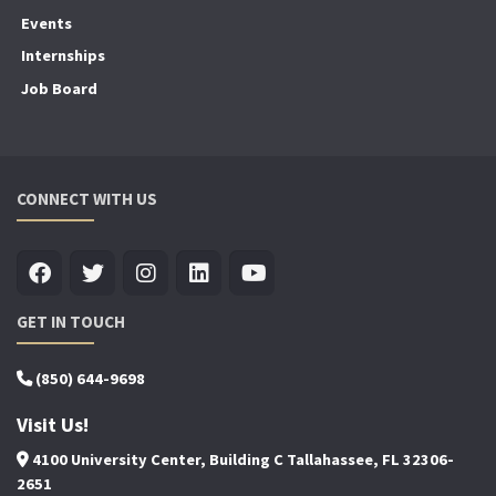
Events
Internships
Job Board
CONNECT WITH US
GET IN TOUCH
(850) 644-9698
Visit Us!
4100 University Center, Building C Tallahassee, FL 32306-
2651