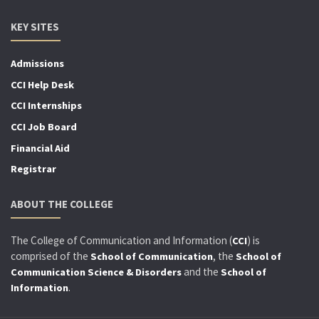
KEY SITES
Admissions
CCI Help Desk
CCI Internships
CCI Job Board
Financial Aid
Registrar
ABOUT THE COLLEGE
The College of Communication and Information (
) is
CCI
comprised of the
, the
School of Communication
School of
and the
Communication Science & Disorders
School of
.
Information