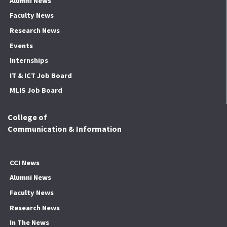
Alumni News
Faculty News
Research News
Events
Internships
IT & ICT Job Board
MLIS Job Board
College of
Communication & Information
CCI News
Alumni News
Faculty News
Research News
In The News