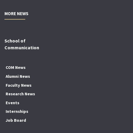
MORE NEWS
School of
Communication
COM News
Alumni News
Faculty News
Research News
Events
Internships
Job Board