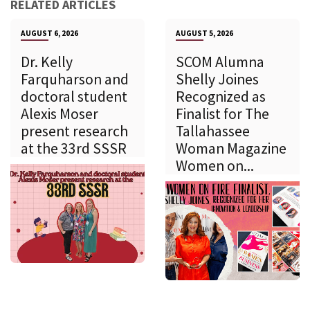
RELATED ARTICLES
AUGUST 6, 2026
AUGUST 5, 2026
Dr. Kelly
SCOM Alumna
Farquharson and
Shelly Joines
doctoral student
Recognized as
Alexis Moser
Finalist for The
present research
Tallahassee
at the 33rd SSSR
Woman Magazine
Women on...