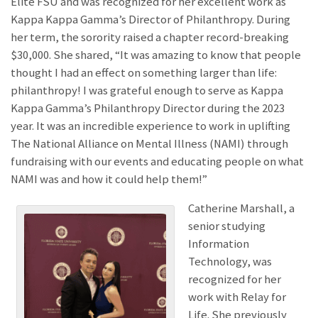
Elite FSU and was recognized for her excellent work as
Kappa Kappa Gamma’s Director of Philanthropy. During
her term, the sorority raised a chapter record-breaking
$30,000. She shared, “It was amazing to know that people
thought I had an effect on something larger than life:
philanthropy! I was grateful enough to serve as Kappa
Kappa Gamma’s Philanthropy Director during the 2023
year. It was an incredible experience to work in uplifting
The National Alliance on Mental Illness (NAMI) through
fundraising with our events and educating people on what
NAMI was and how it could help them!”
Catherine Marshall, a
senior studying
Information
Technology, was
recognized for her
work with Relay for
Life. She previously