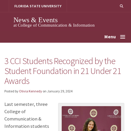
Skip
FLORIDA STATE UNIVERSITY
to
content
News & Events
at College of Communication & Information
Menu
3 CCI Students Recognized by the
Student Foundation in 21 Under 21
Awards
Posted by
Olivia Kennedy
on
January 29, 2024
Last semester, three
College of
Communication &
Information students