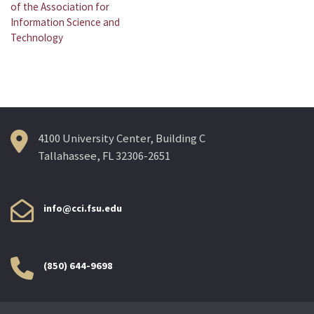
navigation
of the Association for
Information Science and
Technology
4100 University Center, Building C
Tallahassee, FL 32306-2651
info@cci.fsu.edu
(850) 644-9698