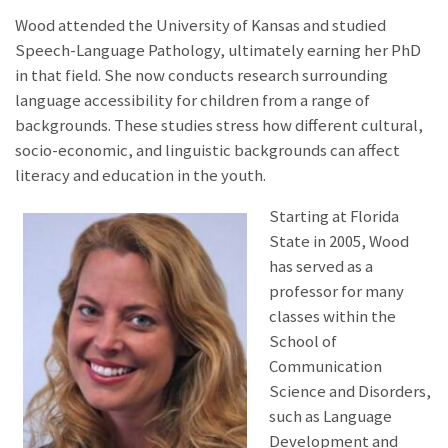
Wood attended the University of Kansas and studied
Speech-Language Pathology, ultimately earning her PhD
in that field. She now conducts research surrounding
language accessibility for children from a range of
backgrounds. These studies stress how different cultural,
socio-economic, and linguistic backgrounds can affect
literacy and education in the youth.
Starting at Florida
State in 2005, Wood
has served as a
professor for many
classes within the
School of
Communication
Science and Disorders,
such as Language
Development and