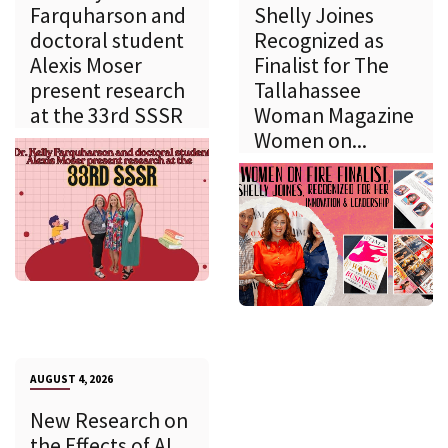
Farquharson and
Shelly Joines
doctoral student
Recognized as
Alexis Moser
Finalist for The
present research
Tallahassee
at the 33rd SSSR
Woman Magazine
Women on...
AUGUST 4, 2026
New Research on
the Effects of AI