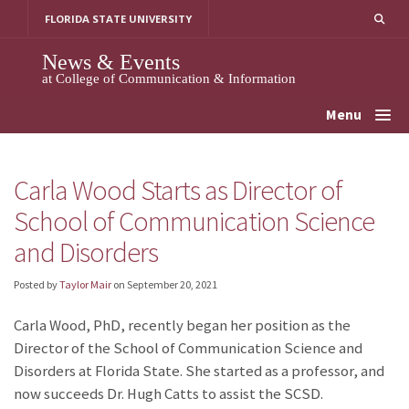
Skip
FLORIDA STATE UNIVERSITY
to
content
News & Events
at College of Communication & Information
Menu
Carla Wood Starts as Director of
School of Communication Science
and Disorders
Posted by
Taylor Mair
on
September 20, 2021
Carla Wood, PhD, recently began her position as the
Director of the School of Communication Science and
Disorders at Florida State. She started as a professor, and
now succeeds Dr. Hugh Catts to assist the SCSD.