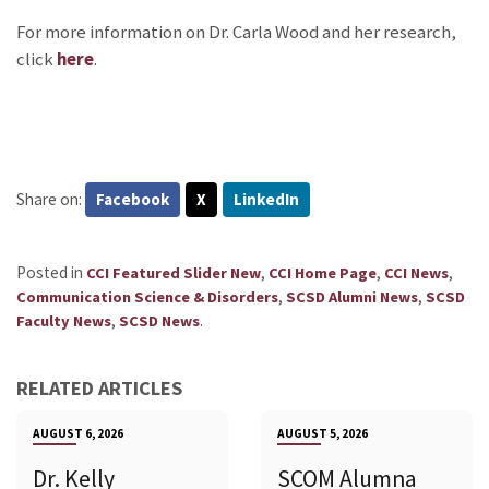
For more information on Dr. Carla Wood and her research,
click
here
.
Share on:
Facebook
X
LinkedIn
Posted in
,
,
,
CCI Featured Slider New
CCI Home Page
CCI News
,
,
Communication Science & Disorders
SCSD Alumni News
SCSD
,
.
Faculty News
SCSD News
RELATED ARTICLES
AUGUST 6, 2026
AUGUST 5, 2026
Dr. Kelly
SCOM Alumna