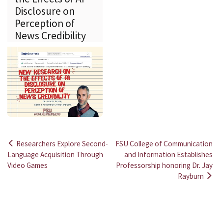
Disclosure on
Perception of
News Credibility
Researchers Explore Second-
FSU College of Communication
Post
Language Acquisition Through
and Information Establishes
Video Games
Professorship honoring Dr. Jay
navigation
Rayburn