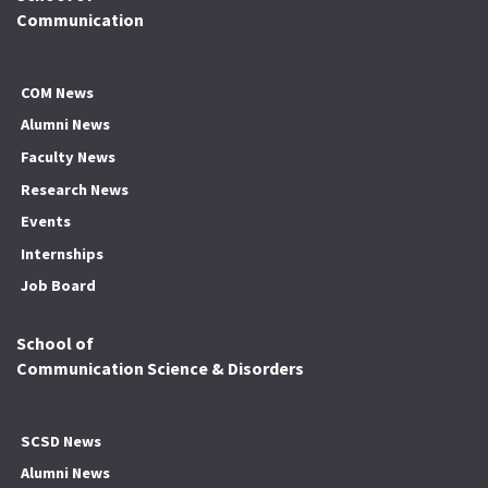
Communication
COM News
Alumni News
Faculty News
Research News
Events
Internships
Job Board
School of
Communication Science & Disorders
SCSD News
Alumni News