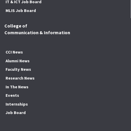
IT & ICT Job Board
MLIS Job Board
College of
Communication & Information
CCI News
Alumni News
Faculty News
Research News
In The News
Events
Internships
Job Board