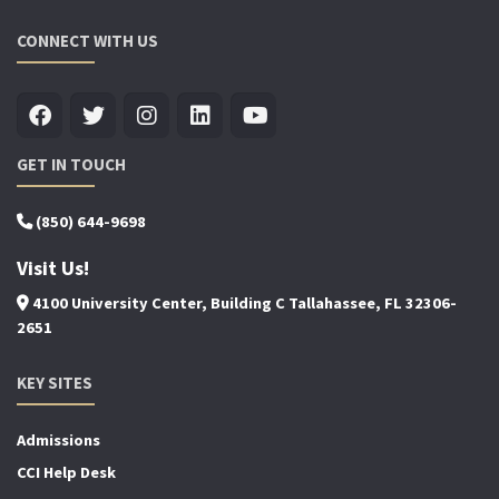
CONNECT WITH US
GET IN TOUCH
(850) 644-9698
Visit Us!
4100 University Center, Building C Tallahassee, FL 32306-
2651
KEY SITES
Admissions
CCI Help Desk