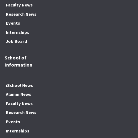
Faculty News
Research News
Events
Internships
Job Board
School of
Information
iSchool News
Alumni News
Faculty News
Research News
Events
Internships