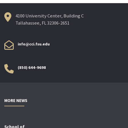
4100 University Center, Building C
Tallahassee, FL 32306-2651
info@cci.fsu.edu
(850) 644-9698
MORE NEWS
School of