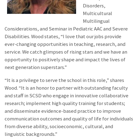
Disorders,
Multicultural
Multilingual
Considerations, and Seminar in Pediatric AAC and Severe
Disabilities. Wood states, “I love that our jobs provide
ever-changing opportunities in teaching, research, and
service. We catch glimpses of rising stars and we have an
opportunity to positively shape and impact the lives of
next generation superstars.”
“It is a privilege to serve the school in this role,” shares
Wood. “It is an honor to partner with outstanding faculty
and staff in SCSD who engage in innovative collaborative
research; implement high quality training for students;
and disseminate evidence-based practice to improve
communication outcomes and quality of life for individuals
from diverse ability, socioeconomic, cultural, and
linguistic backgrounds.”