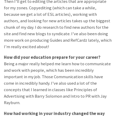
Then I’ll get to editing the articles that are appropriate
for my zones. Copyediting (which can take a while,
because we get a lot of ESL articles), working with
authors, and looking for new articles takes up the biggest
chunk of my day. I do research to find new authors for the
site and find new blogs to syndicate. I’ve also been doing
more work on producing Guides and RefCardz lately, which
I’m really excited about!
How did your education prepare for your career?
Being a
major really helped me learn how to communicate
and work with people, which has been incredibly
important in my job. Those Communication skills have
come in incredibly handy. I’ve also used a lot of the
concepts that I learned in classes like Principles of
Advertising with Barry Solomon and Intro to PR with Jay
Rayburn.
How had working in your industry changed the way