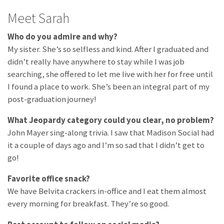
Meet Sarah
Who do you admire and why?
My sister. She’s so selfless and kind. After I graduated and
didn’t really have anywhere to stay while I was job
searching, she offered to let me live with her for free until
I found a place to work. She’s been an integral part of my
post-graduation journey!
What Jeopardy category could you clear, no problem?
John Mayer sing-along trivia. I saw that Madison Social had
it a couple of days ago and I’m so sad that I didn’t get to
go!
Favorite office snack?
We have Belvita crackers in-office and I eat them almost
every morning for breakfast. They’re so good.