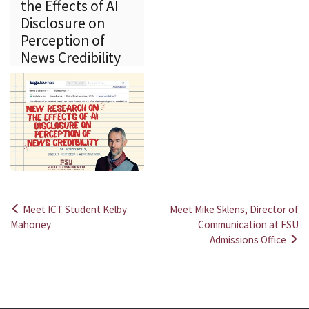
the Effects of AI
Disclosure on
Perception of
News Credibility
Meet ICT Student Kelby
Meet Mike Sklens, Director of
Post
Mahoney
Communication at FSU
Admissions Office
navigation