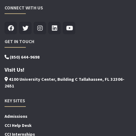
CONNECT WITH US
GET IN TOUCH
(850) 644-9698
Visit Us!
4100 University Center, Building C Tallahassee, FL 32306-
2651
KEY SITES
Admissions
CCI Help Desk
CCI Internships