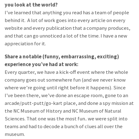
you look at the world?
I’ve learned that anything you read has a team of people
behind it. A lot of work goes into every article on every
website and every publication that a company produces,
and that can go unnoticed a lot of the time. I have a new
appreciation for it.
Share a notable (funny, embarrassing, exciting)
experience you’ve had at work:
Every quarter, we have a kick-off event where the whole
company goes out somewhere fun (and we never know
where we’re going until right before it happens). Since
I’ve been there, we’ve done an escape room, gone to an
arcade/putt-putt/go-kart place, and done a spy mission at
the NC Museum of History and NC Museum of Natural
Sciences. That one was the most fun.. we were split into
teams and had to decode a bunch of clues all over the
museum.