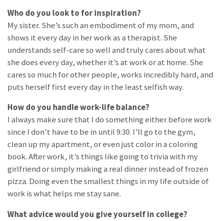
Who do you look to for inspiration?
My sister. She’s such an embodiment of my mom, and
shows it every day in her work as a therapist. She
understands self-care so well and truly cares about what
she does every day, whether it’s at work or at home. She
cares so much for other people, works incredibly hard, and
puts herself first every day in the least selfish way.
How do you handle work-life balance?
I always make sure that I do something either before work
since I don’t have to be in until 9:30. I’ll go to the gym,
clean up my apartment, or even just color in a coloring
book. After work, it’s things like going to trivia with my
girlfriend or simply making a real dinner instead of frozen
pizza. Doing even the smallest things in my life outside of
work is what helps me stay sane.
What advice would you give yourself in college?