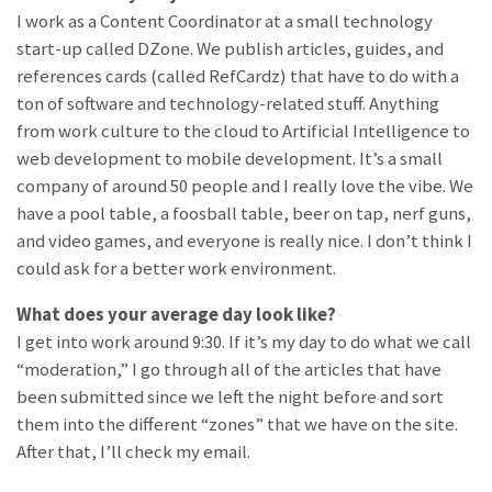
I work as a Content Coordinator at a small technology
start-up called DZone. We publish articles, guides, and
references cards (called RefCardz) that have to do with a
ton of software and technology-related stuff. Anything
from work culture to the cloud to Artificial Intelligence to
web development to mobile development. It’s a small
company of around 50 people and I really love the vibe. We
have a pool table, a foosball table, beer on tap, nerf guns,
and video games, and everyone is really nice. I don’t think I
could ask for a better work environment.
What does your average day look like?
I get into work around 9:30. If it’s my day to do what we call
“moderation,” I go through all of the articles that have
been submitted since we left the night before and sort
them into the different “zones” that we have on the site.
After that, I’ll check my email.