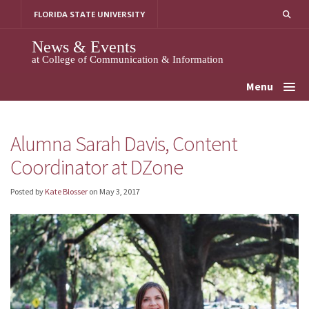
Skip
FLORIDA STATE UNIVERSITY
to
content
News & Events
at College of Communication & Information
Menu
Alumna Sarah Davis, Content
Coordinator at DZone
Posted by
Kate Blosser
on
May 3, 2017