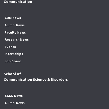
Communication
COM News
Alumni News
Faculty News
Research News
Events
Internships
Job Board
School of
Communication Science & Disorders
SCSD News
Alumni News