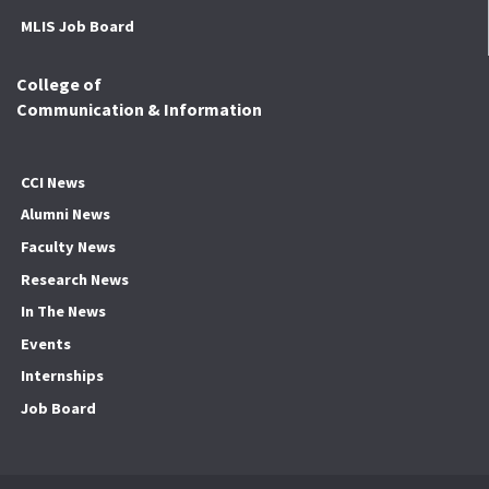
MLIS Job Board
College of
Communication & Information
CCI News
Alumni News
Faculty News
Research News
In The News
Events
Internships
Job Board