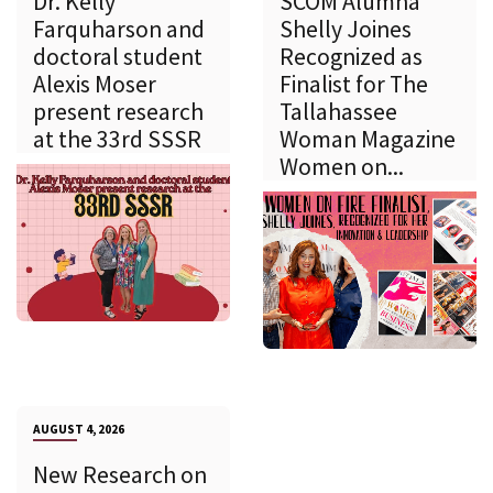
Dr. Kelly
SCOM Alumna
Farquharson and
Shelly Joines
doctoral student
Recognized as
Alexis Moser
Finalist for The
present research
Tallahassee
at the 33rd SSSR
Woman Magazine
Women on...
AUGUST 4, 2026
New Research on