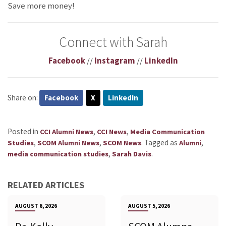
Save more money!
Connect with Sarah
Facebook
//
Instagram
//
LinkedIn
Share on:
Facebook
X
LinkedIn
Posted in
,
,
CCI Alumni News
CCI News
Media Communication
,
,
.
Tagged as
,
Studies
SCOM Alumni News
SCOM News
Alumni
,
.
media communication studies
Sarah Davis
RELATED ARTICLES
AUGUST 6, 2026
AUGUST 5, 2026