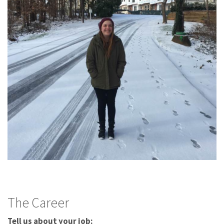
The Career
Tell us about your job: