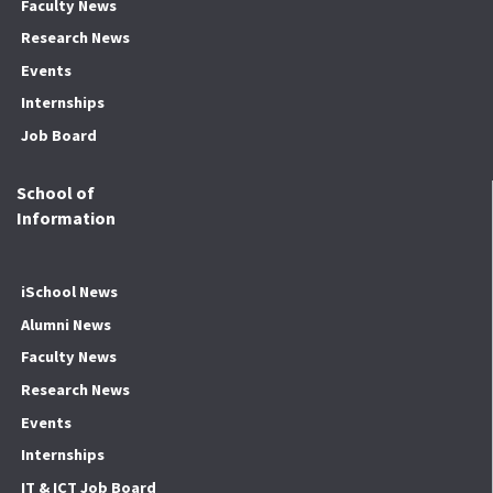
Faculty News
Research News
Events
Internships
Job Board
School of
Information
iSchool News
Alumni News
Faculty News
Research News
Events
Internships
IT & ICT Job Board