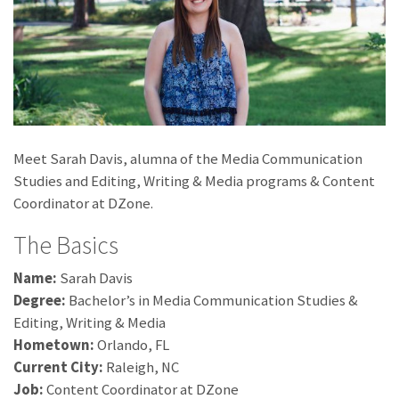
Meet Sarah Davis, alumna of the Media Communication
Studies and Editing, Writing & Media programs & Content
Coordinator at DZone.
The Basics
Name:
Sarah Davis
Degree:
Bachelor’s in Media Communication Studies &
Editing, Writing & Media
Hometown:
Orlando, FL
Current City:
Raleigh, NC
Job:
Content Coordinator at DZone