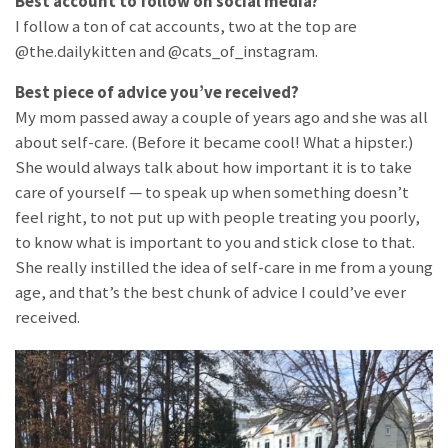
Best account to follow on social media?
I follow a ton of cat accounts, two at the top are
@the.dailykitten and @cats_of_instagram.
Best piece of advice you’ve received?
My mom passed away a couple of years ago and she was all
about self-care. (Before it became cool! What a hipster.)
She would always talk about how important it is to take
care of yourself — to speak up when something doesn’t
feel right, to not put up with people treating you poorly,
to know what is important to you and stick close to that.
She really instilled the idea of self-care in me from a young
age, and that’s the best chunk of advice I could’ve ever
received.