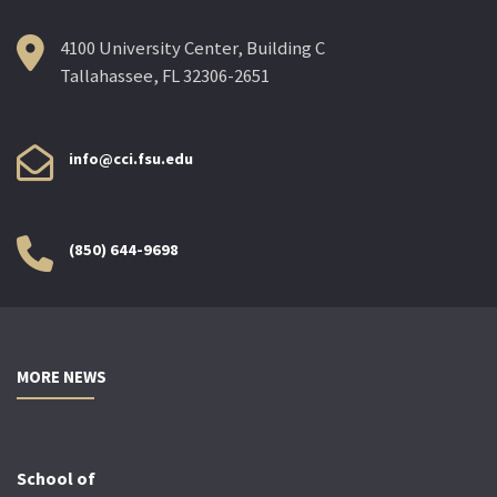
4100 University Center, Building C
Tallahassee, FL 32306-2651
info@cci.fsu.edu
(850) 644-9698
MORE NEWS
School of