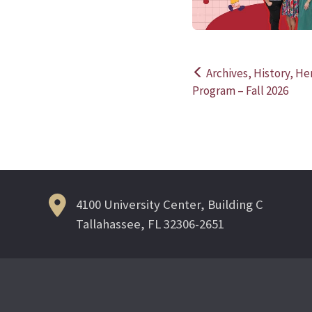
Archives, History, H
Post
Program – Fall 2026
navigation
4100 University Center, Building C
Tallahassee, FL 32306-2651