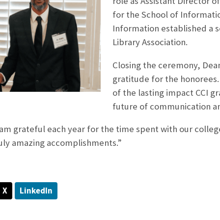
role as Assistant Director 
for the School of Informati
Information established a s
Library Association.
Closing the ceremony, Dea
gratitude for the honorees.
of the lasting impact CCI 
future of communication a
am grateful each year for the time spent with our colle
truly amazing accomplishments.”
X
LinkedIn