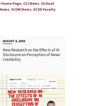
,
,
I Home Page
CCI News
iSchool
,
,
 News
SCOM News
SCSD Faculty
AUGUST 4, 2026
New Research on the Effects of AI
Disclosure on Perception of News
Credibility
READ MORE
READ MOR