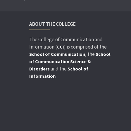
ABOUT THE COLLEGE
The College of Communication and
Information (
) is comprised of the
CCI
, the
School of Communication
School
of Communication Science &
and the
Disorders
School of
.
Information