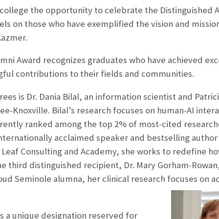
 college the opportunity to celebrate the Distinguished
els on those who have exemplified the vision and mission
 Kazmer.
umni Award recognizes graduates who have achieved exce
ul contributions to their fields and communities.
s is Dr. Dania Bilal, an information scientist and Patrici
ee-Knoxville. Bilal’s research focuses on human-AI int
rrently ranked among the top 2% of most-cited researcher
ternationally acclaimed speaker and bestselling author k
 Leaf Consulting and Academy, she works to redefine ho
e third distinguished recipient, Dr. Mary Gorham-Rowan,
roud Seminole alumna, her clinical research focuses on a
s a unique designation reserved for