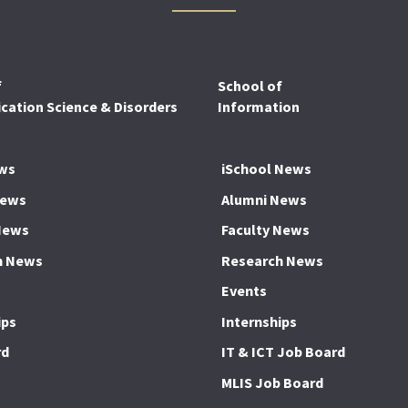
f
School of
ation Science & Disorders
Information
ws
iSchool News
News
Alumni News
News
Faculty News
h News
Research News
Events
ips
Internships
rd
IT & ICT Job Board
MLIS Job Board