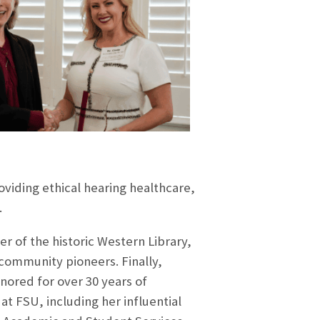
viding ethical hearing healthcare,
.
 of the historic Western Library,
 community pioneers. Finally,
nored for over 30 yea
rs of
t FSU, including her influential