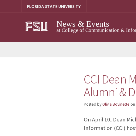
Skip
FLORIDA STATE UNIVERSITY
to
content
News & Events
at College of Communication & Info
CCI Dean M
Alumni & D
Posted by
Olivia Bovinette
on
On April 10, Dean Mic
Information (CCI) hos