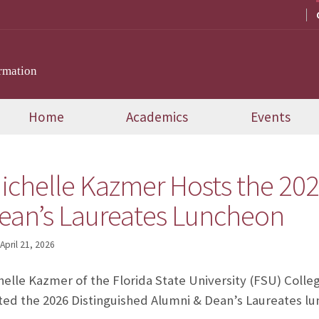
rmation
Home
Academics
Events
ichelle Kazmer Hosts the 202
ean’s Laureates Luncheon
April 21, 2026
helle Kazmer of the Florida State University (FSU) Col
ted the 2026 Distinguished Alumni & Dean’s Laureates lu