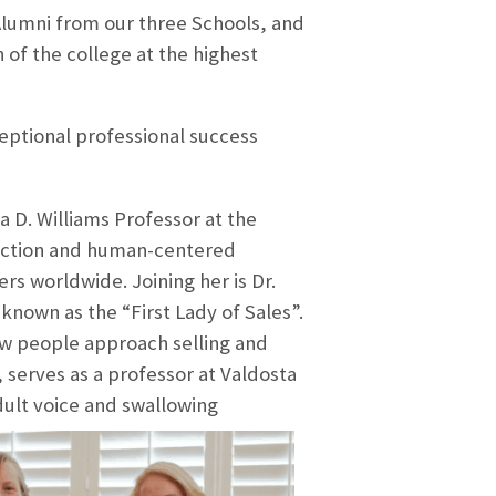
 Alumni from our three Schools, and
 of the college at the highest
ptional professional success
a D. Williams Professor at the
eraction and human-centered
s worldwide. Joining her is Dr.
nown as the “First Lady of Sales”.
w people approach selling and
 serves as a professor at Valdosta
dult voice and swallowing