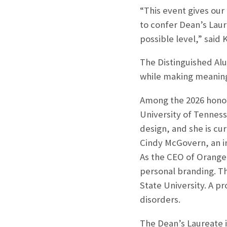
“This event gives our
to confer Dean’s Laur
possible level,” said
The Distinguished Al
while making meaningf
Among the 2026 honoree
University of Tenness
design, and she is cu
Cindy McGovern, an in
As the CEO of Orange
personal branding. Th
State University. A p
disorders.
The Dean’s Laureate i