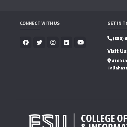
CONNECT WITH US
GET IN 
(850) 
Visit Us
4100 Un
Tallahas