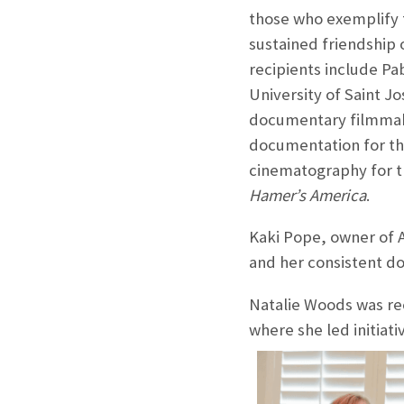
those who exemplify t
sustained friendship 
recipients include Pa
University of Saint J
documentary filmmake
documentation for th
cinematography for t
Hamer’s America
.
Kaki Pope, owner of A
and her consistent do
Natalie Woods was rec
where she led initiat