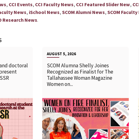
,
,
,
,
ews
CCI Events
CCI Faculty News
CCI Featured Slider New
CC
,
,
,
aculty News
iSchool News
SCOM Alumni News
SCOM Faculty
.
D Research News
S
AUGUST 5, 2026
 and doctoral
SCOM Alumna Shelly Joines
 present
Recognized as Finalist for The
SSSR
Tallahassee Woman Magazine
Women on...
READ MORE