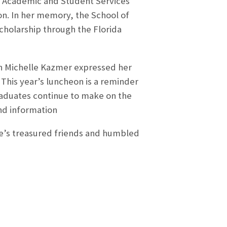
of Academic and Student Services
on. In her memory, the School of
cholarship through the Florida
n Michelle Kazmer expressed her
 This year’s luncheon is a reminder
graduates continue to make on the
nd information
ge’s treasured friends and humbled