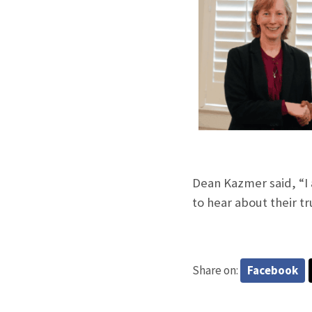
Dean Kazmer said, “I 
to hear about their 
Share on:
Facebook