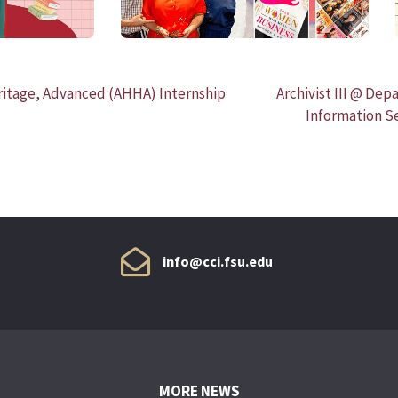
eritage, Advanced (AHHA) Internship
Archivist III @ Dep
Information S
info@cci.fsu.edu
MORE NEWS