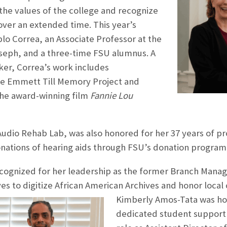
he values of the college and recognize
over an extended time. This year’s
blo Correa, an Associate Professor at the
oseph, and a three-time FSU alumnus. A
r, Correa’s work includes
e Emmett Till Memory Project and
he award-winning film
Fannie Lou
udio Rehab Lab, was also honored for her 37 years of pro
nations of hearing aids through FSU’s donation program
ognized for her leadership as the former Branch Manager
ives to digitize African American Archives and honor local
Kimberly Amos-Tata was ho
dedicated student support a