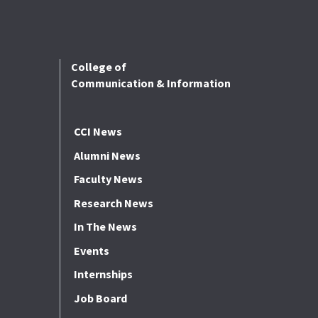
College of
Communication & Information
CCI News
Alumni News
Faculty News
Research News
In The News
Events
Internships
Job Board