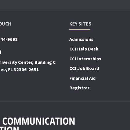
TOUCH
KEY SITES
644-9698
Admissions
CCI Help Desk
!
CCI Internships
iversity Center, Building C
CCI Job Board
see, FL 32306-2651
Financial Aid
Registrar