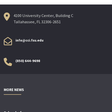
4100 University Center, Building C
Tallahassee, FL 32306-2651
info@cci.fsu.edu
(850) 644-9698
MORE NEWS