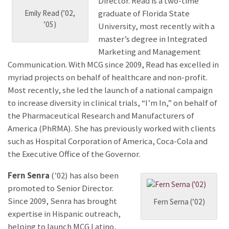
Director. Read is a two-time
Emily Read (’02,
graduate of Florida State
’05)
University, most recently with a
master’s degree in Integrated
Marketing and Management
Communication. With MCG since 2009, Read has excelled in
myriad projects on behalf of healthcare and non-profit.
Most recently, she led the launch of a national campaign
to increase diversity in clinical trials, “I’m In,” on behalf of
the Pharmaceutical Research and Manufacturers of
America (PhRMA). She has previously worked with clients
such as Hospital Corporation of America, Coca-Cola and
the Executive Office of the Governor.
Fern Senra
(’02) has also been
promoted to Senior Director.
Since 2009, Senra has brought
Fern Serna (’02)
expertise in Hispanic outreach,
helping to launch MCG Latino,