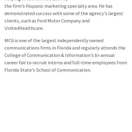
the firm’s Hispanic marketing specialty area. He has
demonstrated success with some of the agency’s largest
clients, such as Ford Motor Company and
UnitedHealthcare.
MCG is one of the largest independently owned
communications firms in Florida and regularly attends the
College of Communication & Information’s bi-annual
career fair to recruit interns and full-time employees from
Florida State’s School of Communication.