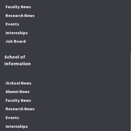
Faculty News
Research News
Events
Internships
Job Board
School of
Information
iSchool News
Alumni News
Faculty News
Research News
Events
Internships