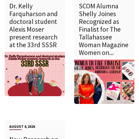
Dr. Kelly
SCOM Alumna
Farquharson and
Shelly Joines
doctoral student
Recognized as
Alexis Moser
Finalist for The
present research
Tallahassee
at the 33rd SSSR
Woman Magazine
Women on...
AUGUST 4, 2026