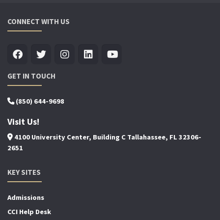
CONNECT WITH US
GET IN TOUCH
(850) 644-9698
Visit Us!
4100 University Center, Building C Tallahassee, FL 32306-
2651
KEY SITES
Admissions
CCI Help Desk