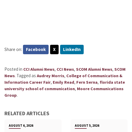
Share on:
Facebook
X
LinkedIn
Posted in
,
,
,
CCI Alumni News
CCI News
SCOM Alumni News
SCOM
.
Tagged as
,
News
Audrey Morris
College of Communication &
,
,
,
Information Career Fair
Emily Read
Fern Serna
florida state
,
university school of communication
Moore Communications
.
Group
RELATED ARTICLES
AUGUST 6, 2026
AUGUST 5, 2026