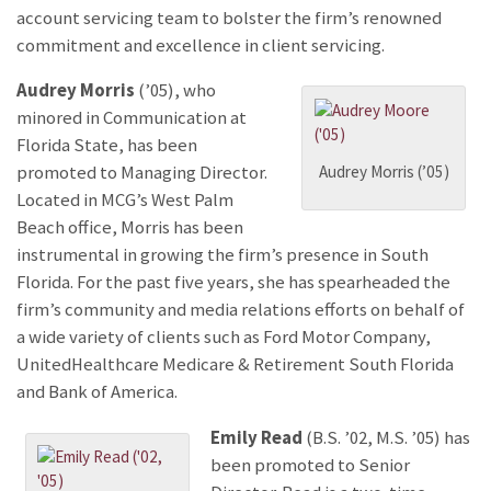
account servicing team to bolster the firm’s renowned
commitment and excellence in client servicing.
Audrey Morris
(’05), who
minored in Communication at
Florida State, has been
Audrey Morris (’05)
promoted to Managing Director.
Located in MCG’s West Palm
Beach office, Morris has been
instrumental in growing the firm’s presence in South
Florida. For the past five years, she has spearheaded the
firm’s community and media relations efforts on behalf of
a wide variety of clients such as Ford Motor Company,
UnitedHealthcare Medicare & Retirement South Florida
and Bank of America.
Emily Read
(B.S. ’02, M.S. ’05) has
been promoted to Senior