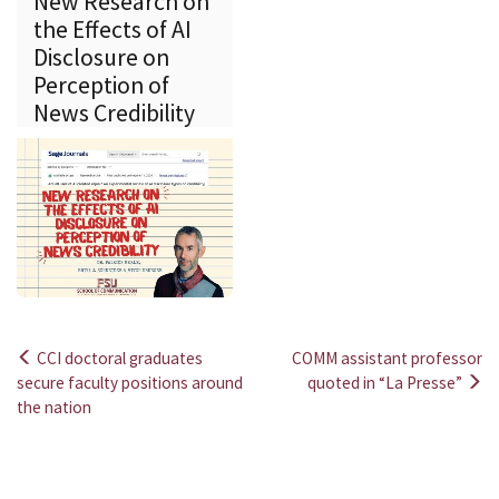
New Research on
the Effects of AI
Disclosure on
Perception of
News Credibility
CCI doctoral graduates
COMM assistant professor
Post
secure faculty positions around
quoted in “La Presse”
the nation
navigation