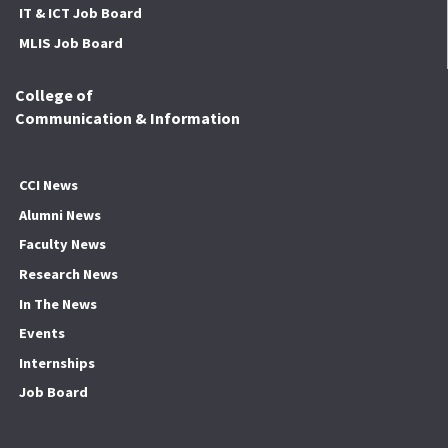
IT & ICT Job Board
MLIS Job Board
College of
Communication & Information
CCI News
Alumni News
Faculty News
Research News
In The News
Events
Internships
Job Board