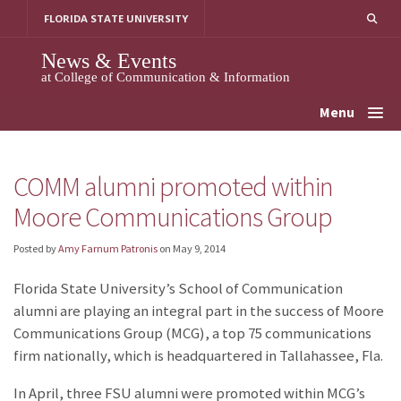
Skip
FLORIDA STATE UNIVERSITY
to
content
News & Events
at College of Communication & Information
Menu
COMM alumni promoted within
Moore Communications Group
Posted by
Amy Farnum Patronis
on
May 9, 2014
Florida State University’s School of Communication
alumni are playing an integral part in the success of Moore
Communications Group (MCG), a top 75 communications
firm nationally, which is headquartered in Tallahassee, Fla.
In April, three FSU alumni were promoted within MCG’s