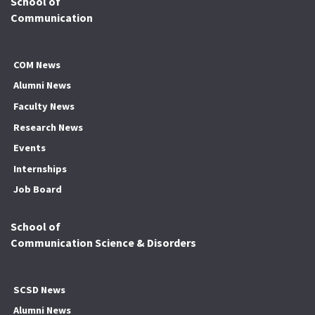
School of
Communication
COM News
Alumni News
Faculty News
Research News
Events
Internships
Job Board
School of
Communication Science & Disorders
SCSD News
Alumni News