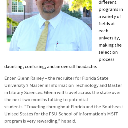
different
programs in
a variety of
fields at
each
university,
making the
selection
process
daunting, confusing, and an overall headache.
Enter: Glenn Rainey – the recruiter for Florida State
University’s Master in Information Technology and Master
in Library Sciences. Glenn will travel across the state over
the next two months talking to potential
students. “Traveling throughout Florida and the Southeast
United States for the FSU School of Information’s MSIT
program is very rewarding,” he said.