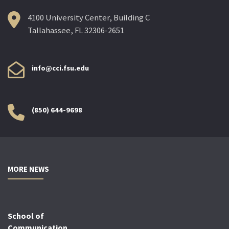
4100 University Center, Building C
Tallahassee, FL 32306-2651
info@cci.fsu.edu
(850) 644-9698
MORE NEWS
School of
Communication