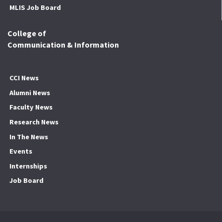
MLIS Job Board
College of
Communication & Information
CCI News
Alumni News
Faculty News
Research News
In The News
Events
Internships
Job Board