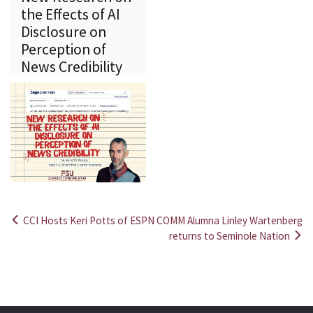
the Effects of AI
Disclosure on
Perception of
News Credibility
CCI Hosts Keri Potts of ESPN
COMM Alumna Linley Wartenberg
Post
returns to Seminole Nation
navigation