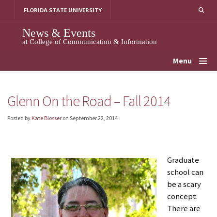
Skip
FLORIDA STATE UNIVERSITY
to
content
News & Events
at College of Communication & Information
Menu
Glenn On the Road – Fall 2014
Posted by
Kate Blosser
on
September 22, 2014
Graduate
school can
be a scary
concept.
There are