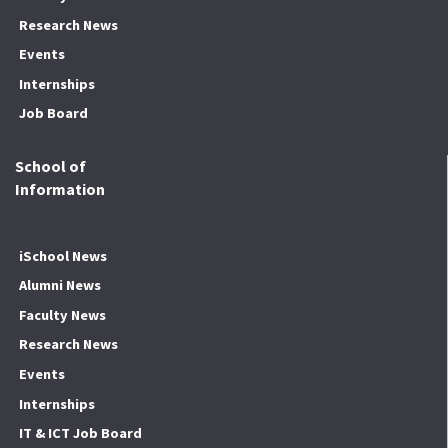
Research News
Events
Internships
Job Board
School of
Information
iSchool News
Alumni News
Faculty News
Research News
Events
Internships
IT & ICT Job Board