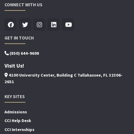
CONNECT WITH US
GET IN TOUCH
(850) 644-9698
Visit Us!
4100 University Center, Building C Tallahassee, FL 32306-
2651
KEY SITES
Admissions
CCI Help Desk
CCI Internships