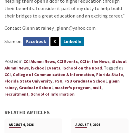
helping them open a door to higher education through
their benefits. I consider it part of my duty to help build
their bridges to a great education and an exciting career.”
Contact Glenn at rainey_glenn@yahoo.com.
Share on:
Facebook
X
LinkedIn
Posted in
,
,
,
CCI Alumni News
CCI Events
CCI in the News
iSchool
,
,
.
Tagged as
Alumni News
iSchool Events
iSchool on the Road
,
,
,
CCI
College of Communication & Information
Florida State
,
,
,
Florida State University
FSU
FSU Graduate School
glenn
,
,
,
,
rainey
Graduate School
master's program
msit
,
.
recruitment
School of Information
RELATED ARTICLES
AUGUST 6, 2026
AUGUST 5, 2026