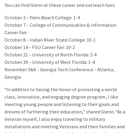
You can find Glenn at these career and outreach fairs:
October 2 – Palm Beach College: 1-4
October 7 – College of Communication & Information
Career Fair:
October 8 – Indian River State College: 10-1
October 14 – FSU Career Fair: 10-2
October 21 – University of North Florida: 2-4
October 29 – University of West Florida: 1-4
November 5&6 – Georgia Tech Conference – Atlanta,
Georgia
“In addition to having the honor of promoting a world
class, innovative, and engaging degree program, I like
meeting young people and listening to their goals and
dreams of furthering their education,” shared Glenn. “As a
Veteran myself, I also enjoy traveling to military
installations and meeting Veterans and their families and