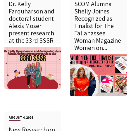
Dr. Kelly
SCOM Alumna
Farquharson and
Shelly Joines
doctoral student
Recognized as
Alexis Moser
Finalist for The
present research
Tallahassee
at the 33rd SSSR
Woman Magazine
Women on...
AUGUST 4, 2026
New Research on