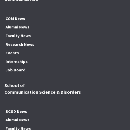
COM News
Alumni News
Faculty News
Research News
Events
Internships
Job Board
School of
Communication Science & Disorders
SCSD News
Alumni News
Faculty News