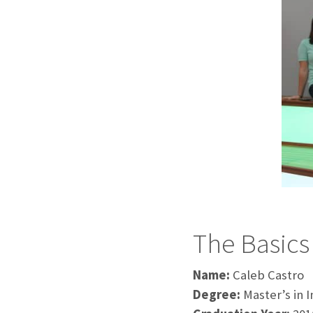
The Basics
Name:
Caleb Castro
Degree:
Master’s in 