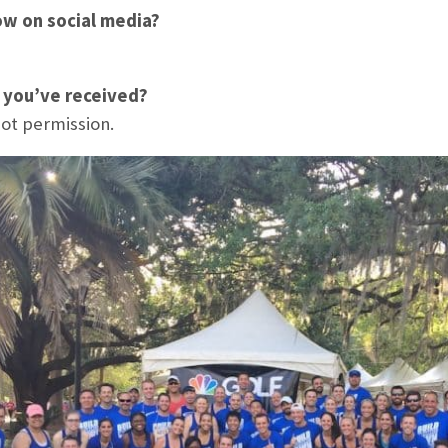
ow on social media?
e you’ve received?
not permission.