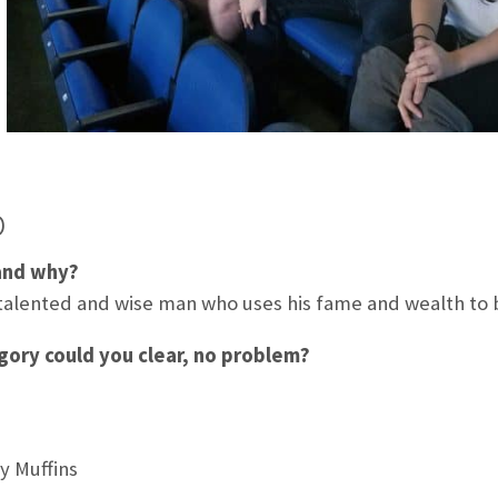
b
and why?
talented and wise man who uses his fame and wealth to b
ory could you clear, no problem?
y Muffins