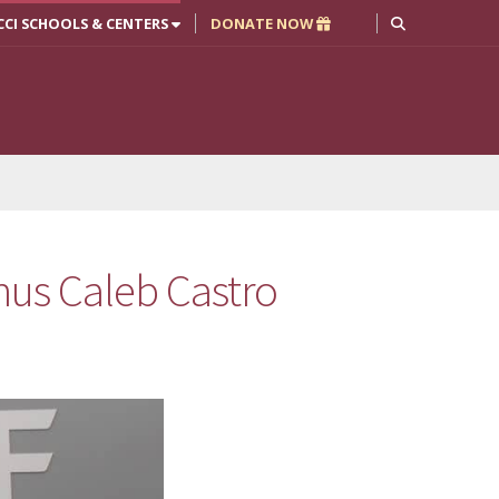
CCI SCHOOLS & CENTERS
DONATE NOW
us Caleb Castro