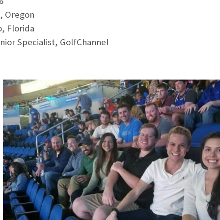
6
, Oregon
, Florida
ior Specialist, GolfChannel