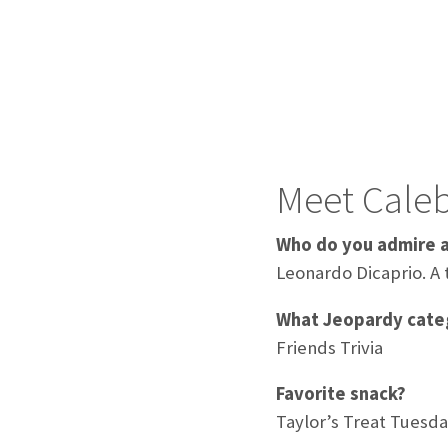
Meet Cale
Who do you admire 
Leonardo Dicaprio. A 
What Jeopardy categ
Friends Trivia
Favorite snack?
Taylor’s Treat Tuesda