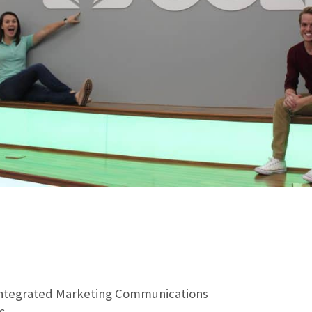
Integrated Marketing Communications