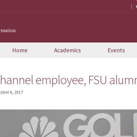
rmation
Home
Academics
Events
hannel employee, FSU alumn
tober 6, 2017