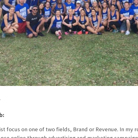
r
b:
t focus on one of two fields, Brand or Revenue. In my rol
nce online through advertising and marketing campaigns