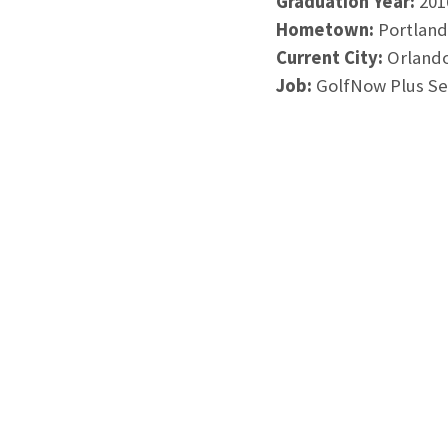
Graduation Year:
201
Hometown:
Portland
Current City:
Orlando
Job:
GolfNow Plus Sen