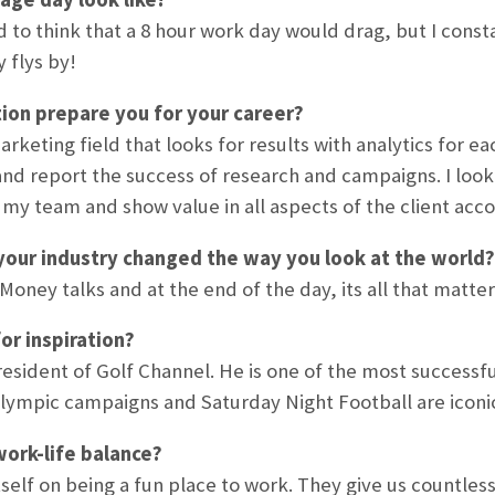
ed to think that a 8 hour work day would drag, but I cons
 flys by!
ion prepare you for your career?
marketing field that looks for results with analytics for
and report the success of research and campaigns. I loo
my team and show value in all aspects of the client acco
your industry changed the way you look at the world?
oney talks and at the end of the day, its all that matter
or inspiration?
esident of Golf Channel. He is one of the most successful
lympic campaigns and Saturday Night Football are iconi
ork-life balance?
tself on being a fun place to work. They give us countless