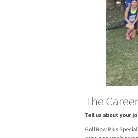
The Caree
Tell us about your jo
GolfNow Plus Specialis
grow a course’s prese