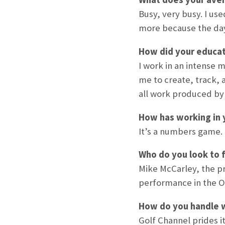
Busy, very busy. I us
more because the day
How did your educat
I work in an intense 
me to create, track, 
all work produced by 
How has working in 
It’s a numbers game. M
Who do you look to f
Mike McCarley, the pr
performance in the O
How do you handle w
Golf Channel prides i