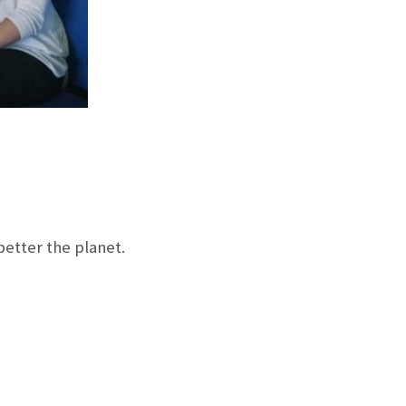
etter the planet.