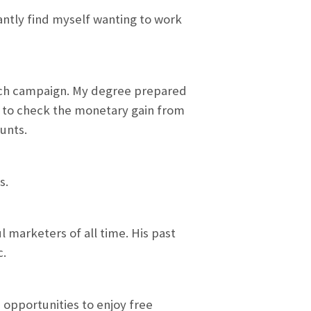
tantly find myself wanting to work
 each campaign. My degree prepared
k to check the monetary gain from
unts.
s.
 marketers of all time. His past
c.
 opportunities to enjoy free