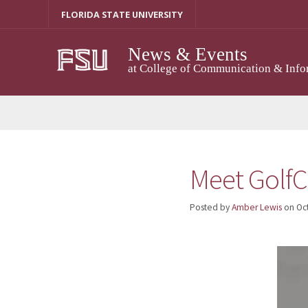
Skip
FLORIDA STATE UNIVERSITY
to
content
News & Events
at College of Communication & Info
Meet GolfC
Posted by
Amber Lewis
on
Oc