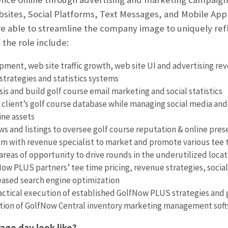
bsites, Social Platforms, Text Messages, and Mobile Appl
re able to streamline the company image to uniquely refl
 the role include:
ment, web site traffic growth, web site UI and advertising re
strategies and statistics systems
sis and build golf course email marketing and social statistics
 client’s golf course database while managing social media and 
ine assets
s and listings to oversee golf course reputation & online pre
m with revenue specialist to market and promote various tee t
 areas of opportunity to drive rounds in the underutilized locat
w PLUS partners’ tee time pricing, revenue strategies, social
eased search engine optimization
ctical execution of established GolfNow PLUS strategies and g
ation of GolfNow Central inventory marketing management sof
age day look like?