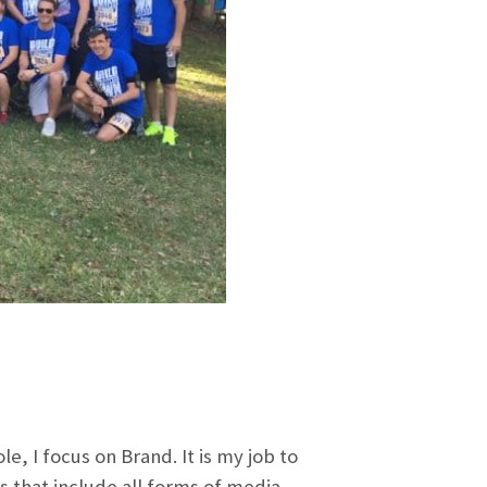
e, I focus on Brand. It is my job to
 that include all forms of media.