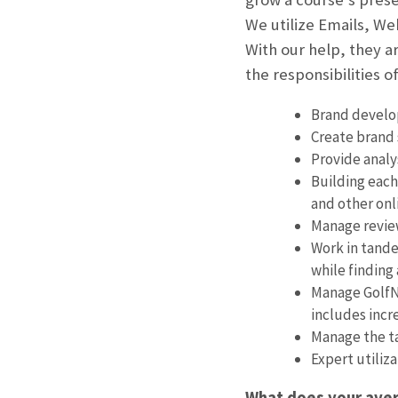
We utilize Emails, We
With our help, they a
the responsibilities of
Brand develop
Create brand 
Provide analy
Building each
and other onl
Manage review
Work in tande
while finding
Manage GolfNo
includes incr
Manage the ta
Expert utiliz
What does your aver