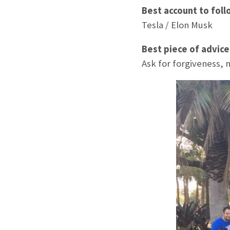
Best account to foll
Tesla / Elon Musk
Best piece of advic
Ask for forgiveness, 