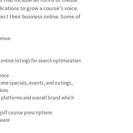
ications to grow a course’s voice.
ect their business online. Some of
venue
online listings for search optimization
sence
ime specials, events, and outings,
ions
 platforms and overall brand which
olf course prescriptions
tware