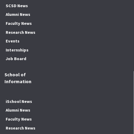
SCSD News
Alumni News
Faculty News
Research News
Events
Internships
Job Board
School of
Information
iSchool News
Alumni News
Faculty News
Research News