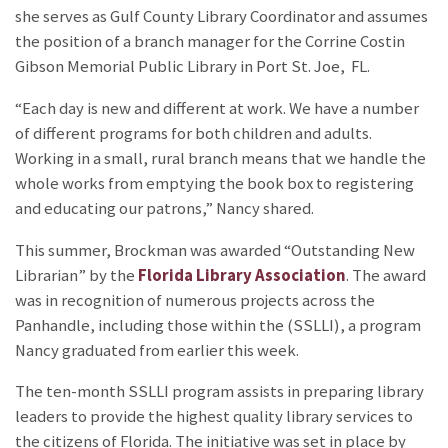
she serves as Gulf County Library Coordinator and assumes
the position of a branch manager for the Corrine Costin
Gibson Memorial Public Library in Port St. Joe, FL.
“Each day is new and different at work. We have a number
of different programs for both children and adults.
Working in a small, rural branch means that we handle the
whole works from emptying the book box to registering
and educating our patrons,” Nancy shared.
This summer, Brockman was awarded “Outstanding New
Librarian” by the
Florida Library Association
. The award
was in recognition of numerous projects across the
Panhandle, including those within the
(SSLLI), a program
Nancy graduated from earlier this week.
The ten-month SSLLI program assists in preparing library
leaders to provide the highest quality library services to
the citizens of Florida. The initiative was set in place by