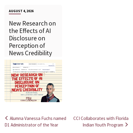
AUGUST 4, 2026
New Research on
the Effects of AI
Disclosure on
Perception of
News Credibility
Alumna Vanessa Fuchs named
CCI Collaborates with Florida
Post
D1 Administrator of the Year
Indian Youth Program