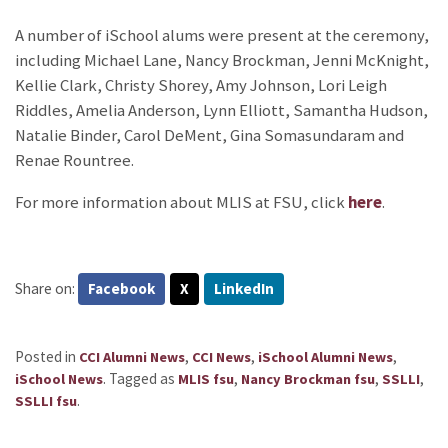
A number of iSchool alums were present at the ceremony,
including Michael Lane, Nancy Brockman, Jenni McKnight,
Kellie Clark, Christy Shorey, Amy Johnson, Lori Leigh
Riddles, Amelia Anderson, Lynn Elliott, Samantha Hudson,
Natalie Binder, Carol DeMent, Gina Somasundaram and
Renae Rountree.
For more information about MLIS at FSU, click
here
.
Share on:
Facebook
X
LinkedIn
Posted in
,
,
,
CCI Alumni News
CCI News
iSchool Alumni News
.
Tagged as
,
,
,
iSchool News
MLIS fsu
Nancy Brockman fsu
SSLLI
.
SSLLI fsu