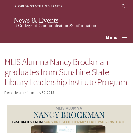
Skip
FLORIDA STATE UNIVERSITY
to
content
News & Events
at College of Communication & Information
Menu
MLIS Alumna Nancy Brockman
graduates from Sunshine State
Library Leadership Institute Program
Posted by admin
on
July 30, 2015