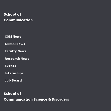
School of
Communication
COM News
Alumni News
Faculty News
Research News
Events
Internships
Job Board
School of
Communication Science & Disorders