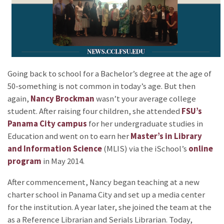
Going back to school for a Bachelor’s degree at the age of
50-something is not common in today’s age. But then
again,
Nancy Brockman
wasn’t your average college
student. After raising four children, she attended
FSU’s
Panama City campus
for her undergraduate studies in
Education and went on to earn her
Master’s in Library
and Information Science
(MLIS) via the iSchool’s
online
program
in May 2014.
After commencement, Nancy began teaching at a new
charter school in Panama City and set up a media center
for the institution. A year later, she joined the team at the
as a Reference Librarian and Serials Librarian. Today,