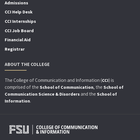
Admissions
CCI Help Desk
CCI Internships
CCI Job Board
Financial Aid
Registrar
ABOUT THE COLLEGE
The College of Communication and Information (
) is
CCI
comprised of the
, the
School of Communication
School of
and the
Communication Science & Disorders
School of
.
Information