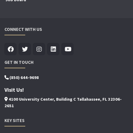
CONNECT WITH US
GET IN TOUCH
(850) 644-9698
Visit Us!
4100 University Center, Building C Tallahassee, FL 32306-
2651
KEY SITES