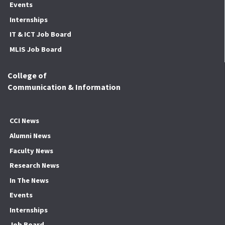
Events
Internships
IT & ICT Job Board
MLIS Job Board
College of
Communication & Information
CCI News
Alumni News
Faculty News
Research News
In The News
Events
Internships
Job Board