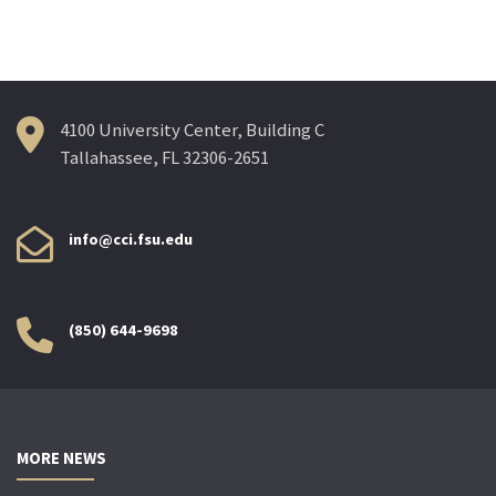
navigation
4100 University Center, Building C
Tallahassee, FL 32306-2651
info@cci.fsu.edu
(850) 644-9698
MORE NEWS