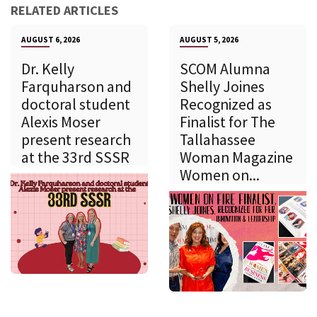
RELATED ARTICLES
AUGUST 6, 2026
AUGUST 5, 2026
Dr. Kelly
SCOM Alumna
Farquharson and
Shelly Joines
doctoral student
Recognized as
Alexis Moser
Finalist for The
present research
Tallahassee
at the 33rd SSSR
Woman Magazine
Women on...