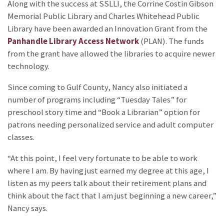
Along with the success at SSLLI, the Corrine Costin Gibson
Memorial Public Library and Charles Whitehead Public
Library have been awarded an Innovation Grant from the
Panhandle Library Access Network
(PLAN). The funds
from the grant have allowed the libraries to acquire newer
technology.
Since coming to Gulf County, Nancy also initiated a
number of programs including “Tuesday Tales” for
preschool story time and “Book a Librarian” option for
patrons needing personalized service and adult computer
classes.
“At this point, I feel very fortunate to be able to work
where I am. By having just earned my degree at this age, I
listen as my peers talk about their retirement plans and
think about the fact that I am just beginning a new career,”
Nancy says.