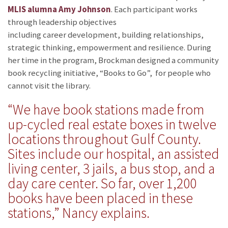
MLIS alumna Amy Johnson
. Each participant works
through leadership objectives
including career development, building relationships,
strategic thinking, empowerment and resilience. During
her time in the program, Brockman designed a community
book recycling initiative, “Books to Go”, for people who
cannot visit the library.
“We have book stations made from
up-cycled real estate boxes in twelve
locations throughout Gulf County.
Sites include our hospital, an assisted
living center, 3 jails, a bus stop, and a
day care center. So far, over 1,200
books have been placed in these
stations,” Nancy explains.