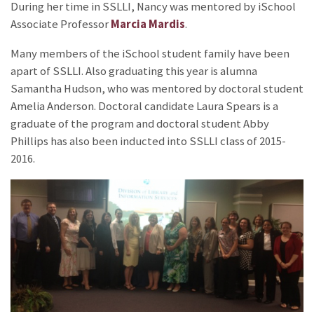
During her time in SSLLI, Nancy was mentored by iSchool
Associate Professor
Marcia Mardis
.
Many members of the iSchool student family have been
apart of SSLLI. Also graduating this year is alumna
Samantha Hudson, who was mentored by doctoral student
Amelia Anderson. Doctoral candidate Laura Spears is a
graduate of the program and doctoral student Abby
Phillips has also been inducted into SSLLI class of 2015-
2016.