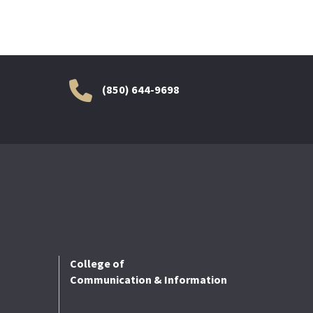
(850) 644-9698
College of
Communication & Information