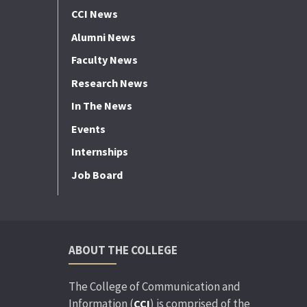
CCI News
Alumni News
Faculty News
Research News
In The News
Events
Internships
Job Board
ABOUT THE COLLEGE
The College of Communication and
Information (
) is comprised of the
CCI