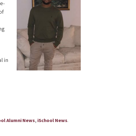
ue-
of
ng
l in
,
.
ool Alumni News
iSchool News