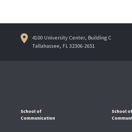
Post
navigation
4100 University Center, Building C
Tallahassee, FL 32306-2651
School of
School o
Communication
Communic