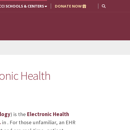
CCI SCHOOLS & CENTERS
DONATE NOW
ronic Health
logy
) is the
Electronic Health
.
in
. For those unfamiliar, an EHR