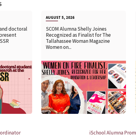
S
AUGUST 5, 2026
 and doctoral
SCOM Alumna Shelly Joines
 present
Recognized as Finalist for The
SSSR
Tallahassee Woman Magazine
Women on...
READ MORE
ordinator
iSchool Alumna Promo