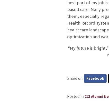
best part of my job is
based care. Many pro
them, especially reg
Health Record system.
healthcare landscap
optimization and wor
“My future is bright,”
m
Share on:
Facebook
Posted in
CCI Alumni N