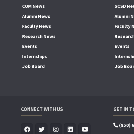
COM News
SCSD Ne
Alumni News
Alumni 
Faculty News
Faculty 
Research News
Researc
Events
Events
Internships
Internsh
Job Board
Job Boa
CONNECT WITH US
GET IN 
(850) 