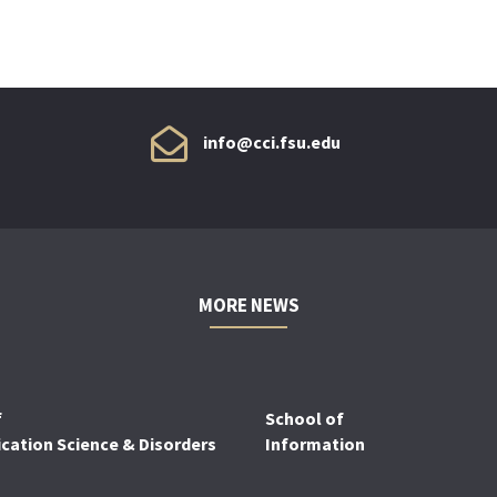
info@cci.fsu.edu
MORE NEWS
f
School of
ation Science & Disorders
Information