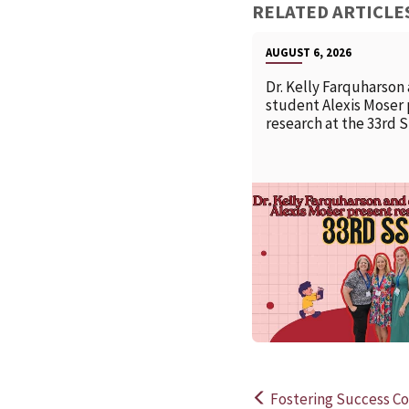
RELATED ARTICLE
AUGUST 6, 2026
Dr. Kelly Farquharson
student Alexis Moser
research at the 33rd 
Fostering Success Co