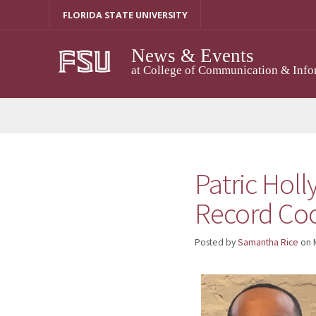
Skip
FLORIDA STATE UNIVERSITY
to
content
News & Events
at College of Communication & Info
Patric Holl
Record Coo
Posted by
Samantha Rice
on