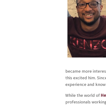
became more intereste
this excited him. Sinc
experience and knowle
While the world of
He
professionals working 