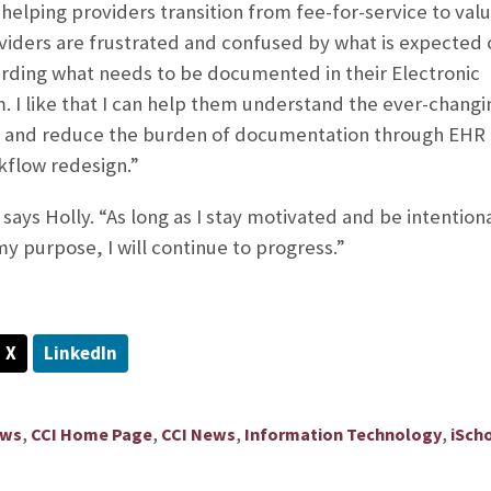
 helping providers transition from fee-for-service to val
viders are frustrated and confused by what is expected 
arding what needs to be documented in their Electronic
 I like that I can help them understand the ever-changi
e and reduce the burden of documentation through EHR
kflow redesign.”
 says Holly. “As long as I stay motivated and be intentiona
y purpose, I will continue to progress.”
X
LinkedIn
,
,
,
,
ews
CCI Home Page
CCI News
Information Technology
iSch