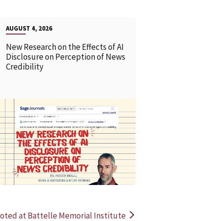
AUGUST 4, 2026
New Research on the Effects of AI
Disclosure on Perception of News
Credibility
READ MORE
READ MOR
ted at Battelle Memorial Institute