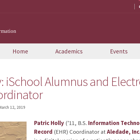
rmation
Home
Academics
Events
y: iSchool Alumnus and Elect
rdinator
March 12, 2019
Patric Holly
(’11, B.S.
Information Techno
Record
(EHR) Coordinator at
Aledade, Inc