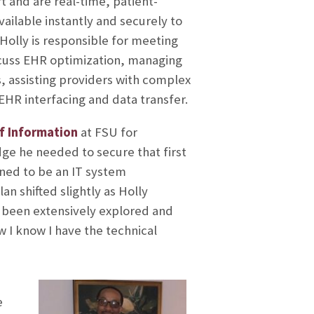
rt and are real-time, patient-
ailable instantly and securely to
Holly is responsible for meeting
scuss EHR optimization, managing
, assisting providers with complex
EHR interfacing and data transfer.
f Information
at FSU for
ge he needed to secure that first
anned to be an IT system
an shifted slightly as Holly
t been extensively explored and
ow I know I have the technical
e