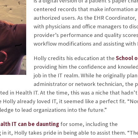
is a digital version of a patient’s paper cha
centered records that make information av
authorized users. As the EHR Coordinator, 
with physicians and office managers to di
provider’s performance and quality scores
workflow modifications and assisting with 
Holly credits his education at the
School o
providing him the confidence and knowled
job in the IT realm. While he originally pl
administrator or network technician, the pl
d in Health IT. At the time, this was a niche that hadn’
e Holly already loved IT, it seemed like a perfect fit. “N
dge to lead organizations into the future.”
alth IT can be daunting
for some, including the
in it, Holly takes pride in being able to assist them. “Th