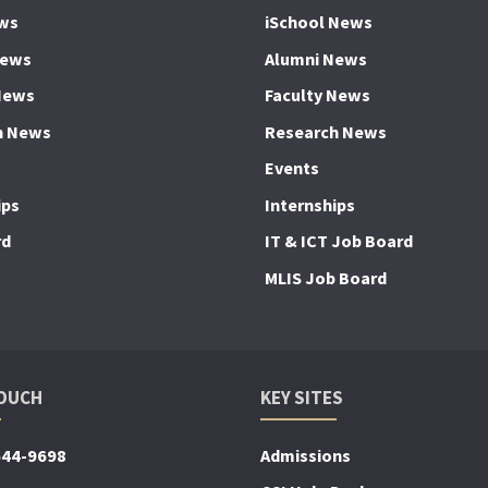
ws
iSchool News
News
Alumni News
News
Faculty News
h News
Research News
Events
ips
Internships
rd
IT & ICT Job Board
MLIS Job Board
TOUCH
KEY SITES
644-9698
Admissions