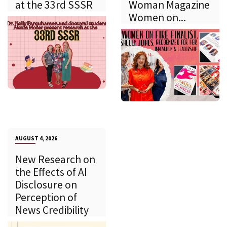
at the 33rd SSSR
Woman Magazine
Women on...
AUGUST 4, 2026
New Research on
the Effects of AI
Disclosure on
Perception of
News Credibility