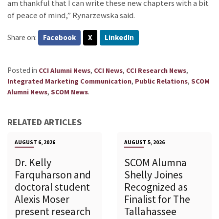
am thankful that I can write these new chapters with a bit
of peace of mind,” Rynarzewska said.
Share on:
Facebook
X
LinkedIn
Posted in
,
,
,
CCI Alumni News
CCI News
CCI Research News
,
,
Integrated Marketing Communication
Public Relations
SCOM
,
.
Alumni News
SCOM News
RELATED ARTICLES
AUGUST 6, 2026
AUGUST 5, 2026
Dr. Kelly
SCOM Alumna
Farquharson and
Shelly Joines
doctoral student
Recognized as
Alexis Moser
Finalist for The
present research
Tallahassee