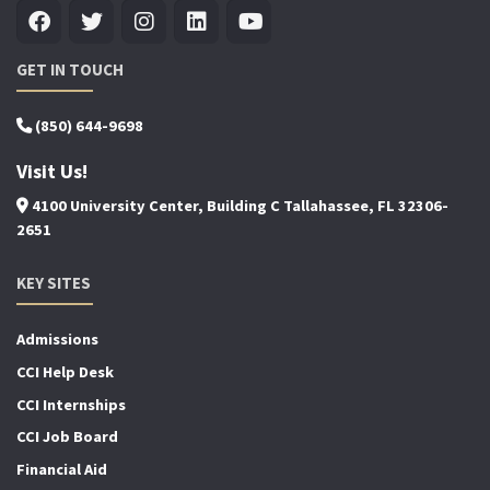
GET IN TOUCH
(850) 644-9698
Visit Us!
4100 University Center, Building C Tallahassee, FL 32306-
2651
KEY SITES
Admissions
CCI Help Desk
CCI Internships
CCI Job Board
Financial Aid