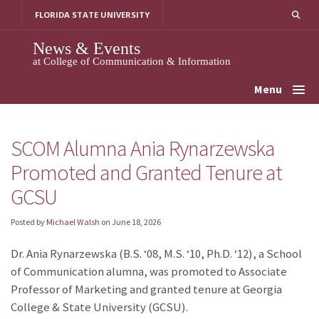
Skip
FLORIDA STATE UNIVERSITY
to
content
News & Events
at College of Communication & Information
Menu
SCOM Alumna Ania Rynarzewska
Promoted and Granted Tenure at
GCSU
Posted by
Michael Walsh
on
June 18, 2026
Dr. Ania Rynarzewska (B.S. ‘08, M.S. ‘10, Ph.D. ‘12), a School
of Communication alumna, was promoted to Associate
Professor of Marketing and granted tenure at Georgia
College & State University (GCSU).