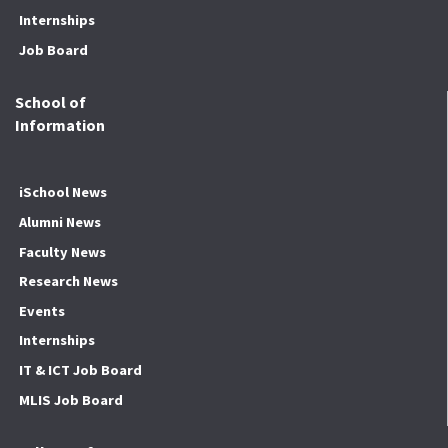
Internships
Job Board
School of
Information
iSchool News
Alumni News
Faculty News
Research News
Events
Internships
IT & ICT Job Board
MLIS Job Board