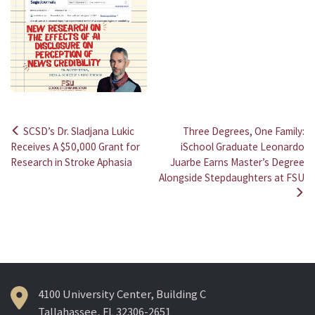
SCSD’s Dr. Sladjana Lukic
Three Degrees, One Family:
Post
Receives A $50,000 Grant for
iSchool Graduate Leonardo
Research in Stroke Aphasia
Juarbe Earns Master’s Degree
navigation
Alongside Stepdaughters at FSU
4100 University Center, Building C
Tallahassee, FL 32306-2651