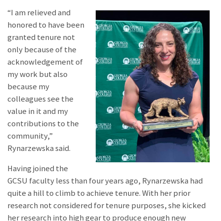
“I am relieved and
honored to have been
granted tenure not
only because of the
acknowledgement of
my work but also
because my
colleagues see the
value in it and my
contributions to the
community,”
Rynarzewska said.
Having joined the
GCSU faculty less than four years ago, Rynarzewska had
quite a hill to climb to achieve tenure. With her prior
research not considered for tenure purposes, she kicked
her research into high gear to produce enough new