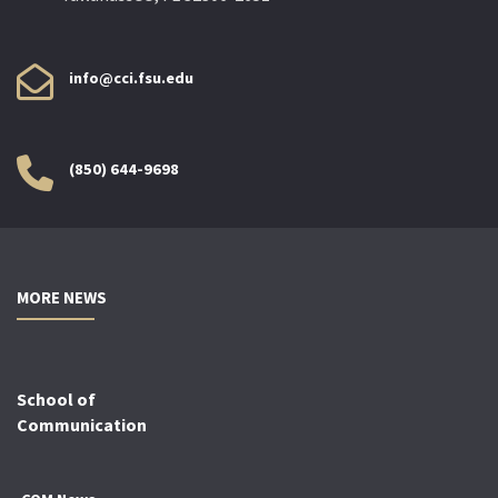
info@cci.fsu.edu
(850) 644-9698
MORE NEWS
School of
Communication