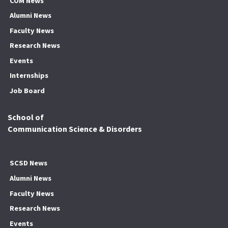
COM News
Alumni News
Faculty News
Research News
Events
Internships
Job Board
School of
Communication Science & Disorders
SCSD News
Alumni News
Faculty News
Research News
Events