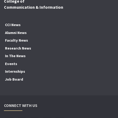
College of
Communication & Information
CCI News
Alumni News
Faculty News
Research News
In The News
Events
Internships
Job Board
CONNECT WITH US