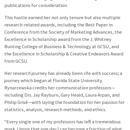
publications for consideration.
This hustle earned her not only tenure but also multiple
research-related awards, including the Best Paper in
Conference from the Society of Marketing Advances, the
Excellence in Scholarship award from the J. Whitney
Bunting College of Business & Technology at GCSU, and
the Excellence in Scholarship & Creative Endeavors Award
from GCSU.
Her research journey has already been rife with success; a
journey which began at Florida State University.
Rynarzewska credits her communication professors—
including Drs. Jay Rayburn, Gary Heald, Laura Arpan, and
Philip Grisé—with laying the foundation for her passion for
statistics, analysis, research methods, and ethics.
“Every single one of my professors has left a tremendous
mark. I hope that one day I can become a fraction of what