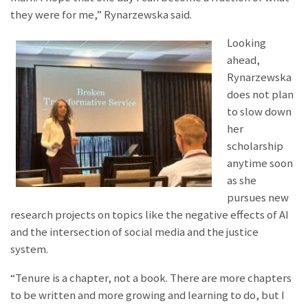
they were for me,” Rynarzewska said.
Looking
ahead,
Rynarzewska
does not plan
to slow down
her
scholarship
anytime soon
as she
pursues new
research projects on topics like the negative effects of AI
and the intersection of social media and the justice
system.
“Tenure is a chapter, not a book. There are more chapters
to be written and more growing and learning to do, but I