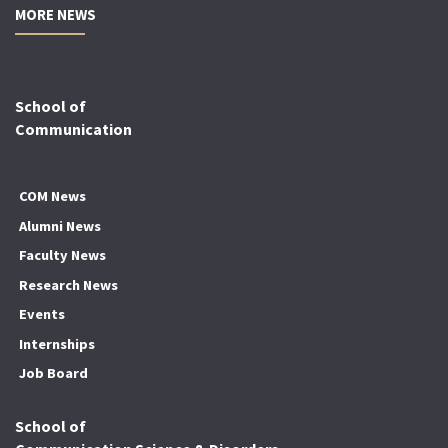
MORE NEWS
School of
Communication
COM News
Alumni News
Faculty News
Research News
Events
Internships
Job Board
School of