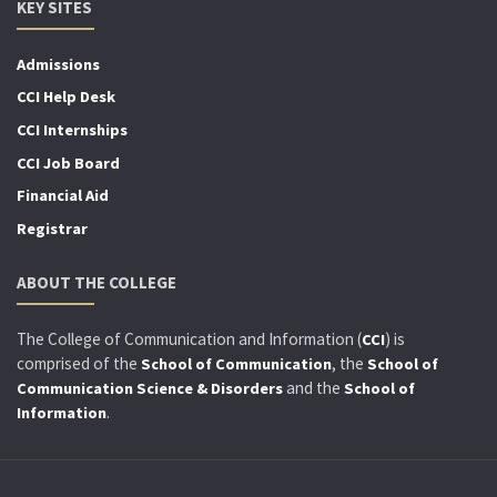
KEY SITES
Admissions
CCI Help Desk
CCI Internships
CCI Job Board
Financial Aid
Registrar
ABOUT THE COLLEGE
The College of Communication and Information (
) is
CCI
comprised of the
, the
School of Communication
School of
and the
Communication Science & Disorders
School of
.
Information