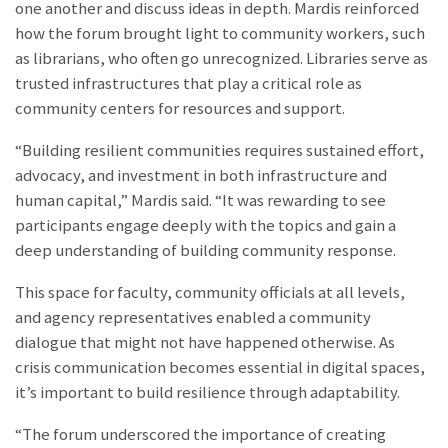
one another and discuss ideas in depth. Mardis reinforced
how the forum brought light to community workers, such
as librarians, who often go unrecognized. Libraries serve as
trusted infrastructures that play a critical role as
community centers for resources and support.
“Building resilient communities requires sustained effort,
advocacy, and investment in both infrastructure and
human capital,” Mardis said. “It was rewarding to see
participants engage deeply with the topics and gain a
deep understanding of building community response.
This space for faculty, community officials at all levels,
and agency representatives enabled a community
dialogue that might not have happened otherwise. As
crisis communication becomes essential in digital spaces,
it’s important to build resilience through adaptability.
“The forum underscored the importance of creating