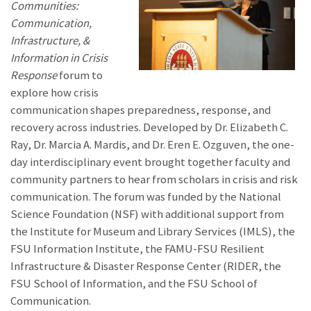
Communities:
Communication,
Infrastructure, &
Information in Crisis
Response
forum to
explore how crisis
communication shapes preparedness, response, and
recovery across industries. Developed by Dr. Elizabeth C.
Ray, Dr. Marcia A. Mardis, and Dr. Eren E. Ozguven, the one-
day interdisciplinary event brought together faculty and
community partners to hear from scholars in crisis and risk
communication. The forum was funded by the National
Science Foundation (NSF) with additional support from
the Institute for Museum and Library Services (IMLS), the
FSU Information Institute, the FAMU-FSU Resilient
Infrastructure & Disaster Response Center (RIDER, the
FSU School of Information, and the FSU School of
Communication.