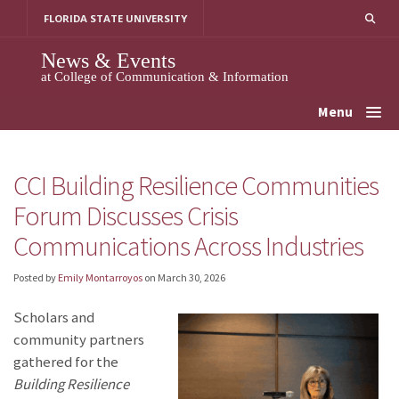
Skip
FLORIDA STATE UNIVERSITY
to
content
News & Events
at College of Communication & Information
Menu
CCI Building Resilience Communities
Forum Discusses Crisis
Communications Across Industries
Posted by
Emily Montarroyos
on
March 30, 2026
Scholars and
community partners
gathered for the
Building Resilience