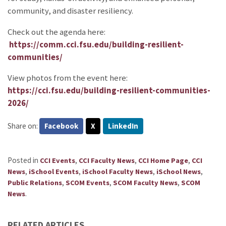
community, and disaster resiliency.
Check out the agenda here:
https://comm.cci.fsu.edu/building-resilient-
communities/
View photos from the event here:
https://cci.fsu.edu/building-resilient-communities-
2026/
Share on:
Facebook
X
LinkedIn
Posted in
,
,
,
CCI Events
CCI Faculty News
CCI Home Page
CCI
,
,
,
,
News
iSchool Events
iSchool Faculty News
iSchool News
,
,
,
Public Relations
SCOM Events
SCOM Faculty News
SCOM
.
News
RELATED ARTICLES