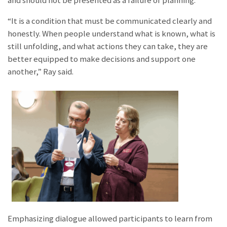
and should not be presented as a failure of planning.
​“It is a condition that must be communicated clearly and
honestly. When people understand what is known, what is
still unfolding, and what actions they can take, they are
better equipped to make decisions and support one
another,” Ray said.
Emphasizing dialogue allowed participants to learn from