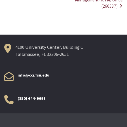
(260537)
4100 University Center, Building C
Tallahassee, FL 32306-2651
info@cci.fsu.edu
(850) 644-9698