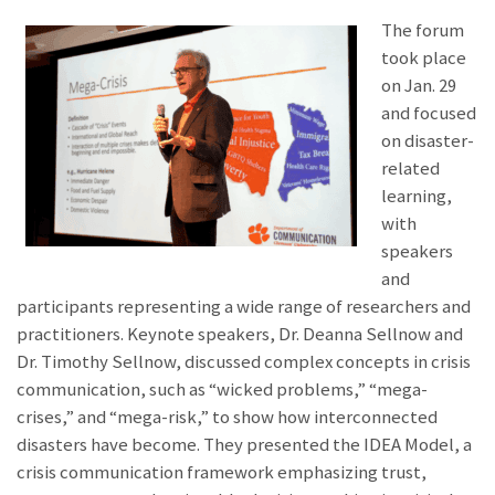
The forum
took place
on Jan. 29
and focused
on disaster-
related
learning,
with
speakers
and
participants representing a wide range of researchers and
practitioners. Keynote speakers, Dr. Deanna Sellnow and
Dr. Timothy Sellnow, discussed complex concepts in crisis
communication, such as “wicked problems,” “mega-
crises,” and “mega-risk,” to show how interconnected
disasters have become. They presented the IDEA Model, a
crisis communication framework emphasizing trust,