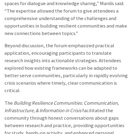
spaces for dialogue and knowledge sharing,” Mardis said.
“The expertise allowed the forum to give attendees a
comprehensive understanding of the challenges and
opportunities in building resilient communities and make
new connections between topics.”
Beyond discussion, the forum emphasized practical
application, encouraging participants to translate
research insights into actionable strategies. Attendees
explored how existing frameworks can be adapted to
better serve communities, particularly in rapidly evolving
crisis scenarios where timely, clear communication is
critical.
The
Building Resilience Communities: Communication,
Infrastructure, & Information in Crisis
facilitated the
community through honest conversations about gaps
between research and practice, providing opportunities
for study, hands-on activity, and enhanced personal,