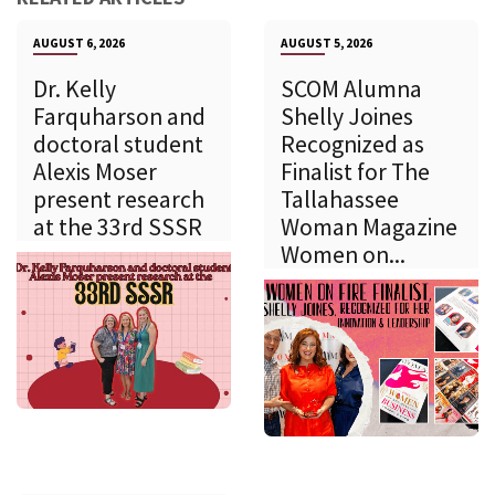
AUGUST 6, 2026
AUGUST 5, 2026
Dr. Kelly
SCOM Alumna
Farquharson and
Shelly Joines
doctoral student
Recognized as
Alexis Moser
Finalist for The
present research
Tallahassee
at the 33rd SSSR
Woman Magazine
Women on...