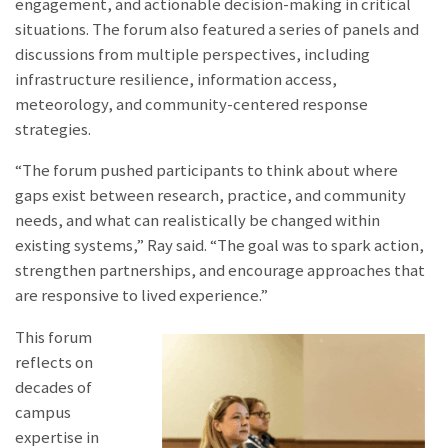
engagement, and actionable decision-making in critical
situations. The forum also featured a series of panels and
discussions from multiple perspectives, including
infrastructure resilience, information access,
meteorology, and community-centered response
strategies.
“The forum pushed participants to think about where
gaps exist between research, practice, and community
needs, and what can realistically be changed within
existing systems,” Ray said. “The goal was to spark action,
strengthen partnerships, and encourage approaches that
are responsive to lived experience.”
This forum
reflects on
decades of
campus
expertise in