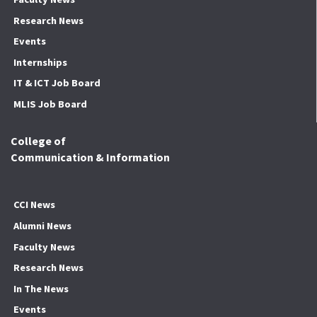
Research News
Events
Internships
IT & ICT Job Board
MLIS Job Board
College of
Communication & Information
CCI News
Alumni News
Faculty News
Research News
In The News
Events