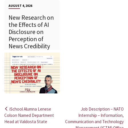
AUGUST 4, 2026
New Research on
the Effects of AI
Disclosure on
Perception of
News Credibility
iSchool Alumna Lenese
Job Description – NATO
Post
Colson Named Department
Internship – Information,
Head at Valdosta State
Communication and Technology
navigation
Management (ICTM) Office