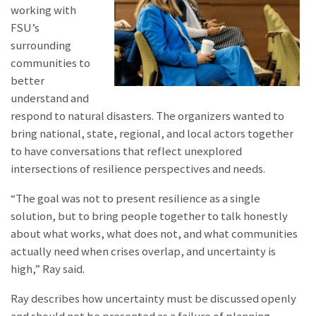
working with
FSU’s
surrounding
communities to
better
understand and
respond to natural disasters. The organizers wanted to
bring national, state, regional, and local actors together
to have conversations that reflect unexplored
intersections of resilience perspectives and needs.
“The goal was not to present resilience as a single
solution, but to bring people together to talk honestly
about what works, what does not, and what communities
actually need when crises overlap, and uncertainty is
high,” Ray said.
Ray describes how uncertainty must be discussed openly