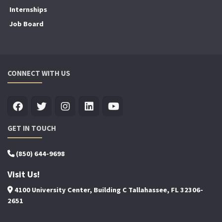
Internships
Job Board
CONNECT WITH US
GET IN TOUCH
(850) 644-9698
Visit Us!
4100 University Center, Building C Tallahassee, FL 32306-
2651