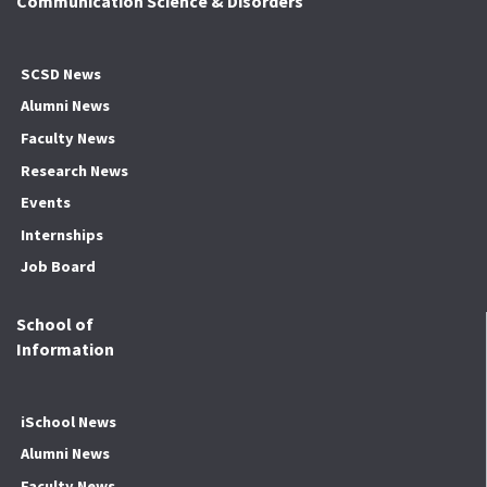
Communication Science & Disorders
SCSD News
Alumni News
Faculty News
Research News
Events
Internships
Job Board
School of
Information
iSchool News
Alumni News
Faculty News