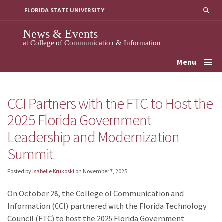
Skip
FLORIDA STATE UNIVERSITY
to
content
News & Events
at College of Communication & Information
Menu
CCI Partners with the FTC to Host the
2025 Florida Government
Leadership and Modernization
Summit
Posted by
Isabelle Krukoski
on
November 7, 2025
On October 28, the College of Communication and
Information (CCI) partnered with the Florida Technology
Council (FTC) to host the 2025 Florida Government