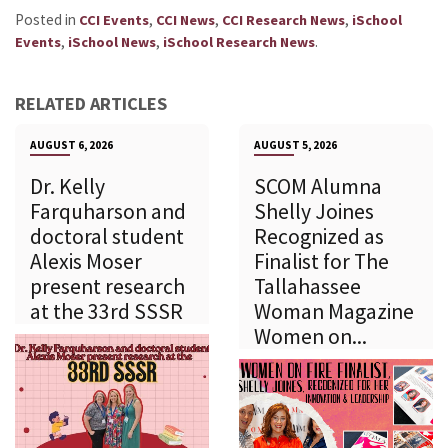
Posted in
,
,
,
CCI Events
CCI News
CCI Research News
iSchool
,
,
.
Events
iSchool News
iSchool Research News
RELATED ARTICLES
AUGUST 6, 2026
AUGUST 5, 2026
Dr. Kelly
SCOM Alumna
Farquharson and
Shelly Joines
doctoral student
Recognized as
Alexis Moser
Finalist for The
present research
Tallahassee
at the 33rd SSSR
Woman Magazine
Women on...