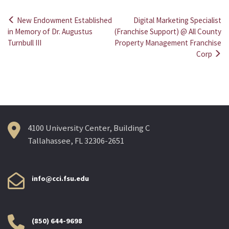
New Endowment Established
Digital Marketing Specialist
Post
in Memory of Dr. Augustus
(Franchise Support) @ All County
Turnbull III
Property Management Franchise
navigation
Corp
4100 University Center, Building C
Tallahassee, FL 32306-2651
info@cci.fsu.edu
(850) 644-9698