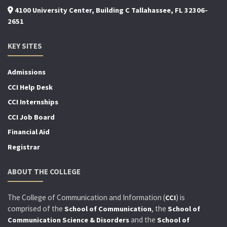
4100 University Center, Building C Tallahassee, FL 32306-
2651
KEY SITES
Admissions
CCI Help Desk
CCI Internships
CCI Job Board
Financial Aid
Registrar
ABOUT THE COLLEGE
The College of Communication and Information (
) is
CCI
comprised of the
, the
School of Communication
School of
and the
Communication Science & Disorders
School of