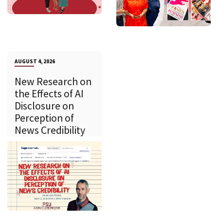
AUGUST 4, 2026
New Research on
the Effects of AI
Disclosure on
Perception of
News Credibility