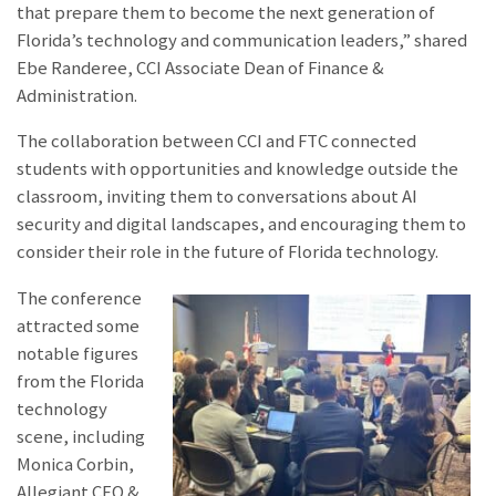
that prepare them to become the next generation of
Florida’s technology and communication leaders,” shared
Ebe Randeree, CCI Associate Dean of Finance &
Administration.
The collaboration between CCI and FTC connected
students with opportunities and knowledge outside the
classroom, inviting them to conversations about AI
security and digital landscapes, and encouraging them to
consider their role in the future of Florida technology.
The conference
attracted some
notable figures
from the Florida
technology
scene, including
Monica Corbin,
Allegiant CEO &