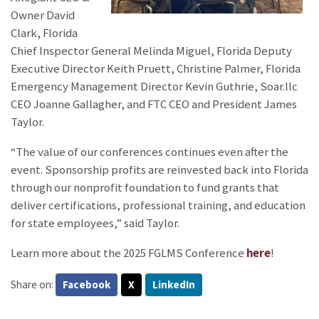
Owner David
Clark, Florida
Chief Inspector General Melinda Miguel, Florida Deputy
Executive Director Keith Pruett, Christine Palmer, Florida
Emergency Management Director Kevin Guthrie, Soar.llc
CEO Joanne Gallagher, and FTC CEO and President James
Taylor.
“The value of our conferences continues even after the
event. Sponsorship profits are reinvested back into Florida
through our nonprofit foundation to fund grants that
deliver certifications, professional training, and education
for state employees,” said Taylor.
Learn more about the 2025 FGLMS Conference
here
!
Share on:
Facebook
X
LinkedIn