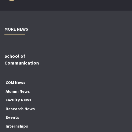
MORE NEWS
School of
Communication
COM News
Alumni News
Faculty News
Research News
Events
Internships