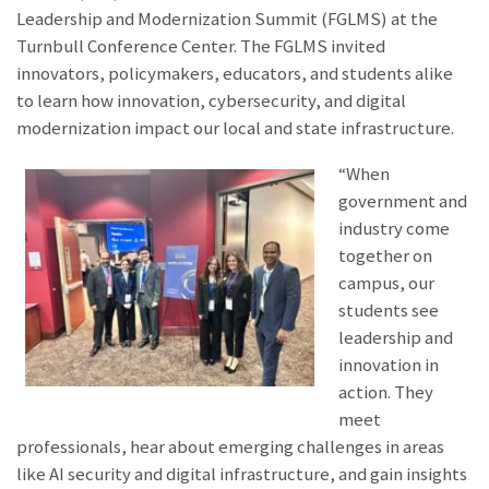
Leadership and Modernization Summit (FGLMS) at the
Turnbull Conference Center. The FGLMS invited
innovators, policymakers, educators, and students alike
to learn how innovation, cybersecurity, and digital
modernization impact our local and state infrastructure.
“When
government and
industry come
together on
campus, our
students see
leadership and
innovation in
action. They
meet
professionals, hear about emerging challenges in areas
like AI security and digital infrastructure, and gain insights