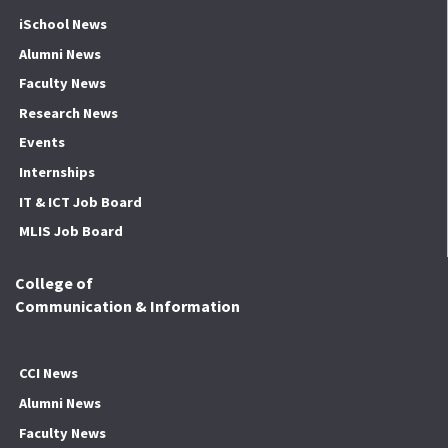
iSchool News
Alumni News
Faculty News
Research News
Events
Internships
IT & ICT Job Board
MLIS Job Board
College of
Communication & Information
CCI News
Alumni News
Faculty News