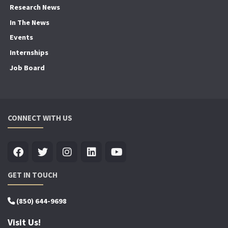
Research News
In The News
Events
Internships
Job Board
CONNECT WITH US
GET IN TOUCH
(850) 644-9698
Visit Us!