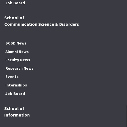
Job Board
School of
Communication Science & Disorders
SCSD News
Alumni News
Faculty News
Research News
Events
Internships
Job Board
School of
Information