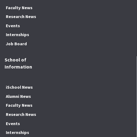
Faculty News
Research News
Events
Internships
Job Board
School of
Information
iSchool News
Alumni News
Faculty News
Research News
Events
Internships