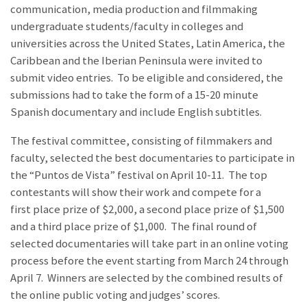
communication, media production and filmmaking
undergraduate students/faculty in colleges and
universities across the United States, Latin America, the
Caribbean and the Iberian Peninsula were invited to
submit video entries. To be eligible and considered, the
submissions had to take the form of a 15-20 minute
Spanish documentary and include English subtitles.
The festival committee, consisting of filmmakers and
faculty, selected the best documentaries to participate in
the “Puntos de Vista” festival on April 10-11. The top
contestants will show their work and compete for a
first place prize of $2,000, a second place prize of $1,500
and a third place prize of $1,000. The final round of
selected documentaries will take part in an online voting
process before the event starting from March 24 through
April 7. Winners are selected by the combined results of
the online public voting and judges’ scores.