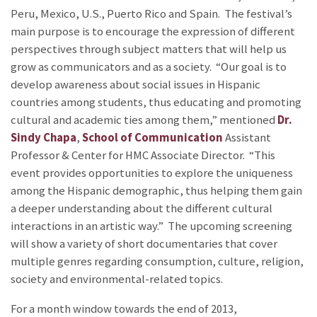
Peru, Mexico, U.S., Puerto Rico and Spain. The festival’s
main purpose is to encourage the expression of different
perspectives through subject matters that will help us
grow as communicators and as a society. “Our goal is to
develop awareness about social issues in Hispanic
countries among students, thus educating and promoting
cultural and academic ties among them,” mentioned
Dr.
Sindy Chapa
,
School of Communication
Assistant
Professor & Center for HMC Associate Director. “This
event provides opportunities to explore the uniqueness
among the Hispanic demographic, thus helping them gain
a deeper understanding about the different cultural
interactions in an artistic way.” The upcoming screening
will show a variety of short documentaries that cover
multiple genres regarding consumption, culture, religion,
society and environmental-related topics.
For a month window towards the end of 2013,