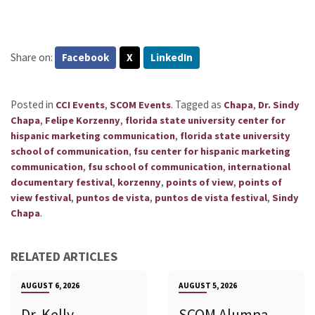
Share on:
Facebook
X
LinkedIn
Posted in
,
.
Tagged as
,
CCI Events
SCOM Events
Chapa
Dr. Sindy
,
,
Chapa
Felipe Korzenny
florida state university center for
,
hispanic marketing communication
florida state university
,
school of communication
fsu center for hispanic marketing
,
,
communication
fsu school of communication
international
,
,
,
documentary festival
korzenny
points of view
points of
,
,
,
view festival
puntos de vista
puntos de vista festival
Sindy
.
Chapa
RELATED ARTICLES
AUGUST 6, 2026
AUGUST 5, 2026
Dr. Kelly
SCOM Alumna