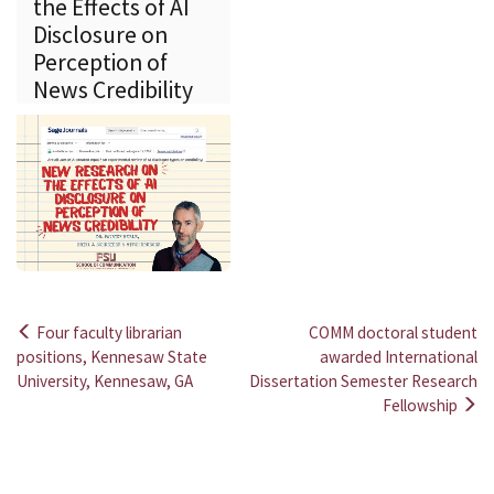
the Effects of AI
Disclosure on
Perception of
News Credibility
Four faculty librarian
COMM doctoral student
Post
positions, Kennesaw State
awarded International
University, Kennesaw, GA
Dissertation Semester Research
navigation
Fellowship