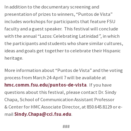
In addition to the documentary screening and
presentation of prizes to winners, “Puntos de Vista”
includes workshops for participants that feature FSU
faculty and a guest speaker. This festival will conclude
with the annual “Lazos: Celebrating Latinidad
”
, in which
the participants and students who share similar cultures,
ideas and goals get together to celebrate their Hispanic
heritage.
More information about “Puntos de Vista” and the voting
process from March 24-April 7 will be available at
hmc.comm.fsu.edu/puntos-de-vista
. If you have
questions about this festival, please contact Dr. Sindy
Chapa, School of Communication Assistant Professor
& Center for HMC Associate Director, at 850.645.8129 or e-
mail
Sindy.Chapa@cci.fsu.edu
.
###