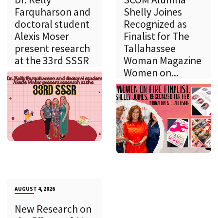
Farquharson and
Shelly Joines
doctoral student
Recognized as
Alexis Moser
Finalist for The
present research
Tallahassee
at the 33rd SSSR
Woman Magazine
Women on...
AUGUST 4, 2026
New Research on