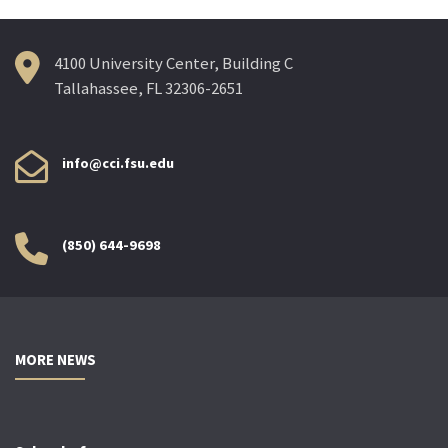
4100 University Center, Building C
Tallahassee, FL 32306-2651
info@cci.fsu.edu
(850) 644-9698
MORE NEWS