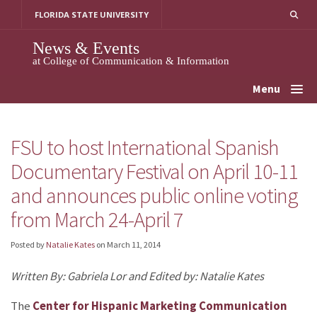
Skip
FLORIDA STATE UNIVERSITY
to
content
News & Events
at College of Communication & Information
Menu
FSU to host International Spanish
Documentary Festival on April 10-11
and announces public online voting
from March 24-April 7
Posted by
Natalie Kates
on
March 11, 2014
Written By: Gabriela Lor and Edited by: Natalie Kates
The
Center for Hispanic Marketing Communication