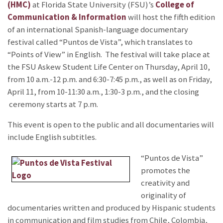
(HMC)
at Florida State University (FSU)’s
College of
Communication & Information
will host the fifth edition
of an international Spanish-language documentary
festival called “Puntos de Vista”, which translates to
“Points of View” in English. The festival will take place at
the FSU Askew Student Life Center on Thursday, April 10,
from 10 a.m.-12 p.m. and 6:30-7:45 p.m., as well as on Friday,
April 11, from 10-11:30 a.m., 1:30-3 p.m., and the closing
ceremony starts at 7 p.m.
This event is open to the public and all documentaries will
include English subtitles.
“Puntos de Vista”
promotes the
creativity and
originality of
documentaries written and produced by Hispanic students
in communication and film studies from Chile, Colombia,