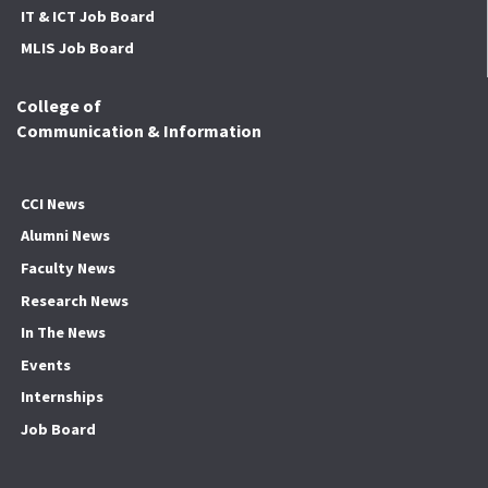
IT & ICT Job Board
MLIS Job Board
College of
Communication & Information
CCI News
Alumni News
Faculty News
Research News
In The News
Events
Internships
Job Board