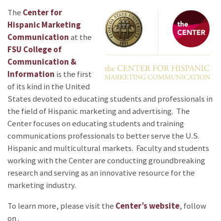
The
Center for
Hispanic Marketing
Communication
at the
FSU College of
Communication &
Information
is the first
of its kind in the United
States devoted to educating students and professionals in
the field of Hispanic marketing and advertising. The
Center focuses on educating students and training
communications professionals to better serve the U.S.
Hispanic and multicultural markets. Faculty and students
working with the Center are conducting groundbreaking
research and serving as an innovative resource for the
marketing industry.
To learn more, please visit the
Center’s website
, follow
on
.