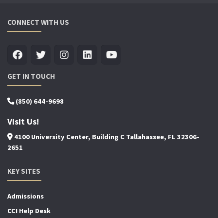
CONNECT WITH US
GET IN TOUCH
(850) 644-9698
Visit Us!
4100 University Center, Building C Tallahassee, FL 32306-
2651
KEY SITES
Admissions
CCI Help Desk