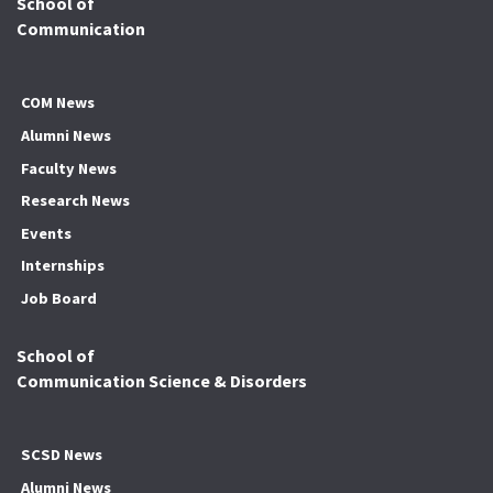
School of
Communication
COM News
Alumni News
Faculty News
Research News
Events
Internships
Job Board
School of
Communication Science & Disorders
SCSD News
Alumni News