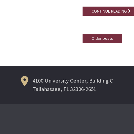
CONTINUE READING
Older posts
Posts
navigation
4100 University Center, Building C
Tallahassee, FL 32306-2651