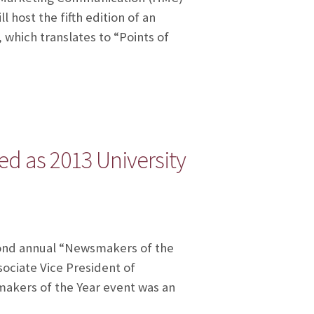
 host the fifth edition of an
 which translates to “Points of
d as 2013 University
cond annual “Newsmakers of the
sociate Vice President of
akers of the Year event was an