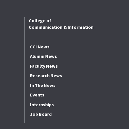
College of
Communication & Information
CCI News
Alumni News
Faculty News
Research News
In The News
Events
Internships
Job Board