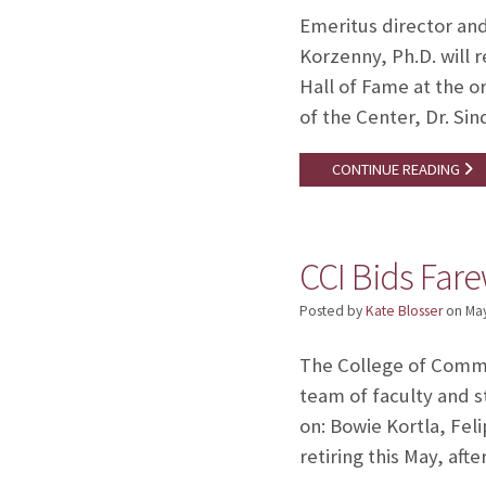
Emeritus director an
Korzenny, Ph.D. will 
Hall of Fame at the o
of the Center, Dr. Si
CONTINUE READING
CCI Bids Farew
Posted by
Kate Blosser
on
May
The College of Commu
team of faculty and s
on: Bowie Kortla, Fel
retiring this May, aft