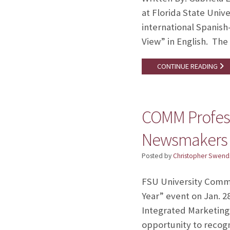
at Florida State Unive
international Spanish
View” in English. The 
CONTINUE READING
COMM Profess
Newsmakers
Posted by
Christopher Swend
FSU University Commu
Year” event on Jan. 2
Integrated Marketing
opportunity to recog