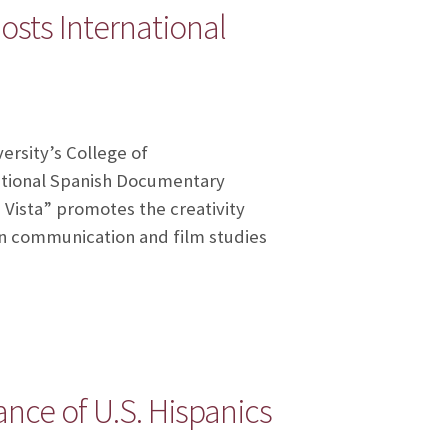
sts International
ersity’s College of
national Spanish Documentary
e Vista” promotes the creativity
in communication and film studies
nce of U.S. Hispanics