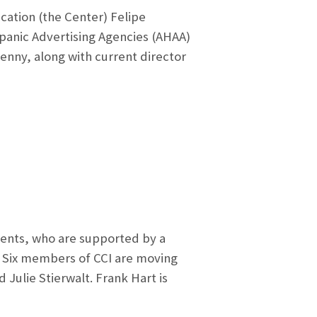
ation (the Center) Felipe
spanic Advertising Agencies (AHAA)
zenny, along with current director
ents, who are supported by a
. Six members of CCI are moving
Julie Stierwalt. Frank Hart is