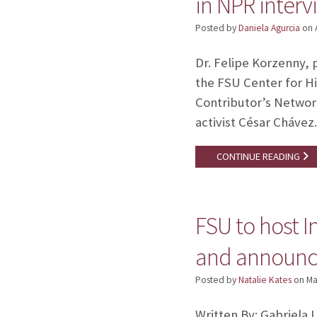
in NPR interv
Posted by
Daniela Agurcia
on
Dr. Felipe Korzenny, 
the FSU Center for H
Contributor’s Network
activist César Cháve
CONTINUE READING
FSU to host I
and announces
Posted by
Natalie Kates
on
Ma
Written By: Gabriela