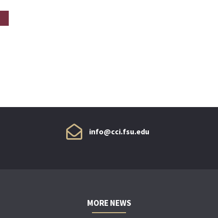
info@cci.fsu.edu
MORE NEWS