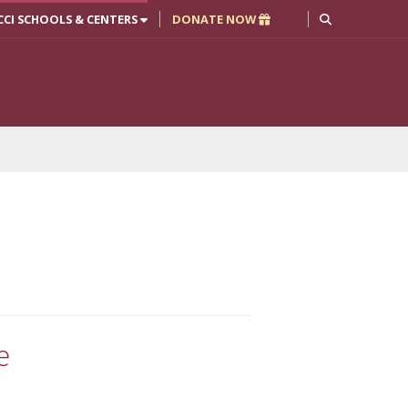
CCI SCHOOLS & CENTERS
DONATE NOW
e