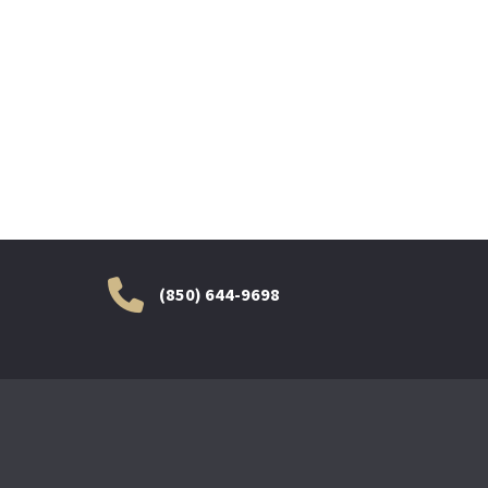
(850) 644-9698