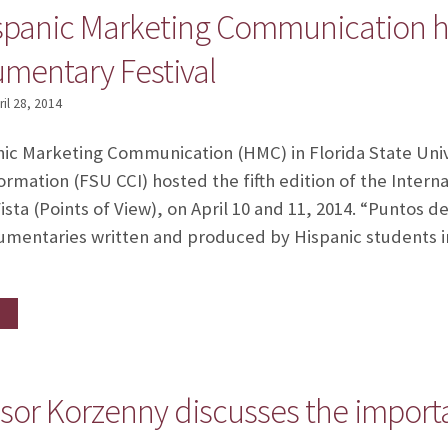
ispanic Marketing Communication ho
mentary Festival
ril 28, 2014
ic Marketing Communication (HMC) in Florida State Univ
mation (FSU CCI) hosted the fifth edition of the Inter
ista (Points of View), on April 10 and 11, 2014. “Puntos d
ocumentaries written and produced by Hispanic students 
or Korzenny discusses the importa