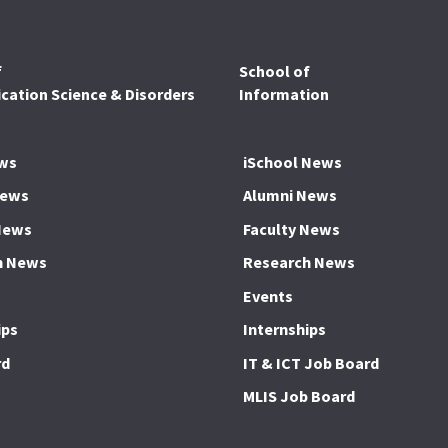
f
School of
ation Science & Disorders
Information
ws
iSchool News
News
Alumni News
News
Faculty News
h News
Research News
Events
ips
Internships
rd
IT & ICT Job Board
MLIS Job Board