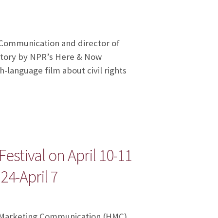
f Communication and director of
story by NPR’s Here & Now
-language film about civil rights
stival on April 10-11
4-April 7
ic Marketing Communication (HMC)