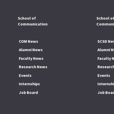
School of
School o
Communication
Communic
COM News
SCSD Ne
Alumni News
Alumni 
Faculty News
Faculty 
Research News
Researc
Events
Events
Internships
Internsh
Job Board
Job Boa