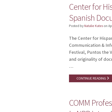
Center for H
Spanish Docu
Posted by
Natalie Kates
on
Ap
The Center for Hispan
Communication & Infor
Festival, Puntos the V
and originality of d
…
CONTINUE READING
COMM Profess