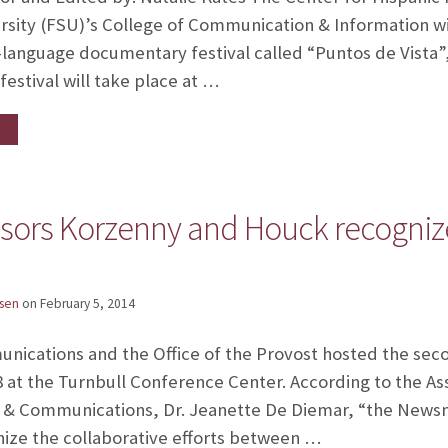
rsity (FSU)’s College of Communication & Information will
-language documentary festival called “Puntos de Vista”,
festival will take place at …
ors Korzenny and Houck recognize
sen
on
February 5, 2014
nications and the Office of the Provost hosted the se
8 at the Turnbull Conference Center. According to the As
 & Communications, Dr. Jeanette De Diemar, “the Newsm
nize the collaborative efforts between …