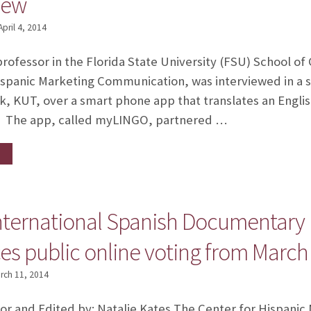
iew
April 4, 2014
professor in the Florida State University (FSU) School o
ispanic Marketing Communication, was interviewed in a 
, KUT, over a smart phone app that translates an English
z. The app, called myLINGO, partnered …
nternational Spanish Documentary Fe
 public online voting from March 2
rch 11, 2014
 Lor and Edited by: Natalie Kates The Center for Hispan