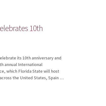
elebrates 10th
elebrate its 10th anniversary and
th annual International
, which Florida State will host
 across the United States, Spain …