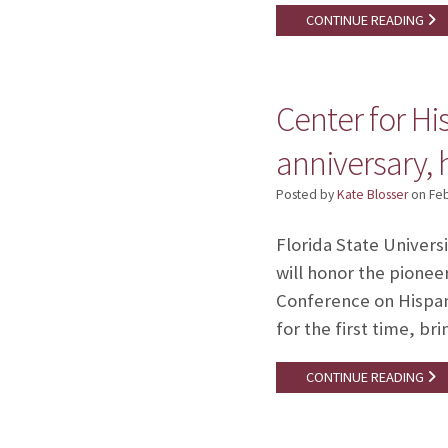
CONTINUE READING
Center for H
anniversary,
Posted by
Kate Blosser
on
Feb
Florida State Univers
will honor the pionee
Conference on Hispani
for the first time, b
CONTINUE READING