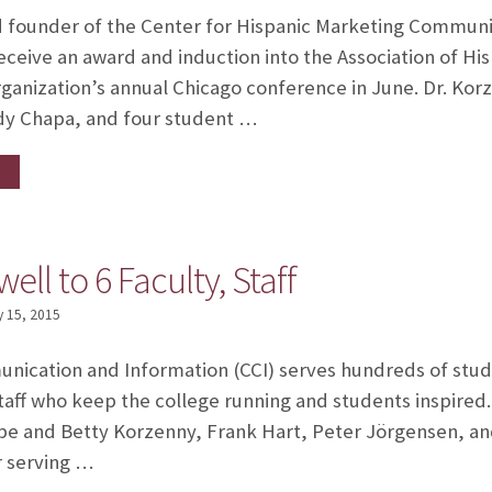
d founder of the Center for Hispanic Marketing Communic
receive an award and induction into the Association of Hi
rganization’s annual Chicago conference in June. Dr. Kor
ndy Chapa, and four student …
ell to 6 Faculty, Staff
 15, 2015
nication and Information (CCI) serves hundreds of stud
taff who keep the college running and students inspired
ipe and Betty Korzenny, Frank Hart, Peter Jörgensen, and 
er serving …