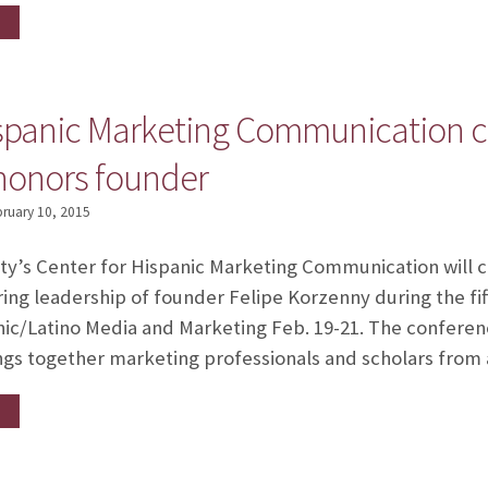
ispanic Marketing Communication c
 honors founder
ruary 10, 2015
ity’s Center for Hispanic Marketing Communication will c
ring leadership of founder Felipe Korzenny during the fif
c/Latino Media and Marketing Feb. 19-21. The conference
rings together marketing professionals and scholars from