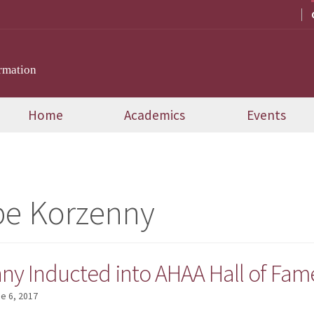
rmation
Home
Academics
Events
pe Korzenny
nny Inducted into AHAA Hall of Fam
e 6, 2017