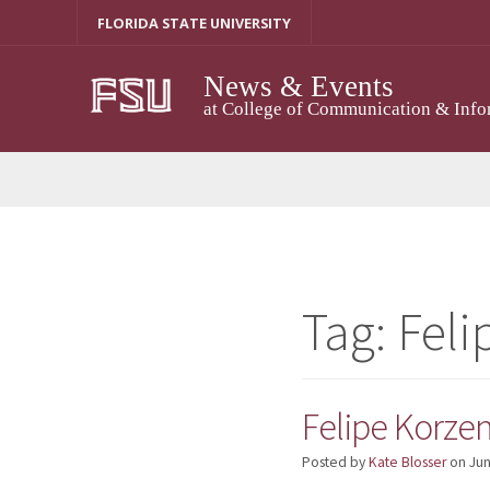
Skip
FLORIDA STATE UNIVERSITY
to
content
News & Events
at College of Communication & Info
Tag:
Feli
Felipe Korze
Posted by
Kate Blosser
on
Jun