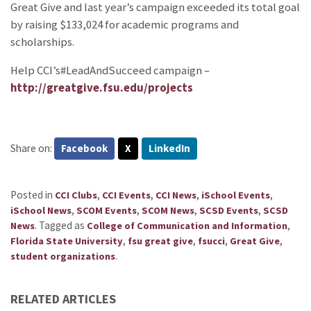
Great Give and last year’s campaign exceeded its total goal
by raising $133,024 for academic programs and
scholarships.
Help CCI’s#LeadAndSucceed campaign –
http://greatgive.fsu.edu/projects
Share on:
Facebook
X
LinkedIn
Posted in
,
,
,
,
CCI Clubs
CCI Events
CCI News
iSchool Events
,
,
,
,
iSchool News
SCOM Events
SCOM News
SCSD Events
SCSD
.
Tagged as
,
News
College of Communication and Information
,
,
,
,
Florida State University
fsu great give
fsucci
Great Give
.
student organizations
RELATED ARTICLES