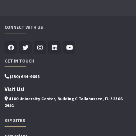
CONNECT WITH US
GET IN TOUCH
(850) 644-9698
Visit Us!
4100 University Center, Building C Tallahassee, FL 32306-
2651
KEY SITES
Admissions