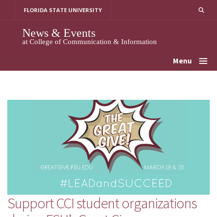
Skip
FLORIDA STATE UNIVERSITY
to
content
News & Events
at College of Communication & Information
Menu
Support CCI student organizations