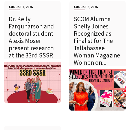
AUGUST 6, 2026
AUGUST 5, 2026
Dr. Kelly
SCOM Alumna
Farquharson and
Shelly Joines
doctoral student
Recognized as
Alexis Moser
Finalist for The
present research
Tallahassee
at the 33rd SSSR
Woman Magazine
Women on...