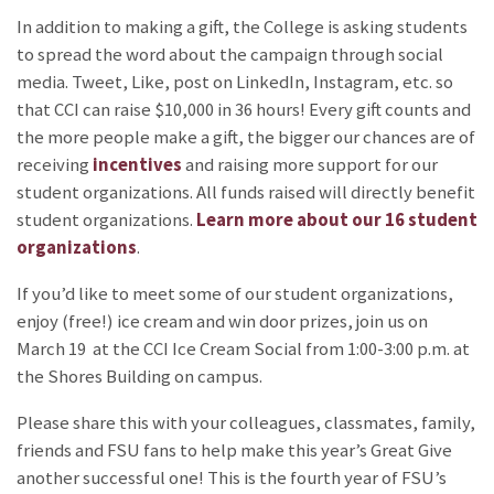
In addition to making a gift, the College is asking students
to spread the word about the campaign through social
media. Tweet, Like, post on LinkedIn, Instagram, etc. so
that CCI can raise $10,000 in 36 hours! Every gift counts and
the more people make a gift, the bigger our chances are of
receiving
incentives
and raising more support for our
student organizations. All funds raised will directly benefit
student organizations.
Learn more about our 16 student
organizations
.
If you’d like to meet some of our student organizations,
enjoy (free!) ice cream and win door prizes, join us on
March 19 at the CCI Ice Cream Social from 1:00-3:00 p.m. at
the Shores Building on campus.
Please share this with your colleagues, classmates, family,
friends and FSU fans to help make this year’s Great Give
another successful one! This is the fourth year of FSU’s