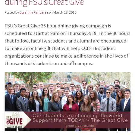
during FSU’s Great Give
Posted by
Ebrahim Randeree
on
March 18, 2015
FSU’s Great Give 36 hour online giving campaign is
scheduled to start at 9am on Thursday 3/19. In the 36 hours
that follow, faculty, students and alumni are encouraged
to make an online gift that will help CCI’s 16 student
organizations continue to make a difference in the lives of
thousands of students on and off campus.