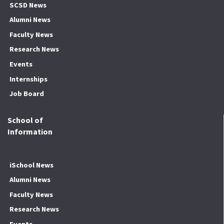
SCSD News
Alumni News
Faculty News
Research News
Events
Internships
Job Board
School of
Information
iSchool News
Alumni News
Faculty News
Research News
Events