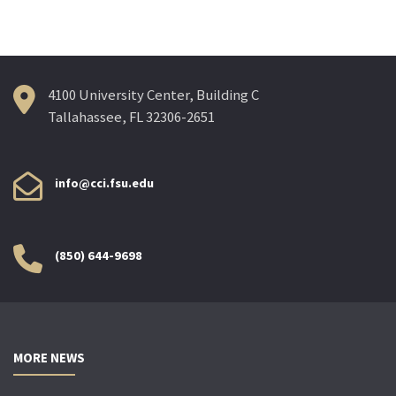
4100 University Center, Building C
Tallahassee, FL 32306-2651
info@cci.fsu.edu
(850) 644-9698
MORE NEWS