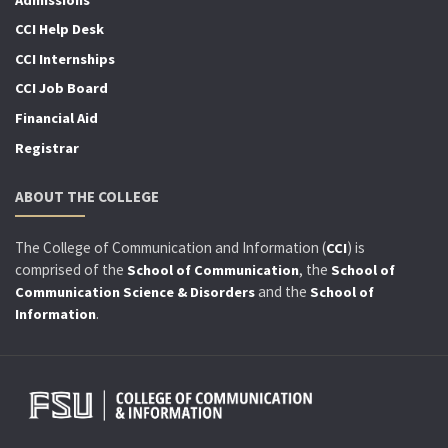
CCI Help Desk
CCI Internships
CCI Job Board
Financial Aid
Registrar
ABOUT THE COLLEGE
The College of Communication and Information (
) is
CCI
comprised of the
, the
School of Communication
School of
and the
Communication Science & Disorders
School of
.
Information