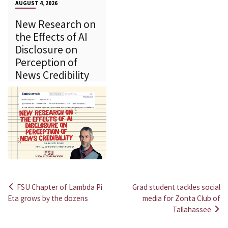
AUGUST 4, 2026
New Research on
the Effects of AI
Disclosure on
Perception of
News Credibility
FSU Chapter of Lambda Pi
Grad student tackles social
Post
Eta grows by the dozens
media for Zonta Club of
Tallahassee
navigation