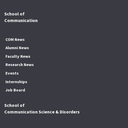
School of
Communication
COM News
Alumni News
Faculty News
Research News
Events
Internships
Job Board
School of
Communication Science & Disorders