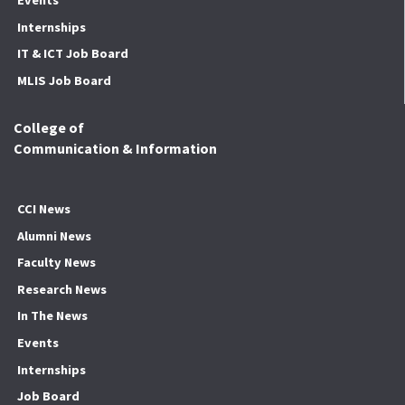
Internships
IT & ICT Job Board
MLIS Job Board
College of
Communication & Information
CCI News
Alumni News
Faculty News
Research News
In The News
Events
Internships
Job Board