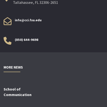
Tallahassee, FL 32306-2651
info@cci.fsu.edu
(850) 644-9698
MORE NEWS
School of
Communication