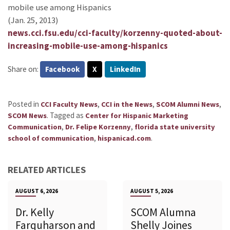
mobile use among Hispanics
(Jan. 25, 2013)
news.cci.fsu.edu/cci-faculty/korzenny-quoted-about-
increasing-mobile-use-among-hispanics
Share on:
Facebook
X
LinkedIn
Posted in
,
,
,
CCI Faculty News
CCI in the News
SCOM Alumni News
.
Tagged as
SCOM News
Center for Hispanic Marketing
,
,
Communication
Dr. Felipe Korzenny
florida state university
,
.
school of communication
hispanicad.com
RELATED ARTICLES
AUGUST 6, 2026
AUGUST 5, 2026
Dr. Kelly
SCOM Alumna
Farquharson and
Shelly Joines