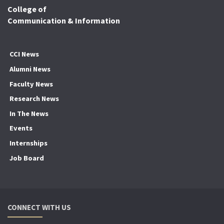
College of
Communication & Information
CCI News
Alumni News
Faculty News
Research News
In The News
Events
Internships
Job Board
CONNECT WITH US