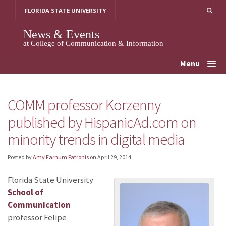
Skip
FLORIDA STATE UNIVERSITY
to
content
News & Events
at College of Communication & Information
Menu
COMM professor Korzenny
published by HispanicAd.com on
minority trends in digital media
Posted by
Amy Farnum Patronis
on
April 29, 2014
Florida State University
School of
Communication
professor Felipe