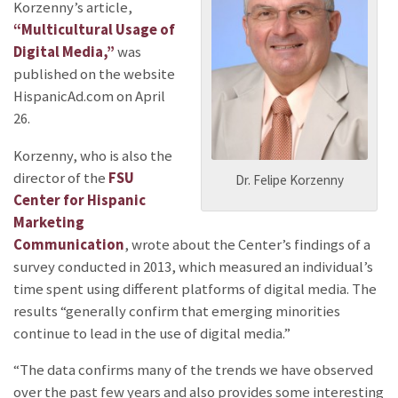
Korzenny’s article,
“Multicultural Usage of
Digital Media,”
was
published on the website
HispanicAd.com on April
26.
Korzenny, who is also the
director of the
FSU
Dr. Felipe Korzenny
Center for Hispanic
Marketing
Communication
, wrote about the Center’s findings of a
survey conducted in 2013, which measured an individual’s
time spent using different platforms of digital media. The
results “generally confirm that emerging minorities
continue to lead in the use of digital media.”
“The data confirms many of the trends we have observed
over the past few years and also provides some interesting