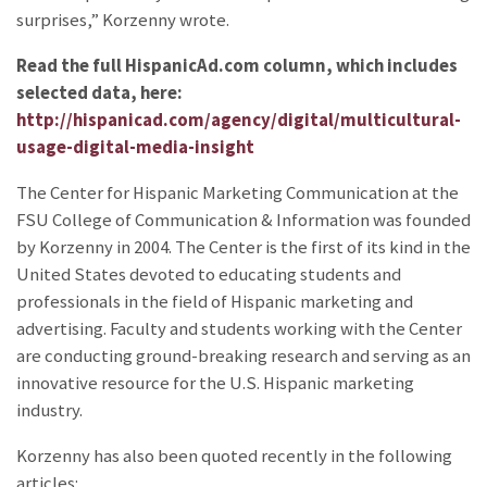
surprises,” Korzenny wrote.
Read the full HispanicAd.com column, which includes
selected data, here:
http://hispanicad.com/agency/digital/multicultural-
usage-digital-media-insight
The Center for Hispanic Marketing Communication at the
FSU College of Communication & Information was founded
by Korzenny in 2004. The Center is the first of its kind in the
United States devoted to educating students and
professionals in the field of Hispanic marketing and
advertising. Faculty and students working with the Center
are conducting ground-breaking research and serving as an
innovative resource for the U.S. Hispanic marketing
industry.
Korzenny has also been quoted recently in the following
articles: