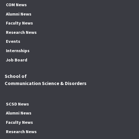
COM News
Alumni News
Faculty News
Research News
Events
Internships
Job Board
School of
Communication Science & Disorders
SCSD News
Alumni News
Faculty News
Research News