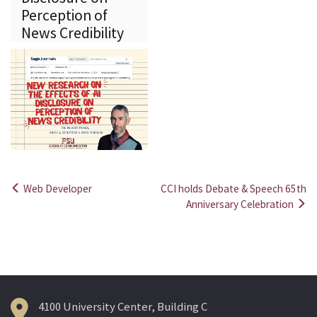
Perception of
News Credibility
Web Developer
CCI holds Debate & Speech 65th
Post
Anniversary Celebration
navigation
4100 University Center, Building C