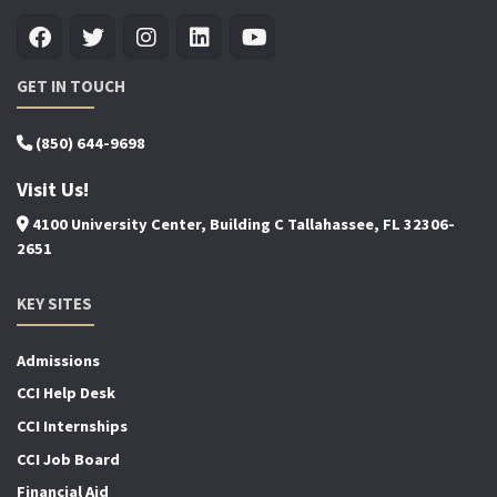
GET IN TOUCH
(850) 644-9698
Visit Us!
4100 University Center, Building C Tallahassee, FL 32306-
2651
KEY SITES
Admissions
CCI Help Desk
CCI Internships
CCI Job Board
Financial Aid