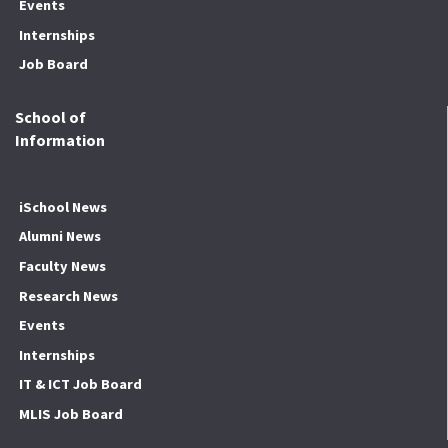
Events
Internships
Job Board
School of
Information
iSchool News
Alumni News
Faculty News
Research News
Events
Internships
IT & ICT Job Board
MLIS Job Board