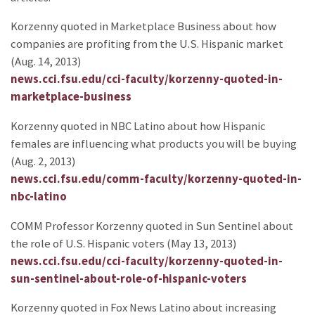
Korzenny quoted in Marketplace Business about how
companies are profiting from the U.S. Hispanic market
(Aug. 14, 2013)
news.cci.fsu.edu/cci-faculty/korzenny-quoted-in-
marketplace-business
Korzenny quoted in NBC Latino about how Hispanic
females are influencing what products you will be buying
(Aug. 2, 2013)
news.cci.fsu.edu/comm-faculty/korzenny-quoted-in-
nbc-latino
COMM Professor Korzenny quoted in Sun Sentinel about
the role of U.S. Hispanic voters (May 13, 2013)
news.cci.fsu.edu/cci-faculty/korzenny-quoted-in-
sun-sentinel-about-role-of-hispanic-voters
Korzenny quoted in Fox News Latino about increasing