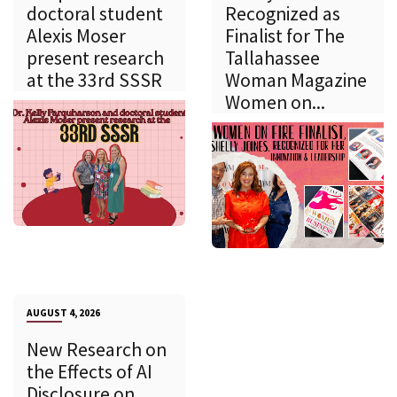
doctoral student
Recognized as
Alexis Moser
Finalist for The
present research
Tallahassee
at the 33rd SSSR
Woman Magazine
Women on...
AUGUST 4, 2026
New Research on
the Effects of AI
Disclosure on