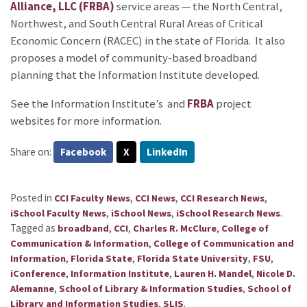
Alliance, LLC (FRBA)
service areas — the North Central,
Northwest, and South Central Rural Areas of Critical
Economic Concern (RACEC) in the state of Florida. It also
proposes a model of community-based broadband
planning that the Information Institute developed.
See the Information Institute’s
and
FRBA
project
websites for more information.
Share on:
Facebook
X
LinkedIn
Posted in
,
,
,
CCI Faculty News
CCI News
CCI Research News
,
,
.
iSchool Faculty News
iSchool News
iSchool Research News
Tagged as
,
,
,
broadband
CCI
Charles R. McClure
College of
,
Communication & Information
College of Communication and
,
,
,
,
Information
Florida State
Florida State University
FSU
,
,
,
iConference
Information Institute
Lauren H. Mandel
Nicole D.
,
,
Alemanne
School of Library & Information Studies
School of
,
.
Library and Information Studies
SLIS