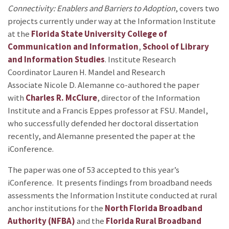
Connectivity: Enablers and Barriers to Adoption
, covers two
projects currently under way at the Information Institute
at the
Florida State University
College of
Communication and Information
,
School of Library
and Information Studies
. Institute Research
Coordinator Lauren H. Mandel and Research
Associate Nicole D. Alemanne co-authored the paper
with
Charles R. McClure
, director of the Information
Institute and a Francis Eppes professor at FSU. Mandel,
who successfully defended her doctoral dissertation
recently, and Alemanne presented the paper at the
iConference.
The paper was one of 53 accepted to this year’s
iConference. It presents findings from broadband needs
assessments the Information Institute conducted at rural
anchor institutions for the
North Florida Broadband
Authority (NFBA)
and the
Florida Rural Broadband