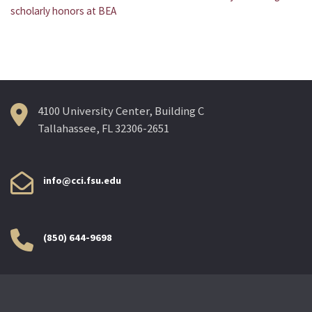
Post
scholarly honors at BEA
navigation
4100 University Center, Building C
Tallahassee, FL 32306-2651
info@cci.fsu.edu
(850) 644-9698