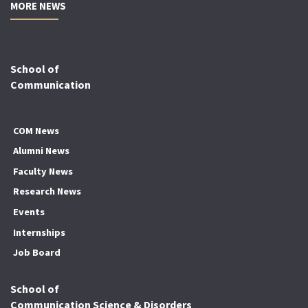
MORE NEWS
School of
Communication
COM News
Alumni News
Faculty News
Research News
Events
Internships
Job Board
School of
Communication Science & Disorders