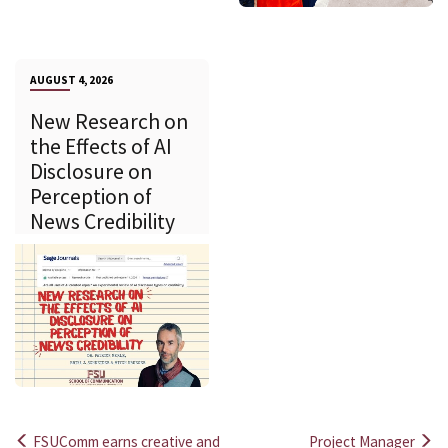
AUGUST 4, 2026
New Research on
the Effects of AI
Disclosure on
Perception of
News Credibility
FSUComm earns creative and
Project Manager