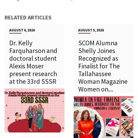
RELATED ARTICLES
AUGUST 6, 2026
AUGUST 5, 2026
Dr. Kelly
SCOM Alumna
Farquharson and
Shelly Joines
doctoral student
Recognized as
Alexis Moser
Finalist for The
present research
Tallahassee
at the 33rd SSSR
Woman Magazine
Women on...