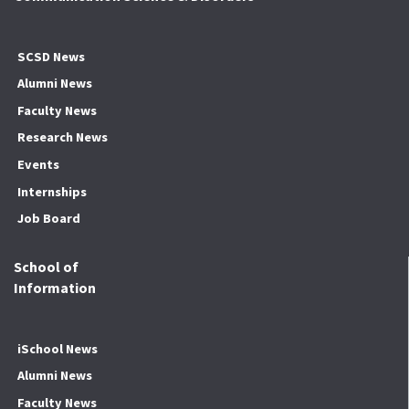
SCSD News
Alumni News
Faculty News
Research News
Events
Internships
Job Board
School of
Information
iSchool News
Alumni News
Faculty News