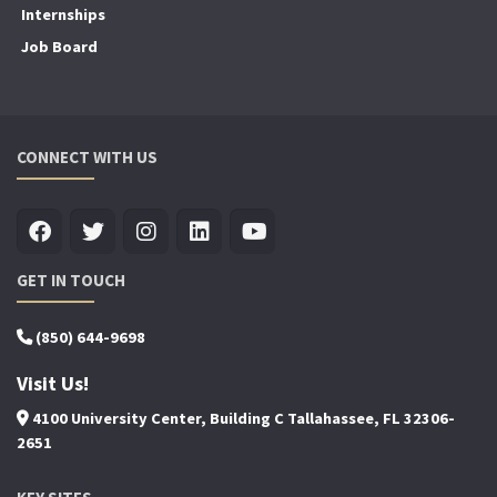
Internships
Job Board
CONNECT WITH US
GET IN TOUCH
(850) 644-9698
Visit Us!
4100 University Center, Building C Tallahassee, FL 32306-
2651