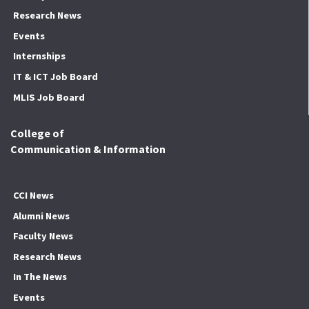
Research News
Events
Internships
IT & ICT Job Board
MLIS Job Board
College of
Communication & Information
CCI News
Alumni News
Faculty News
Research News
In The News
Events