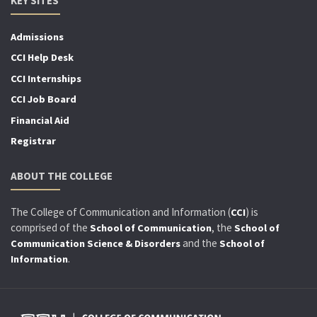
KEY SITES
Admissions
CCI Help Desk
CCI Internships
CCI Job Board
Financial Aid
Registrar
ABOUT THE COLLEGE
The College of Communication and Information (
) is
CCI
comprised of the
, the
School of Communication
School of
and the
Communication Science & Disorders
School of
.
Information