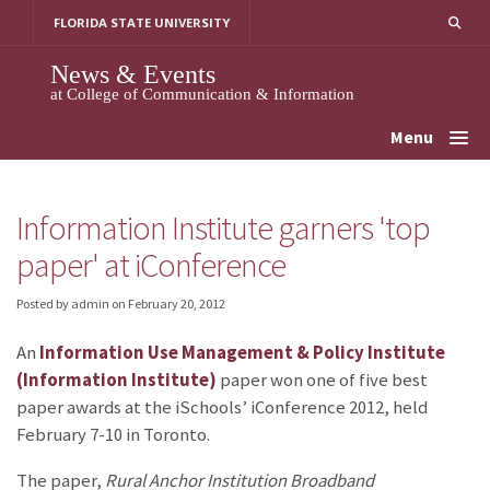
Skip
FLORIDA STATE UNIVERSITY
to
content
News & Events
at College of Communication & Information
Menu
Information Institute garners 'top
paper' at iConference
Posted by admin
on
February 20, 2012
An
Information Use Management & Policy Institute
(Information Institute)
paper won one of five best
paper awards at the iSchools’ iConference 2012, held
February 7-10 in Toronto.
The paper,
Rural Anchor Institution Broadband