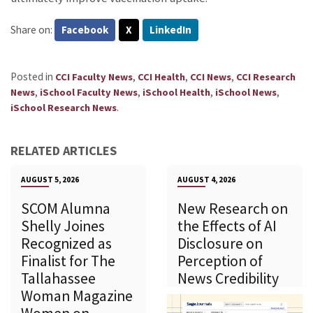
Share on:
Facebook
X
LinkedIn
Posted in
,
,
,
CCI Faculty News
CCI Health
CCI News
CCI Research
,
,
,
,
News
iSchool Faculty News
iSchool Health
iSchool News
.
iSchool Research News
RELATED ARTICLES
AUGUST 5, 2026
AUGUST 4, 2026
SCOM Alumna
New Research on
Shelly Joines
the Effects of AI
Recognized as
Disclosure on
Finalist for The
Perception of
Tallahassee
News Credibility
Woman Magazine