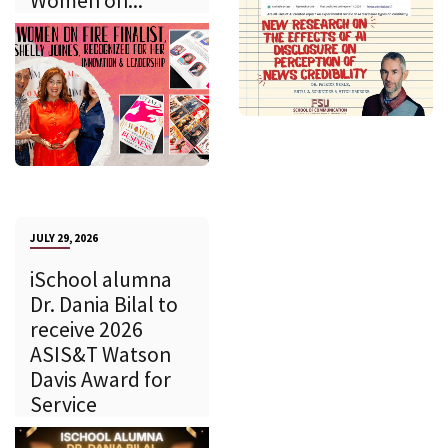
Women on...
JULY 29, 2026
iSchool alumna
Dr. Dania Bilal to
receive 2026
ASIS&T Watson
Davis Award for
Service