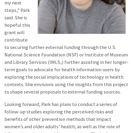
my next
steps,” Park
said. She is
hopeful this
grant will
contribute
to securing further external funding through the U.S.
National Science Foundation (NSF) or Institute of Museum
and Library Services (IMLS,) further assisting in her longer-
term goals to advocate for health information users by
exploring the social implications of technology in health
contexts. She envisions using the insights from this project
to shape several proposals to external funding sources.
Looking forward, Park has plans to conduct a series of
follow-up studies exploring the perceived risks and
benefits of other prevention methods that impact
women’s and older adults’ health, as well as the role of