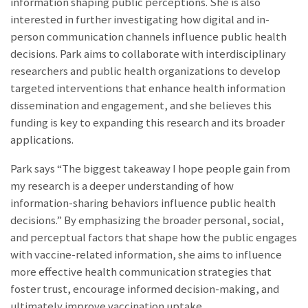
information shaping public perceptions. She is also
interested in further investigating how digital and in-
person communication channels influence public health
decisions. Park aims to collaborate with interdisciplinary
researchers and public health organizations to develop
targeted interventions that enhance health information
dissemination and engagement, and she believes this
funding is key to expanding this research and its broader
applications.
Park says “The biggest takeaway I hope people gain from
my research is a deeper understanding of how
information-sharing behaviors influence public health
decisions.” By emphasizing the broader personal, social,
and perceptual factors that shape how the public engages
with vaccine-related information, she aims to influence
more effective health communication strategies that
foster trust, encourage informed decision-making, and
ultimately improve vaccination uptake.