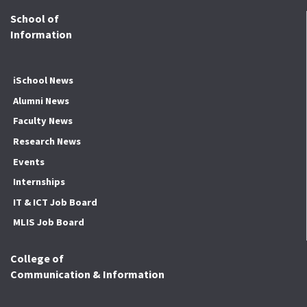
School of
Information
iSchool News
Alumni News
Faculty News
Research News
Events
Internships
IT & ICT Job Board
MLIS Job Board
College of
Communication & Information