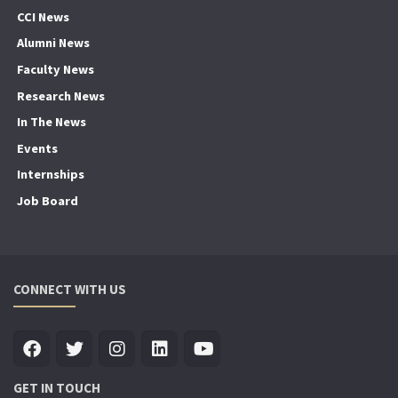
CCI News
Alumni News
Faculty News
Research News
In The News
Events
Internships
Job Board
CONNECT WITH US
GET IN TOUCH