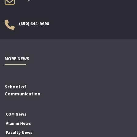
(850) 644-9698
MORE NEWS
School of
Communication
COM News
Alumni News
Faculty News