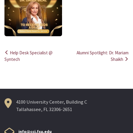
Help Desk Specialist @
Alumni Spotlight: Dr. Mariam
Post
Syntech
Shaikh
navigation
4100 University Center, Building C
Tallahassee, FL 32306-2651
info@cci.fsu.edu