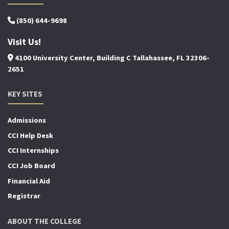
(850) 644-9698
Visit Us!
4100 University Center, Building C Tallahassee, FL 32306-
2651
KEY SITES
Admissions
CCI Help Desk
CCI Internships
CCI Job Board
Financial Aid
Registrar
ABOUT THE COLLEGE