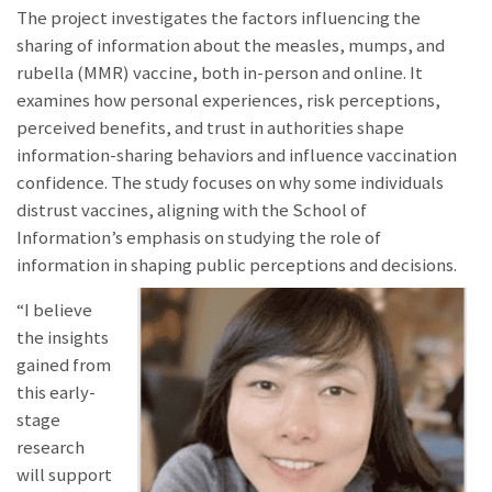
The project investigates the factors influencing the
sharing of information about the measles, mumps, and
rubella (MMR) vaccine, both in-person and online. It
examines how personal experiences, risk perceptions,
perceived benefits, and trust in authorities shape
information-sharing behaviors and influence vaccination
confidence. The study focuses on why some individuals
distrust vaccines, aligning with the School of
Information’s emphasis on studying the role of
information in shaping public perceptions and decisions.
“I believe
the insights
gained from
this early-
stage
research
will support