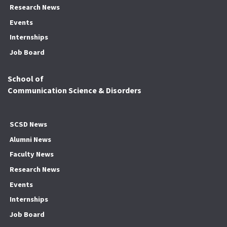
Research News
Events
Internships
Job Board
School of
Communication Science & Disorders
SCSD News
Alumni News
Faculty News
Research News
Events
Internships
Job Board