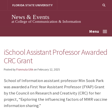
Skip
FLORIDA STATE UNIVERSITY
to
content
News & Events
at College of Communication & Information
Menu
iSchool Assistant Professor Awarded
CRC Grant
Posted by
Fionnula Ulik
on
February 12, 2025
School of Information assistant professor Min Sook Park
was awarded a First Year Assistant Professor (FYAP) Grant
by the Council on Research and Creativity (CRC) for her
project,
“
Exploring the influencing factors of MMR vaccine
information sharing.”