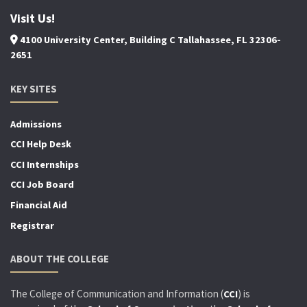
Visit Us!
4100 University Center, Building C Tallahassee, FL 32306-
2651
KEY SITES
Admissions
CCI Help Desk
CCI Internships
CCI Job Board
Financial Aid
Registrar
ABOUT THE COLLEGE
The College of Communication and Information (
) is
CCI