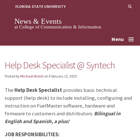
Skip
FLORIDA STATE UNIVERSITY
to
content
News & Events
at College of Communication & Information
Menu
Help Desk Specialist @ Syntech
Posted by
Michael Walsh
on
February 12, 2025
The
Help Desk Specialist
provides basic technical
support (help desk) to include installing, configuring and
instruction on FuelMaster software, hardware and
firmware to customers and distributors.
Bilingual in
English and Spanish, a plus!
JOB RESPONSIBILITIES: