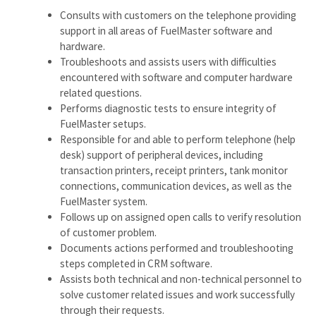
Consults with customers on the telephone providing
support in all areas of FuelMaster software and
hardware.
Troubleshoots and assists users with difficulties
encountered with software and computer hardware
related questions.
Performs diagnostic tests to ensure integrity of
FuelMaster setups.
Responsible for and able to perform telephone (help
desk) support of peripheral devices, including
transaction printers, receipt printers, tank monitor
connections, communication devices, as well as the
FuelMaster system.
Follows up on assigned open calls to verify resolution
of customer problem.
Documents actions performed and troubleshooting
steps completed in CRM software.
Assists both technical and non-technical personnel to
solve customer related issues and work successfully
through their requests.