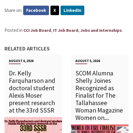
Share on:
Facebook
X
LinkedIn
Posted in
,
,
.
CCI Job Board
IT Job Board
Jobs and Internships
RELATED ARTICLES
AUGUST 6, 2026
AUGUST 5, 2026
Dr. Kelly
SCOM Alumna
Farquharson and
Shelly Joines
doctoral student
Recognized as
Alexis Moser
Finalist for The
present research
Tallahassee
at the 33rd SSSR
Woman Magazine
Women on...