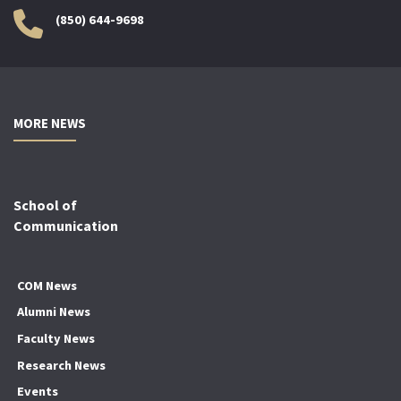
(850) 644-9698
MORE NEWS
School of
Communication
COM News
Alumni News
Faculty News
Research News
Events