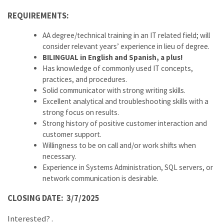
REQUIREMENTS:
AA degree/technical training in an IT related field; will
consider relevant years’ experience in lieu of degree.
BILINGUAL in English and Spanish, a plus!
Has knowledge of commonly used IT concepts,
practices, and procedures.
Solid communicator with strong writing skills.
Excellent analytical and troubleshooting skills with a
strong focus on results.
Strong history of positive customer interaction and
customer support.
Willingness to be on call and/or work shifts when
necessary.
Experience in Systems Administration, SQL servers, or
network communication is desirable.
CLOSING DATE: 3/7/2025
Interested?
.