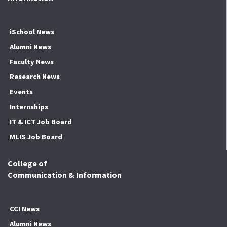
iSchool News
Alumni News
Faculty News
Research News
Events
Internships
IT & ICT Job Board
MLIS Job Board
College of
Communication & Information
CCI News
Alumni News