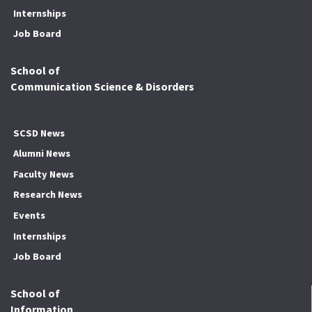
Internships
Job Board
School of
Communication Science & Disorders
SCSD News
Alumni News
Faculty News
Research News
Events
Internships
Job Board
School of
Information