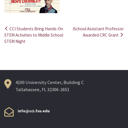
CCI Students Bring Hands-On
iSchool Assistant Professor
Post
STEM Activities to Middle School
Awarded CRC Grant
STEM Night
navigation
4100 University Center, Building C
Tallahassee, FL 32306-2651
info@cci.fsu.edu