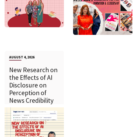
AUGUST 4, 2026
New Research on
the Effects of AI
Disclosure on
Perception of
News Credibility