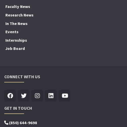
Faculty News
Research News
In The News
Events
Internships
Job Board
CONNECT WITH US
GET IN TOUCH
(850) 644-9698