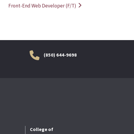
Front-End Web Developer (F/T)
(850) 644-9698
College of