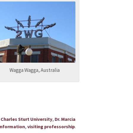
Wagga Wagga, Australia
s
,
Charles Sturt University
Dr. Marcia
,
.
 information
visiting professorship