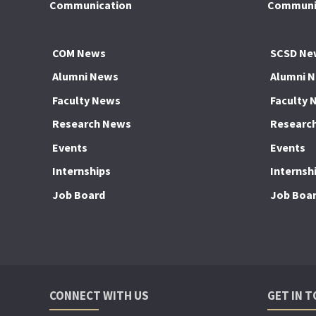
Communication
Communic
COM News
SCSD Ne
Alumni News
Alumni 
Faculty News
Faculty 
Research News
Researc
Events
Events
Internships
Internsh
Job Board
Job Boa
CONNECT WITH US
GET IN 