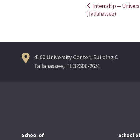
Internship — Universi
Post
(Tallahassee)
navigation
4100 University Center, Building C
Tallahassee, FL 32306-2651
School of
School o