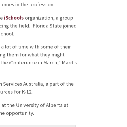
tcomes in the profession.
he
iSchools
organization, a group
ing the field. Florida State joined
School.
a lot of time with some of their
ring them for what they might
the iConference in March,” Mardis
 Services Australia, a part of the
urces for K-12.
 at the University of Alberta at
he opportunity.