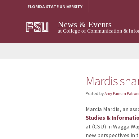
Skip
FLORIDA STATE UNIVERSITY
to
content
News & Events
at College of Communication & Info
Mardis shar
Posted by
Amy Farnum Patroni
Marcia Mardis, an ass
Studies & Informati
at
(CSU) in Wagga Wag
new perspectives in th