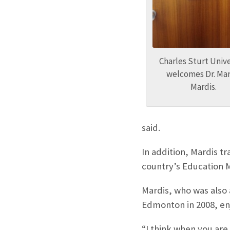
Charles Sturt Unive
welcomes Dr. Mar
Mardis.
said.
In addition, Mardis t
country’s Education M
Mardis, who was also a
Edmonton in 2008, en
“I think when you are