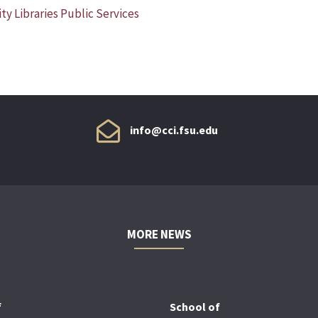
ty Libraries Public Services
info@cci.fsu.edu
MORE NEWS
f
School of