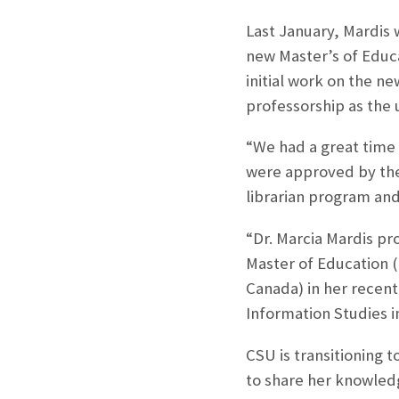
Last January, Mardis 
new Master’s of Educ
initial work on the ne
professorship as the 
“We had a great time 
were approved by the 
librarian program an
“Dr. Marcia Mardis pr
Master of Education (
Canada) in her recent
Information Studies i
CSU is transitioning 
to share her knowledg