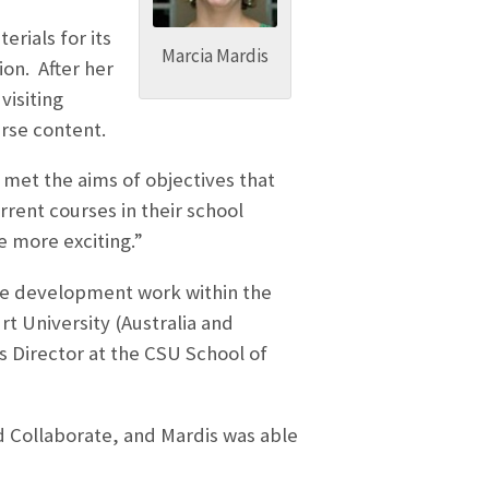
rials for its
Marcia Mardis
on. After her
visiting
urse content.
met the aims of objectives that
rrent courses in their school
 more exciting.”
rse development work within the
t University (Australia and
s Director at the CSU School of
rd Collaborate, and Mardis was able