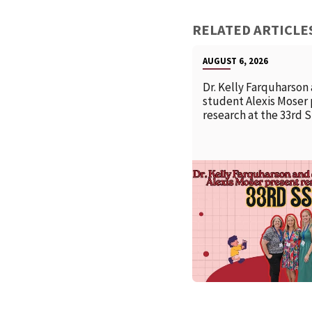
RELATED ARTICLE
AUGUST 6, 2026
Dr. Kelly Farquharson
student Alexis Moser
research at the 33rd 