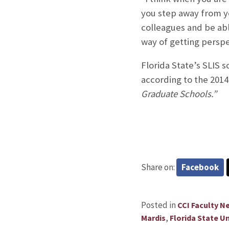
you step away from yo
colleagues and be able
way of getting perspe
Florida State’s SLIS 
according to the 2014
Graduate Schools.”
Share on:
Facebook
Posted in
CCI Faculty N
,
Mardis
Florida State Un