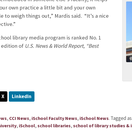
ur own practice a little bit and your own
 to weigh things out,” Mardis said. “It’s a nice
ctive.”
school library media program is ranked No. 1
 edition of
U.S. News & World Report, “Best
X
LinkedIn
,
,
,
.
Tagged a
ews
CCI News
iSchool Faculty News
iSchool News
,
,
,
iversity
iSchool
school libraries
school of library studies &