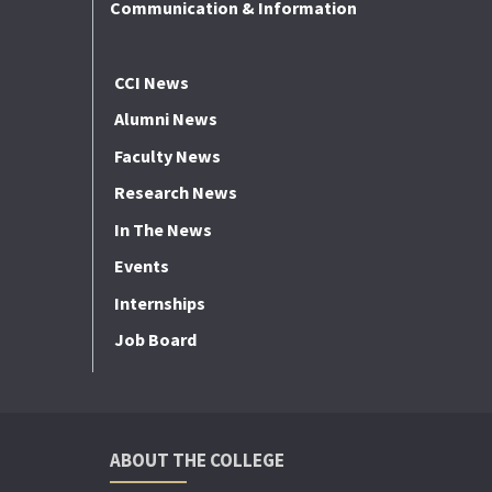
Communication & Information
CCI News
Alumni News
Faculty News
Research News
In The News
Events
Internships
Job Board
ABOUT THE COLLEGE