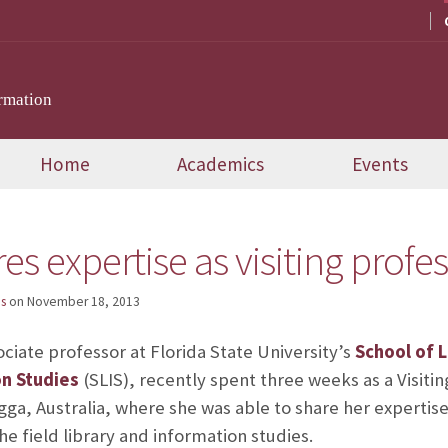
rmation
Home
Academics
Events
es expertise as visiting profes
s
on
November 18, 2013
ociate professor at Florida State University’s
School of L
on Studies
(SLIS), recently spent three weeks as a Visiti
ga, Australia, where she was able to share her expertise
e field library and information studies.