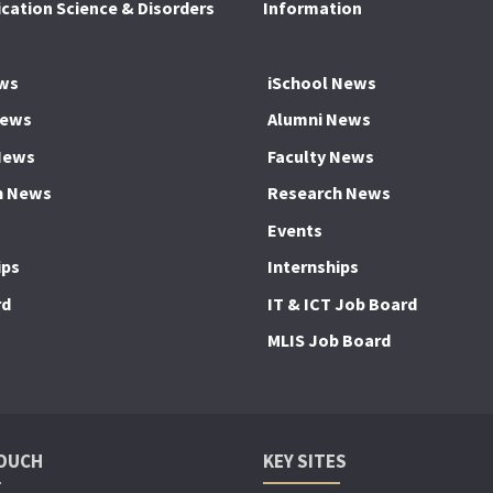
ation Science & Disorders
Information
ws
iSchool News
News
Alumni News
News
Faculty News
h News
Research News
Events
ips
Internships
rd
IT & ICT Job Board
MLIS Job Board
TOUCH
KEY SITES