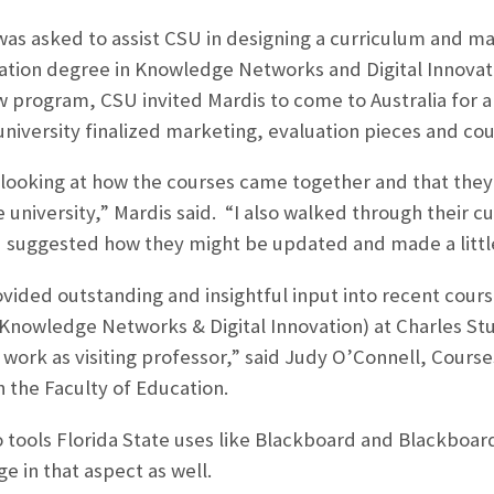
was asked to assist CSU in designing a curriculum and mate
ation degree in Knowledge Networks and Digital Innovati
w program, CSU invited Mardis to come to Australia for a 
university finalized marketing, evaluation pieces and co
looking at how the courses came together and that they 
university,” Mardis said. “I also walked through their cu
d suggested how they might be updated and made a little
ovided outstanding and insightful input into recent cou
Knowledge Networks & Digital Innovation) at Charles Stur
 work as visiting professor,” said Judy O’Connell, Course
n the Faculty of Education.
to tools Florida State uses like Blackboard and Blackboa
e in that aspect as well.