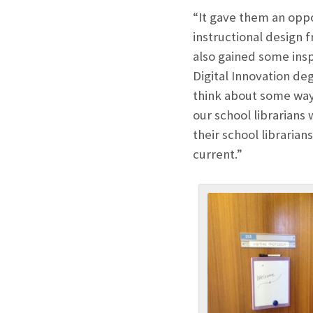
“It gave them an oppo
instructional design f
also gained some ins
Digital Innovation deg
think about some way
our school librarians
their school libraria
current.”