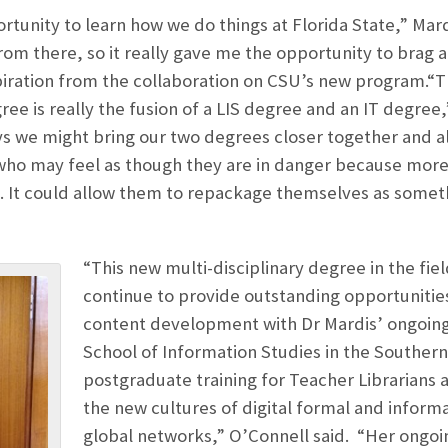
rtunity to learn how we do things at Florida State,” Mar
rom there, so it really gave me the opportunity to brag a
piration from the collaboration on CSU’s new program.
ree is really the fusion of a LIS degree and an IT degree,
s we might bring our two degrees closer together and al
 who may feel as though they are in danger because more
ns. It could allow them to repackage themselves as some
“This new multi-disciplinary degree in the fiel
continue to provide outstanding opportunitie
content development with Dr Mardis’ ongoing 
School of Information Studies in the Souther
postgraduate training for Teacher Librarians 
the new cultures of digital formal and informa
global networks,” O’Connell said. “Her ongoi