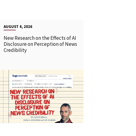
AUGUST 4, 2026
New Research on the Effects of AI
Disclosure on Perception of News
Credibility
READ MORE
READ MOR