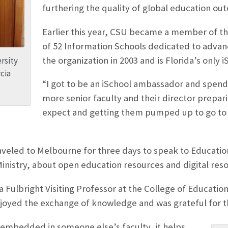
furthering the quality of global education ou
Earlier this year, CSU became a member of t
of 52 Information Schools dedicated to advanc
the organization in 2003 and is Florida’s only i
rsity
cia
“I got to be an iSchool ambassador and spend 
more senior faculty and their director prepa
expect and getting them pumped up to go to 
raveled to Melbourne for three days to speak to Education
inistry, about open education resources and digital reso
 Fulbright Visiting Professor at the College of Education
joyed the exchange of knowledge and was grateful for t
 embedded in someone else’s faculty, it helps