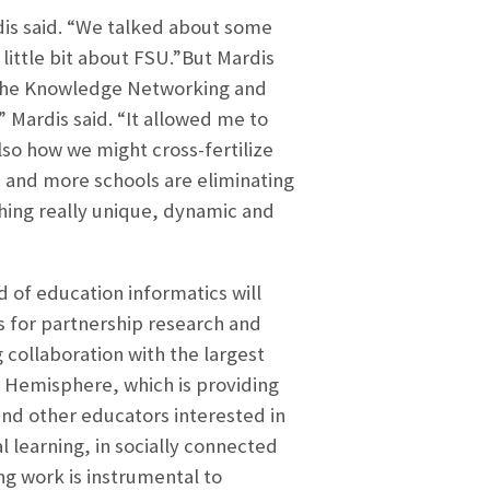
dis said. “We talked about some
 little bit about FSU.”But Mardis
“The Knowledge Networking and
” Mardis said. “It allowed me to
so how we might cross-fertilize
 and more schools are eliminating
thing really unique, dynamic and
d of education informatics will
s for partnership research and
collaboration with the largest
n Hemisphere, which is providing
and other educators interested in
l learning, in socially connected
ng work is instrumental to