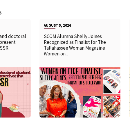
S
AUGUST 5, 2026
 and doctoral
SCOM Alumna Shelly Joines
 present
Recognized as Finalist for The
SSSR
Tallahassee Woman Magazine
Women on...
READ MORE