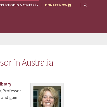
CCI SCHOOLS & CENTERS
DONATE NOW
sor in Australia
ibrary
ng Professor
 and gain