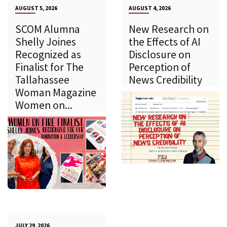
AUGUST 5, 2026
AUGUST 4, 2026
SCOM Alumna
New Research on
Shelly Joines
the Effects of AI
Recognized as
Disclosure on
Finalist for The
Perception of
Tallahassee
News Credibility
Woman Magazine
Women on...
JULY 29, 2026