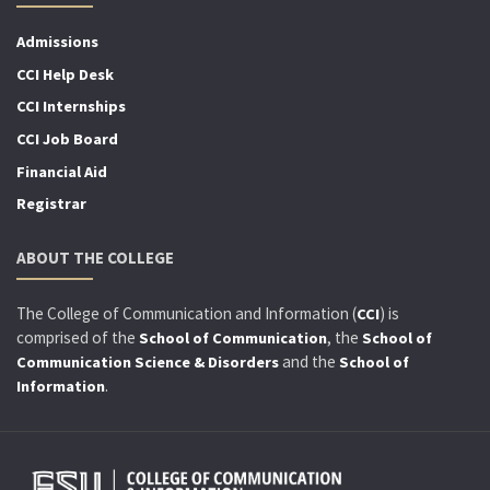
Admissions
CCI Help Desk
CCI Internships
CCI Job Board
Financial Aid
Registrar
ABOUT THE COLLEGE
The College of Communication and Information (
) is
CCI
comprised of the
, the
School of Communication
School of
and the
Communication Science & Disorders
School of
.
Information