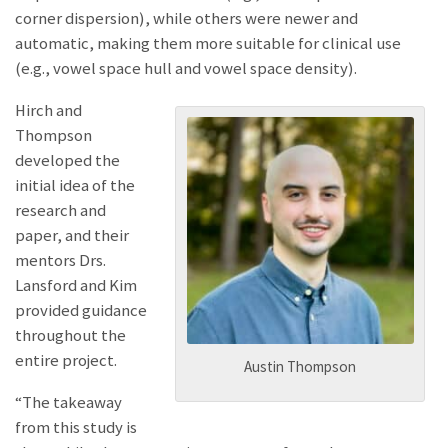
corner dispersion), while others were newer and
automatic, making them more suitable for clinical use
(e.g., vowel space hull and vowel space density).
Hirch and
Thompson
developed the
initial idea of the
research and
paper, and their
mentors Drs.
Lansford and Kim
provided guidance
throughout the
entire project.
Austin Thompson
“The takeaway
from this study is